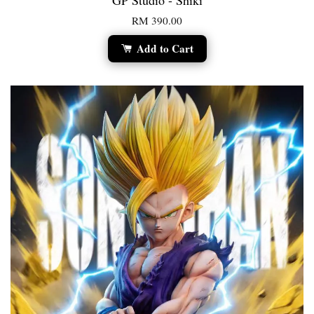
GP Studio - Shiki
RM 390.00
Add to Cart