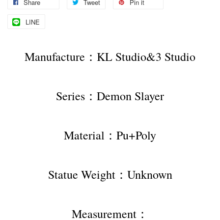
Share
Tweet
Pin it
LINE
Manufacture：KL Studio&3 Studio
Series：Demon Slayer
Material：Pu+Poly
Statue Weight：Unknown
Measurement：