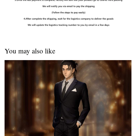
You may also like