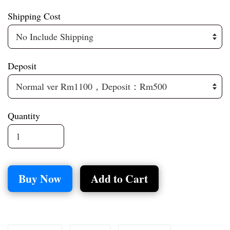
Shipping Cost
Deposit
Quantity
Buy Now
Add to Cart