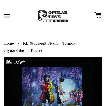
›
Home
KL Studio&3 Studio - Tomioka
Giyu&Shinobu Kocho