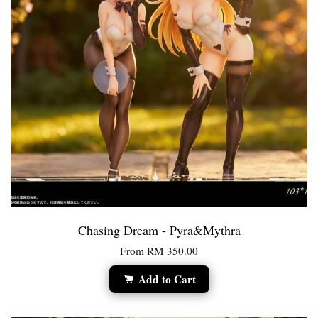
Chasing Dream - Pyra&Mythra
From
RM 350.00
Add to Cart