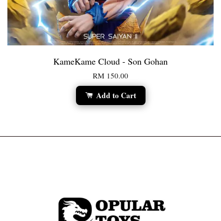
KameKame Cloud - Son Gohan
RM 150.00
Add to Cart