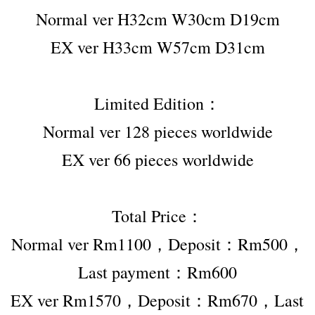
Normal ver H32cm W30cm D19cm
EX ver H33cm W57cm D31cm
Limited Edition：
Normal ver 128 pieces worldwide
EX ver 66 pieces worldwide
Total Price：
Normal ver Rm1100，Deposit：Rm500，
Last payment：Rm600
EX ver Rm1570，Deposit：Rm670，Last 