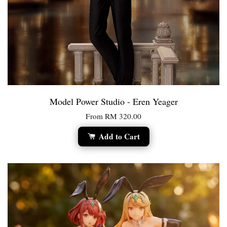
Model Power Studio - Eren Yeager
From
RM 320.00
Add to Cart