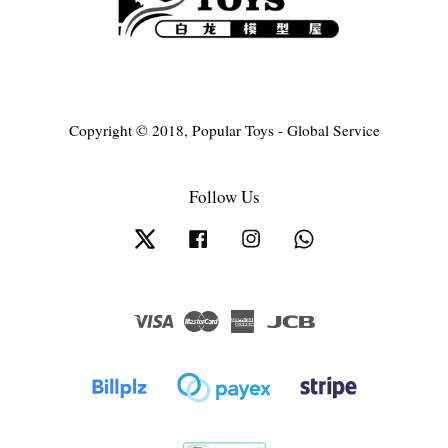
Copyright © 2018, Popular Toys - Global Service
Follow Us
Twitter
Facebook
Instagram
Whatsapp
Visa
Master
American
JCB
Express