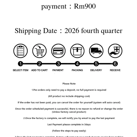
payment：Rm900
Shipping Date：2026 fourth quarter