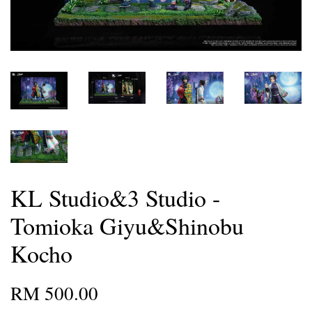
KL Studio&3 Studio -
Tomioka Giyu&Shinobu
Kocho
RM 500.00