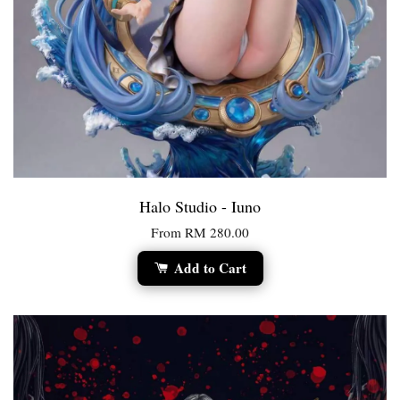
Halo Studio - Iuno
From
RM 280.00
Add to Cart