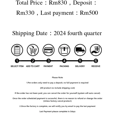
Total Price：Rm830，Deposit：
Rm330，Last payment：Rm500
Shipping Date：2024 fourth quarter