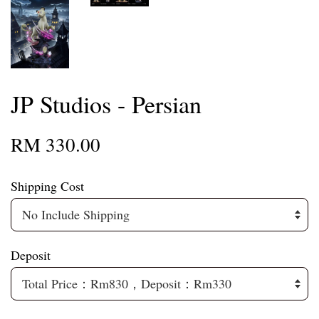
JP Studios - Persian
RM 330.00
Shipping Cost
Deposit