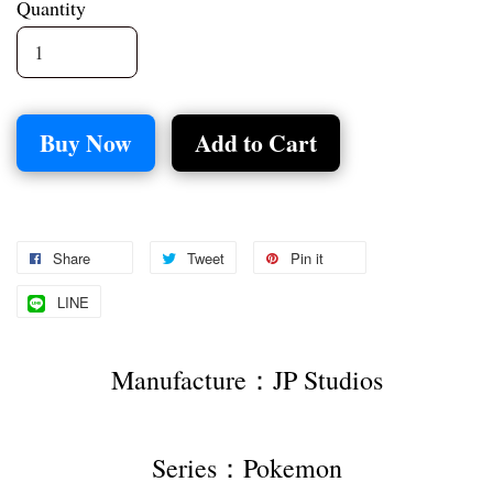
Quantity
Buy Now
Add to Cart
Share
Tweet
Pin it
LINE
Manufacture：JP Studios
Series：Pokemon