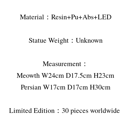
Material：Resin+Pu+Abs+LED
Statue Weight：Unknown
Measurement：
Meowth W24cm D17.5cm H23cm
Persian W17cm D17cm H30cm
Limited Edition：30 pieces worldwide 