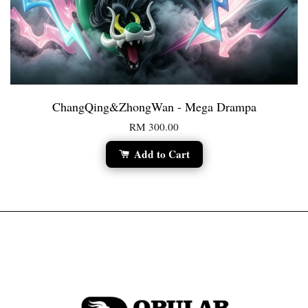
ChangQing&ZhongWan - Mega Drampa
RM 300.00
Add to Cart