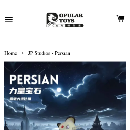
›
Home
JP Studios - Persian