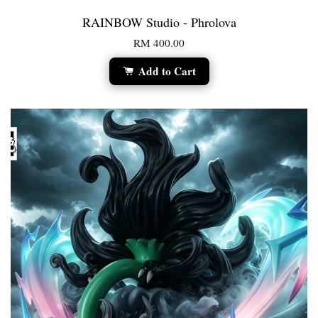
RAINBOW Studio - Phrolova
RM 400.00
Add to Cart