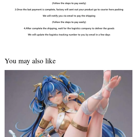
You may also like