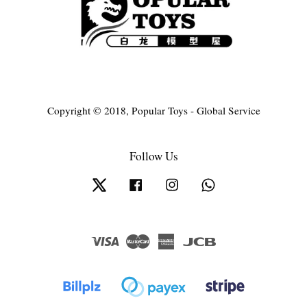
Copyright © 2018, Popular Toys - Global Service
Follow Us
Twitter
Facebook
Instagram
Whatsapp
Visa
Master
American
JCB
Express