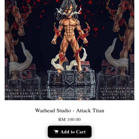
Warhead Studio - Attack Titan
RM 100.00
Add to Cart