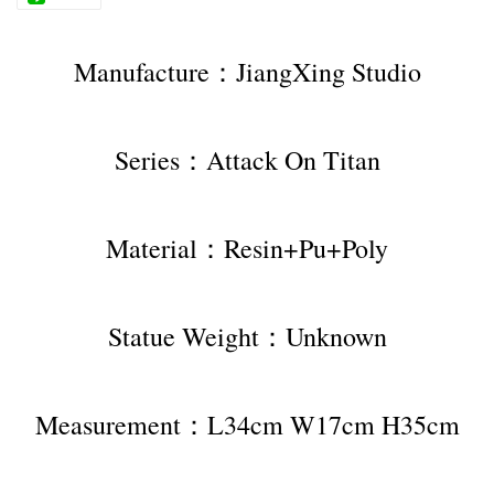
Manufacture：JiangXing Studio
Series：Attack On Titan
Material：Resin+Pu+Poly
Statue Weight：Unknown
Measurement：L34cm W17cm H35cm