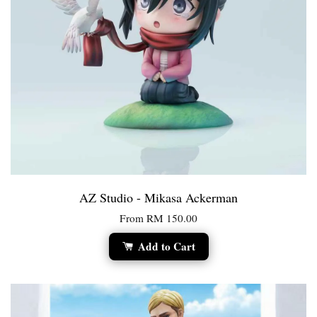
AZ Studio - Mikasa Ackerman
From
RM 150.00
Add to Cart