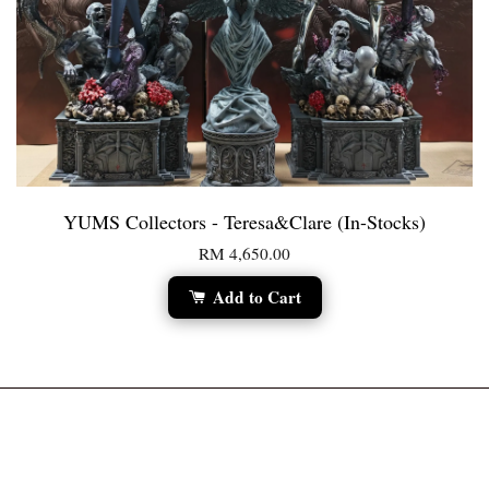
YUMS Collectors - Teresa&Clare (In-Stocks)
RM 4,650.00
Add to Cart