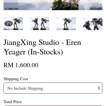
JiangXing Studio - Eren
Yeager (In-Stocks)
RM 1,600.00
Shipping Cost
Total Price