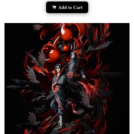
Add to Cart