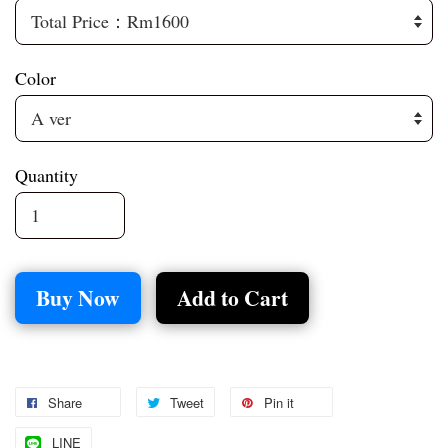
Color
Quantity
Buy Now
Add to Cart
Share
Tweet
Pin it
LINE