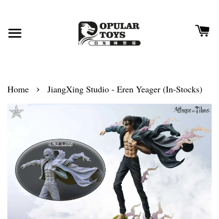
›
Home
JiangXing Studio - Eren Yeager (In-Stocks)