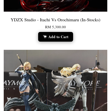
YDZX Studio - Itachi Vs Orochimaru (In-Stocks)
RM 5,300.00
Add to Cart