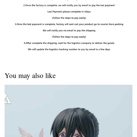
You may also like