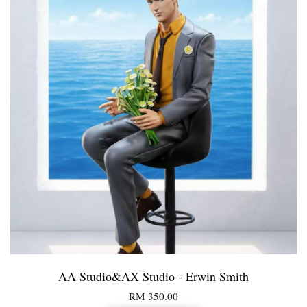
AA Studio&AX Studio - Erwin Smith
RM 350.00