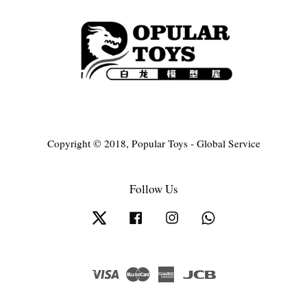
Copyright © 2018, Popular Toys - Global Service
Follow Us
Twitter
Facebook
Instagram
Whatsapp
Visa
Master
American
JCB
Express