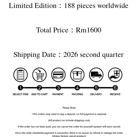
Limited Edition：188 pieces worldwide
Total Price：Rm1600
Shipping Date：2026 second quarter