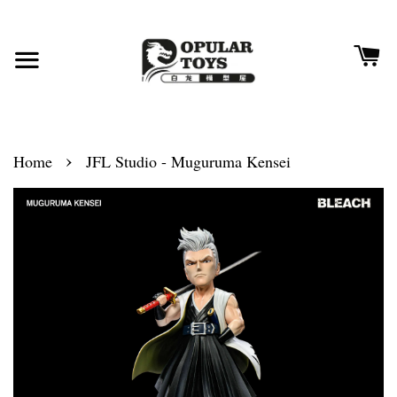
›
Home
JFL Studio - Muguruma Kensei