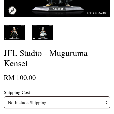
JFL Studio - Muguruma
Kensei
RM 100.00
Shipping Cost