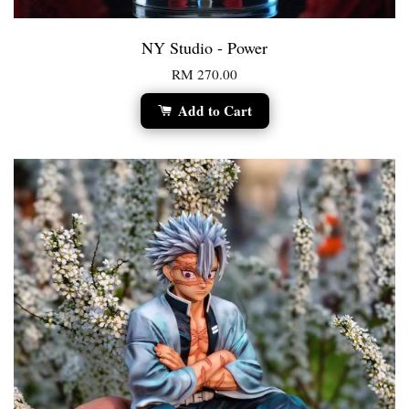
NY Studio - Power
RM 270.00
Add to Cart