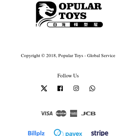
Copyright © 2018, Popular Toys - Global Service
Follow Us
Twitter
Facebook
Instagram
Whatsapp
Visa
Master
American
JCB
Express