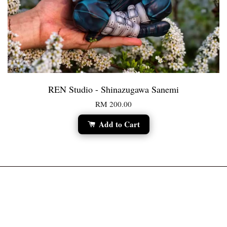
REN Studio - Shinazugawa Sanemi
RM 200.00
Add to Cart