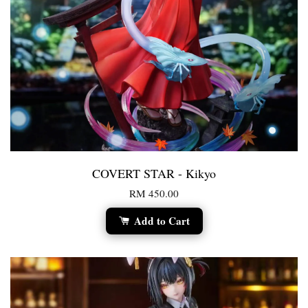
COVERT STAR - Kikyo
RM 450.00
Add to Cart