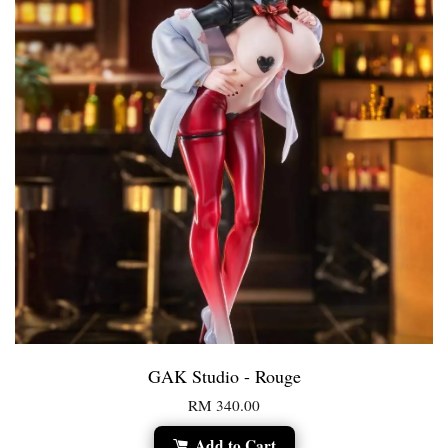
GAK Studio - Rouge
RM 340.00
Add to Cart