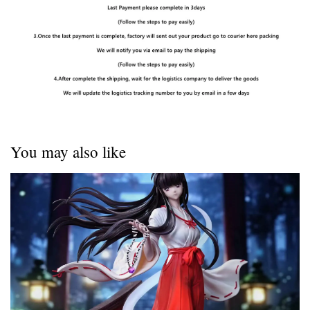
You may also like