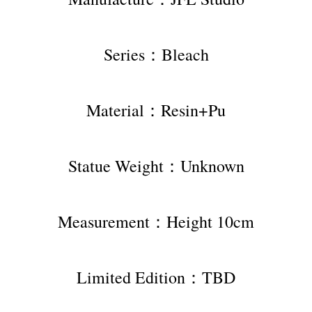
Series：Bleach
Material：Resin+Pu
Statue Weight：Unknown
Measurement：Height 10cm
Limited Edition：TBD