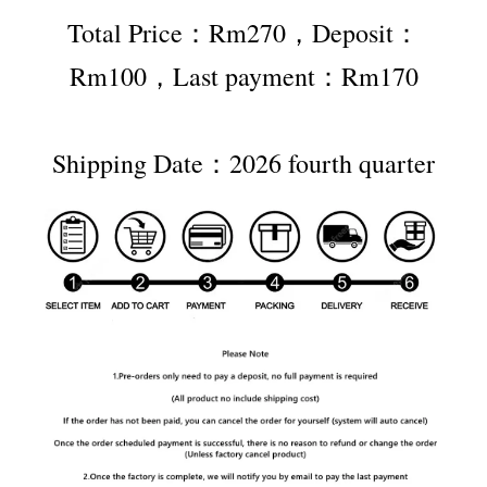
Total Price：Rm270，Deposit：
Rm100，Last payment：Rm170
Shipping Date：2026 fourth quarter