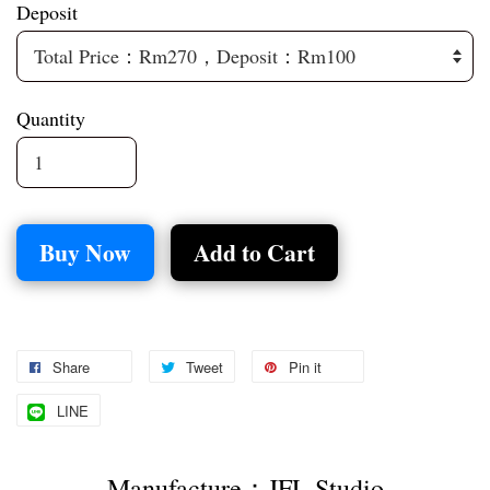
Deposit
Quantity
Buy Now
Add to Cart
Share
Tweet
Pin it
LINE
Manufacture：JFL Studio