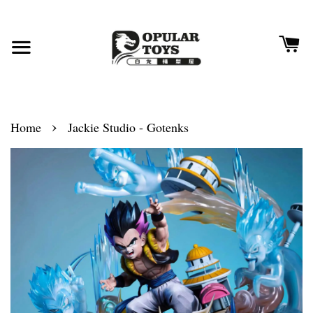
›
Home
Jackie Studio - Gotenks