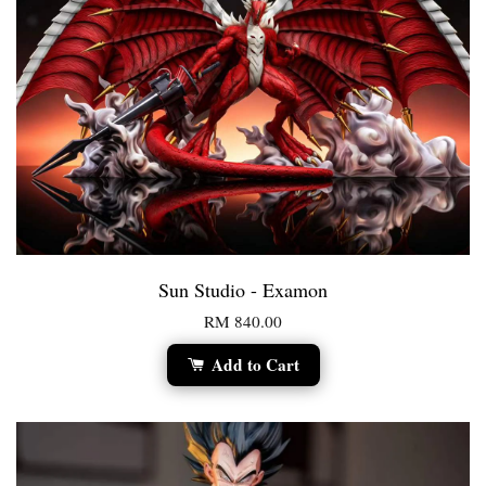
Sun Studio - Examon
RM 840.00
Add to Cart