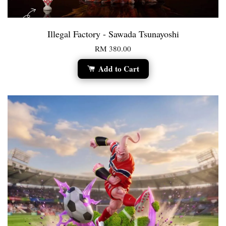
Illegal Factory - Sawada Tsunayoshi
RM 380.00
Add to Cart