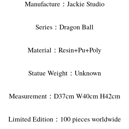
Manufacture：Jackie Studio
Series：Dragon Ball
Material：Resin+Pu+Poly
Statue Weight：Unknown
Measurement：D37cm W40cm H42cm
Limited Edition：100 pieces worldwide