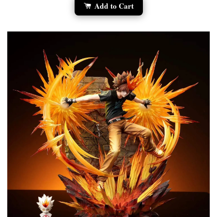
Add to Cart