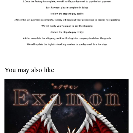
You may also like