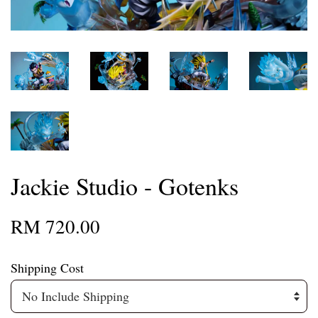
Jackie Studio - Gotenks
RM 720.00
Shipping Cost