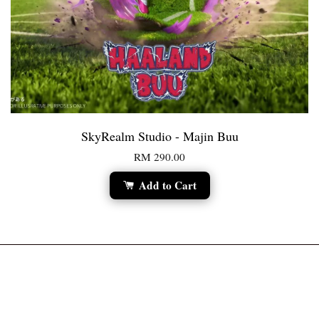
SkyRealm Studio - Majin Buu
RM 290.00
Add to Cart