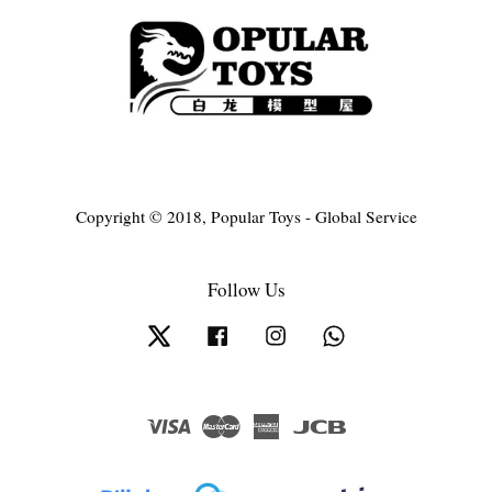
Copyright © 2018, Popular Toys - Global Service
Follow Us
Twitter
Facebook
Instagram
Whatsapp
Visa
Master
American
JCB
Express