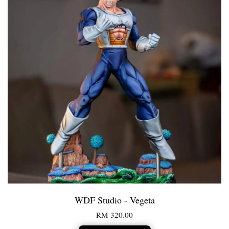
WDF Studio - Vegeta
RM 320.00