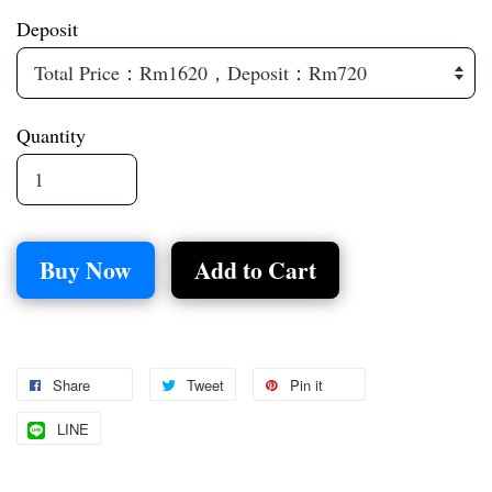
Deposit
Quantity
Buy Now
Add to Cart
Share
Tweet
Pin it
LINE