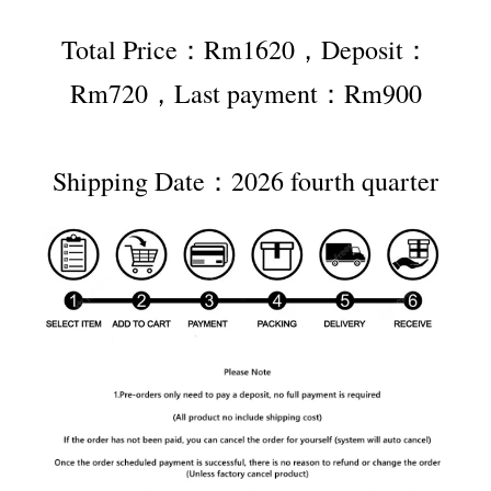
Total Price：Rm1620，Deposit：
Rm720，Last payment：Rm900
Shipping Date：2026 fourth quarter