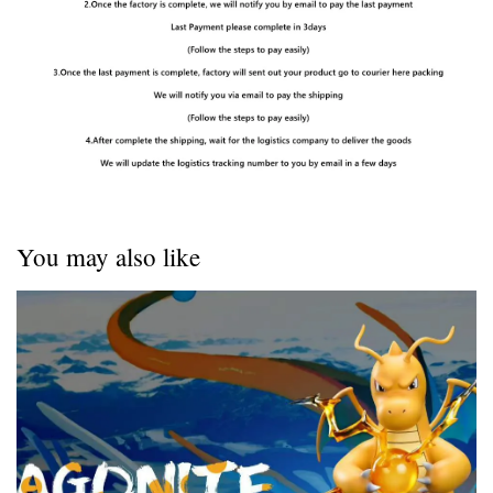
You may also like