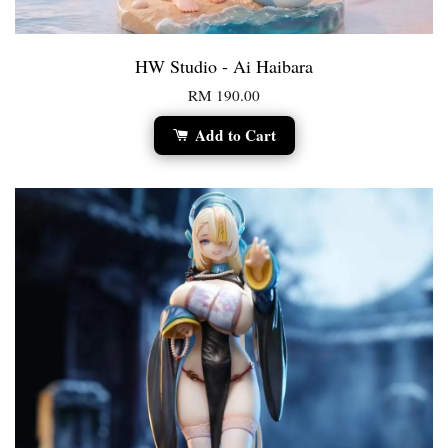
HW Studio - Ai Haibara
RM 190.00
Add to Cart