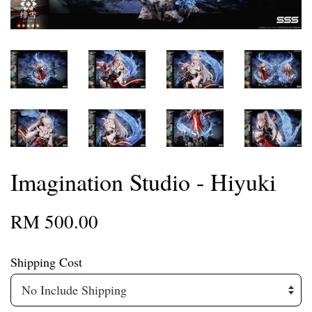
Imagination Studio - Hiyuki
RM 500.00
Shipping Cost