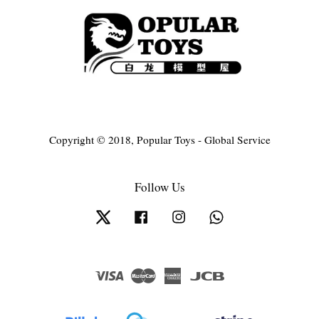
Copyright © 2018, Popular Toys - Global Service
Follow Us
Twitter
Facebook
Instagram
Whatsapp
Visa
Master
American
JCB
Express