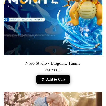
Ntwo Studio - Dragonite Family
RM 200.00
Add to Cart