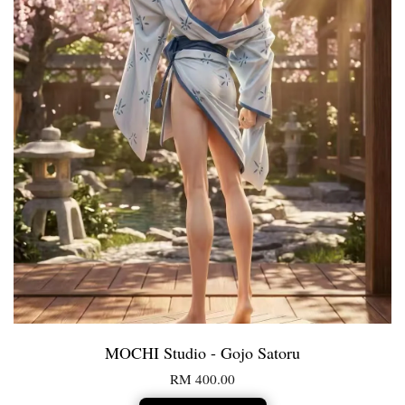
MOCHI Studio - Gojo Satoru
RM 400.00