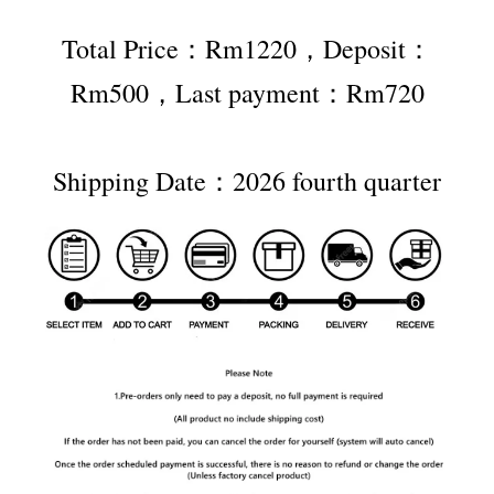
Total Price：Rm1220，Deposit：
Rm500，Last payment：Rm720
Shipping Date：2026 fourth quarter