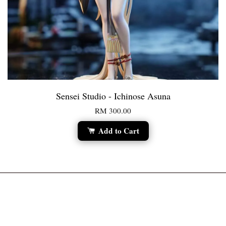
Sensei Studio - Ichinose Asuna
RM 300.00
Add to Cart