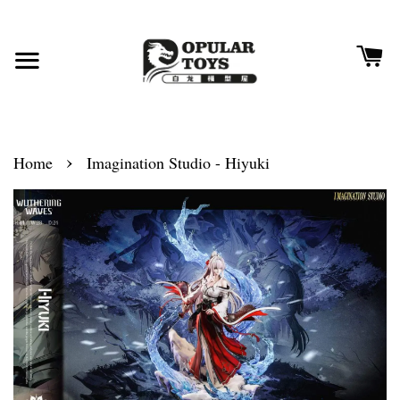
›
Home
Imagination Studio - Hiyuki