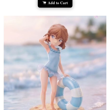
Add to Cart