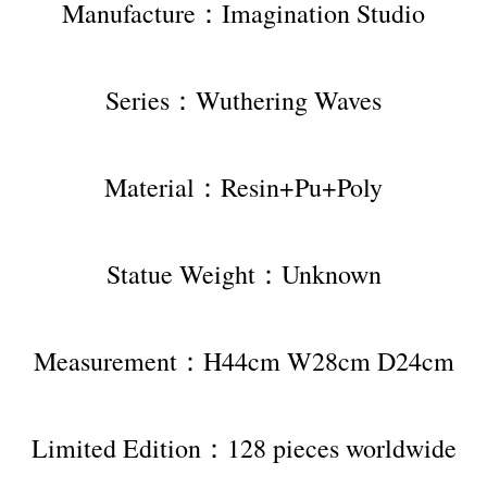
Manufacture：Imagination Studio
Series：Wuthering Waves
Material：Resin+Pu+Poly
Statue Weight：Unknown
Measurement：H44cm W28cm D24cm
Limited Edition：128 pieces worldwide