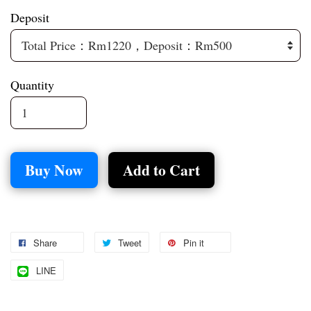
Deposit
Quantity
Buy Now
Add to Cart
Share
Tweet
Pin it
LINE