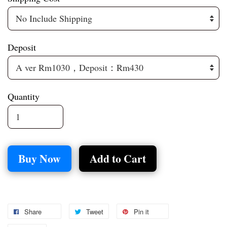
Deposit
Quantity
Buy Now
Add to Cart
Share
Tweet
Pin it