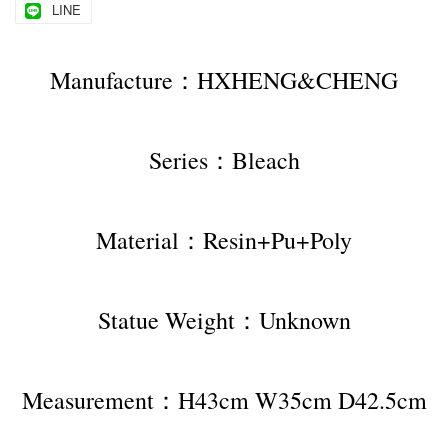
LINE
Manufacture：HXHENG&CHENG
Series：Bleach
Material：Resin+Pu+Poly
Statue Weight：Unknown
Measurement：H43cm W35cm D42.5cm