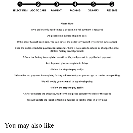
You may also like