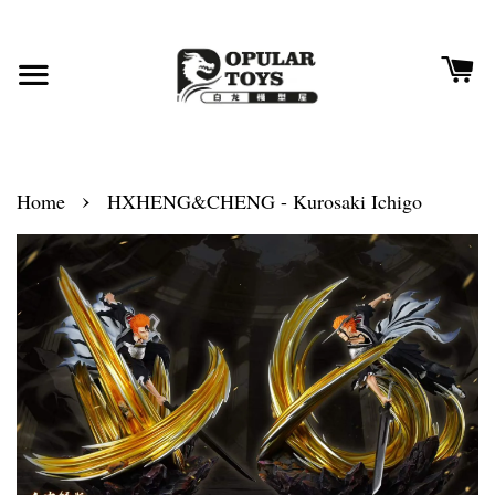
›
Home
HXHENG&CHENG - Kurosaki Ichigo