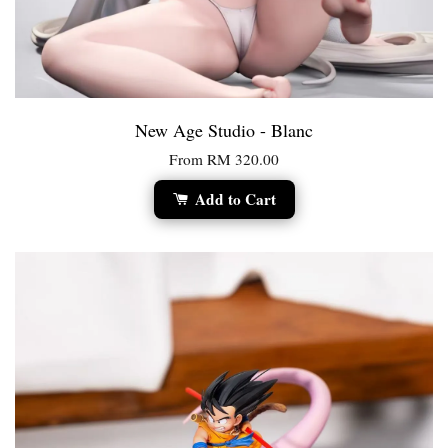
New Age Studio - Blanc
From
RM 320.00
Add to Cart