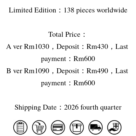
Limited Edition：138 pieces worldwide
Total Price：
A ver Rm1030，Deposit：Rm430，Last 
payment：Rm600
B ver Rm1090，Deposit：Rm490，Last 
payment：Rm600
Shipping Date：2026 fourth quarter