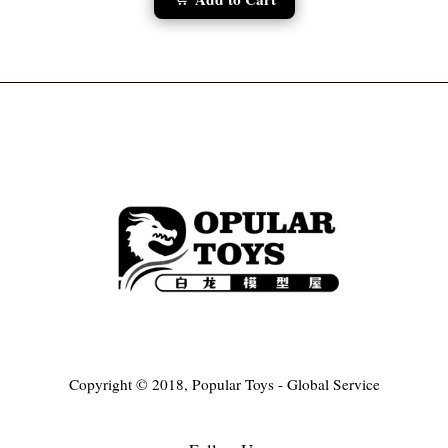
Copyright © 2018, Popular Toys - Global Service