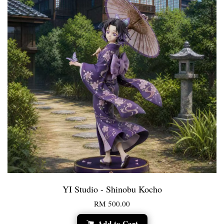
YI Studio - Shinobu Kocho
RM 500.00
Add to Cart