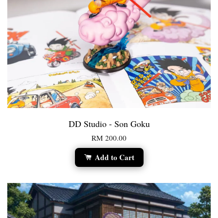
DD Studio - Son Goku
RM 200.00
Add to Cart