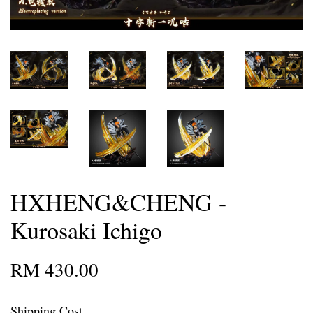
HXHENG&CHENG -
Kurosaki Ichigo
RM 430.00
Shipping Cost