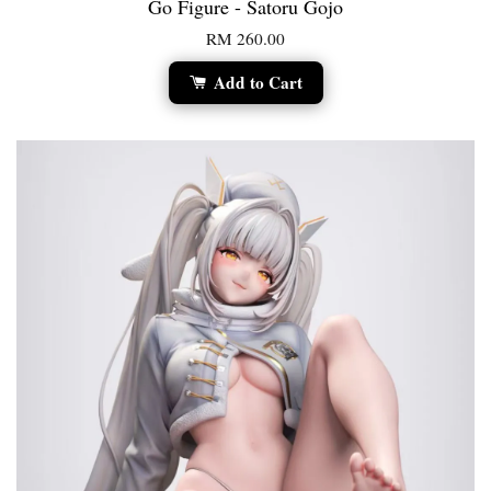
Go Figure - Satoru Gojo
RM 260.00
Add to Cart