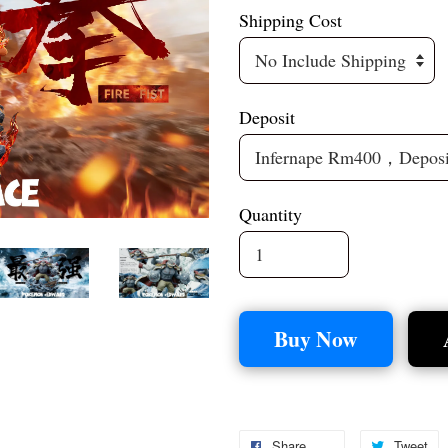
Shipping Cost
Deposit
Quantity
Buy Now
Share
Tweet