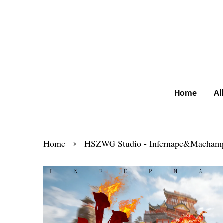
Home
Al
›
Home
HSZWG Studio - Infernape&Macham