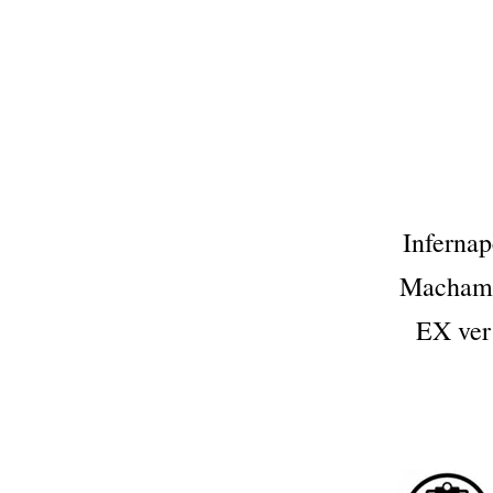
Infern
Macham
EX ve