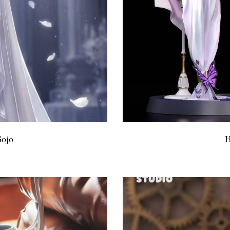
Gojo
H