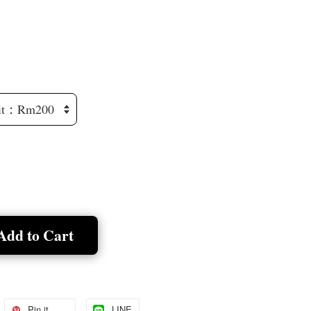
Add to Cart
Pin it
LINE