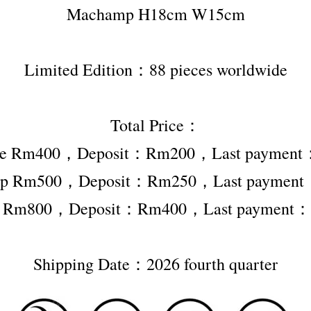
Machamp H18cm W15cm
Limited Edition：88 pieces worldwide
Total Price：
ape Rm400，Deposit：Rm200，Last paymen
p Rm500，Deposit：Rm250，Last paymen
r Rm800，Deposit：Rm400，Last payment
Shipping Date：2026 fourth quarter