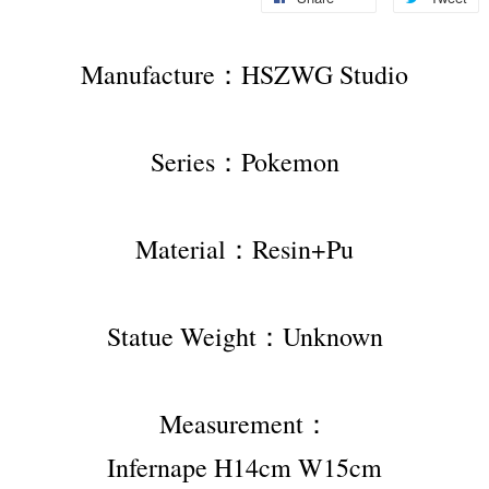
Manufacture：HSZWG Studio
Series：Pokemon
Material：Resin+Pu
Statue Weight：Unknown
Measurement：
Infernape H14cm W15cm