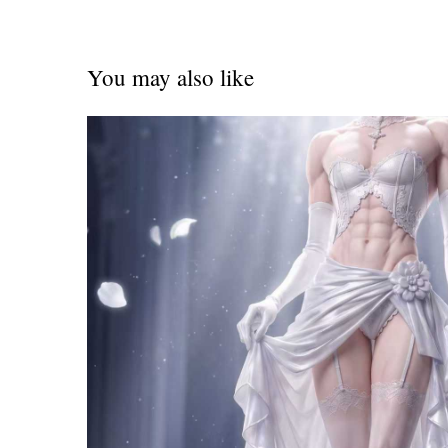
You may also like