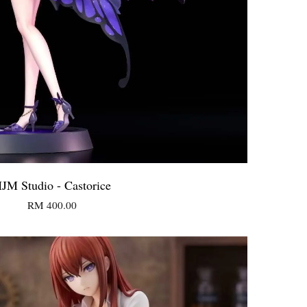
JM Studio - Castorice
RM 400.00