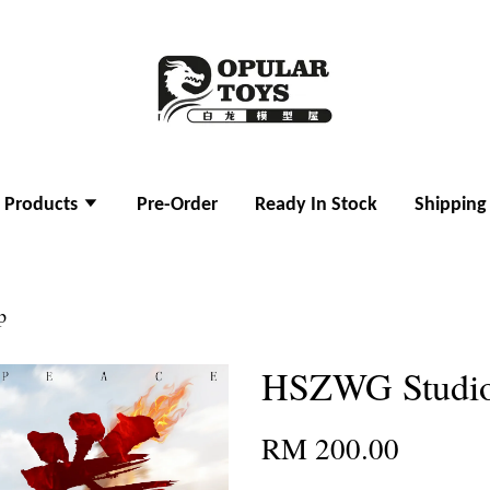
l Products
Pre-Order
Ready In Stock
Shipping
p
HSZWG Studio
RM 200.00