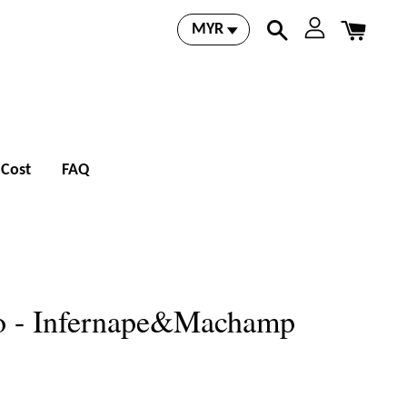
 Cost
FAQ
 - Infernape&Machamp