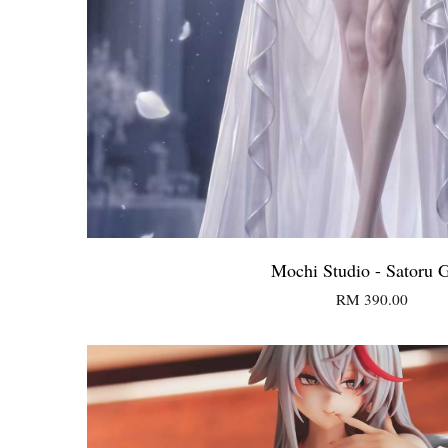
Mochi Studio - Satoru 
RM 390.00