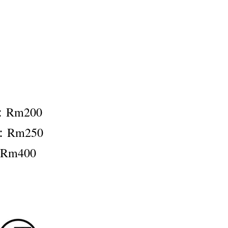
t：Rm200
t：Rm250
：Rm400