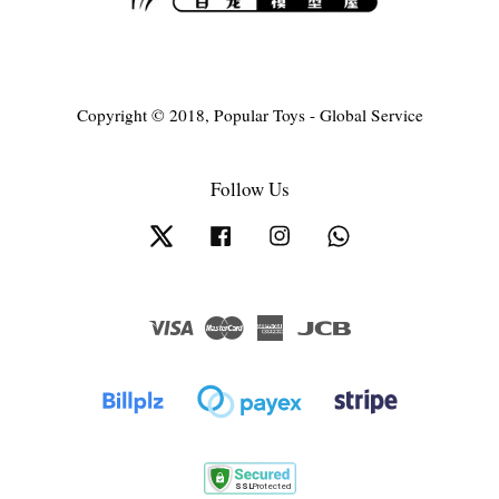
Copyright © 2018, Popular Toys - Global Service
Follow Us
Twitter
Facebook
Instagram
Whatsapp
Visa
Master
American
JCB
Express