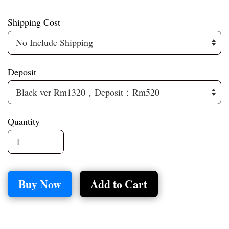
Shipping Cost
Deposit
Quantity
Buy Now
Add to Cart