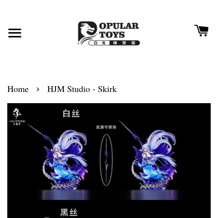
›
Home
HJM Studio - Skirk