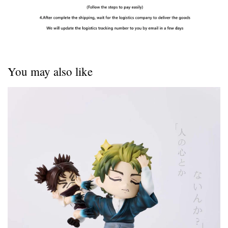
You may also like