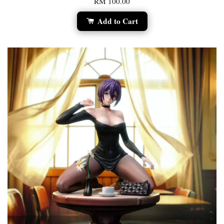
RM 100.00
Add to Cart