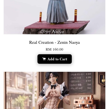
Real Creation - Zenin Naoya
RM 160.00
Add to Cart