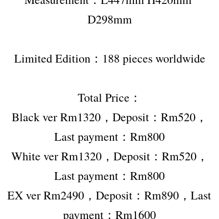
D298mm
Limited Edition：188 pieces worldwide
Total Price：
Black ver Rm1320，Deposit：Rm520，
Last payment：Rm800
White ver Rm1320，Deposit：Rm520，
Last payment：Rm800
EX ver Rm2490，Deposit：Rm890，Last 
payment：Rm1600