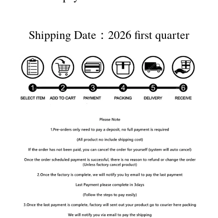
Shipping Date：2026 first quarter