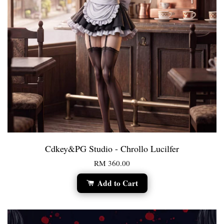
Cdkey&PG Studio - Chrollo Lucilfer
RM 360.00
Add to Cart