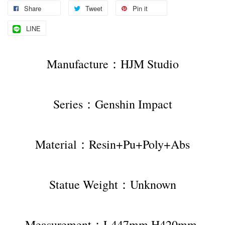
Share
Tweet
Pin it
LINE
Manufacture：HJM Studio
Series：Genshin Impact
Material：Resin+Pu+Poly+Abs
Statue Weight：Unknown
Measurement：L447mm H420mm 