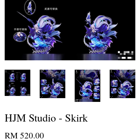
HJM Studio - Skirk
RM 520.00