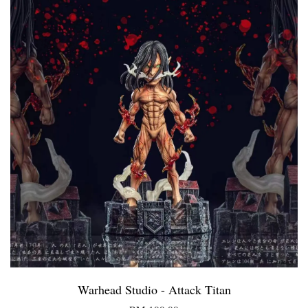
Warhead Studio - Attack Titan