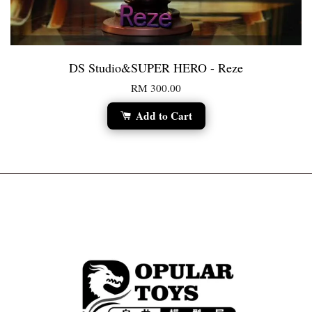
DS Studio&SUPER HERO - Reze
RM 300.00
Add to Cart