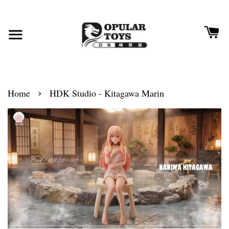
›
Home
HDK Studio - Kitagawa Marin