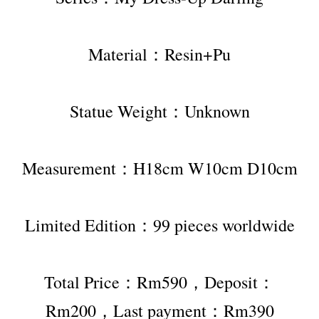
Material：Resin+Pu
Statue Weight：Unknown
Measurement：H18cm W10cm D10cm
Limited Edition：99 pieces worldwide
Total Price：Rm590，Deposit：
Rm200，Last payment：Rm390