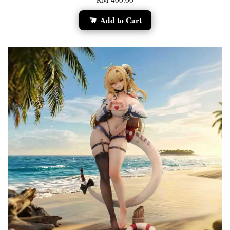
Add to Cart