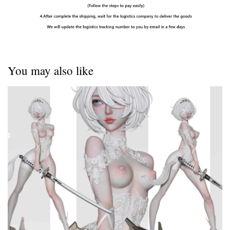
You may also like