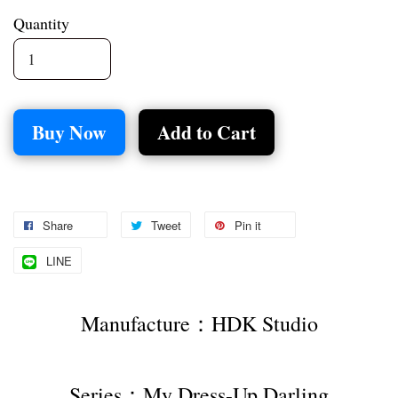
Quantity
Buy Now
Add to Cart
Share
Tweet
Pin it
LINE
Manufacture：HDK Studio
Series：My Dress-Up Darling