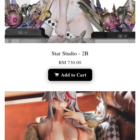
Star Studio - 2B
RM 730.00
Add to Cart