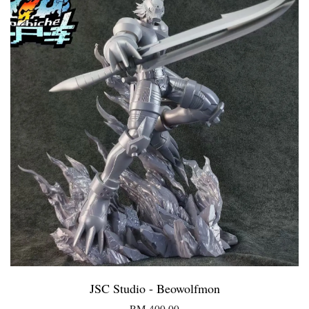
JSC Studio - Beowolfmon
RM 400.00