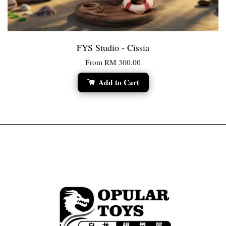
FYS Studio - Cissia
From
RM 300.00
Add to Cart