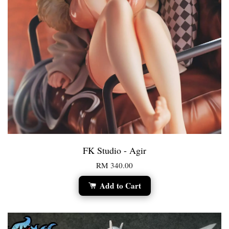
FK Studio - Agir
RM 340.00
Add to Cart