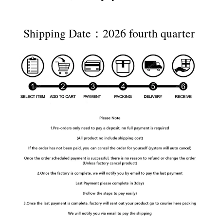
Shipping Date：2026 fourth quarter