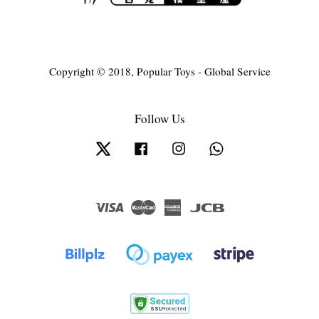
Copyright © 2018, Popular Toys - Global Service
Follow Us
Twitter
Facebook
Instagram
Whatsapp
Visa
Master
American
JCB
Express