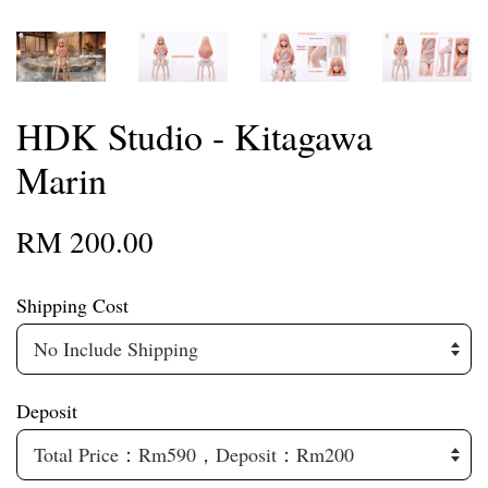
HDK Studio - Kitagawa
Marin
RM 200.00
Shipping Cost
Deposit