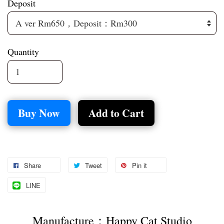
Deposit
Quantity
Buy Now
Add to Cart
Share
Tweet
Pin it
LINE
Manufacture：Happy Cat Studio