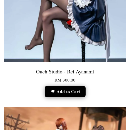
Ouch Studio - Rei Ayanami
RM 300.00
Add to Cart