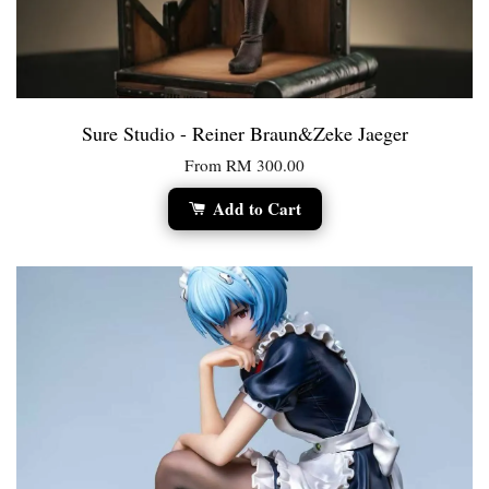
Sure Studio - Reiner Braun&Zeke Jaeger
From
RM 300.00
Add to Cart