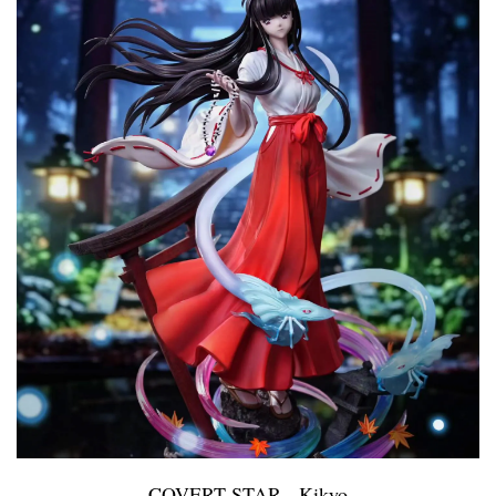
COVERT STAR - Kikyo