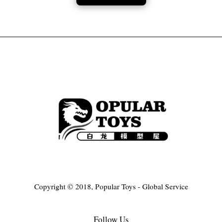
Copyright © 2018, Popular Toys - Global Service
Follow Us