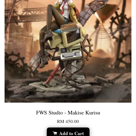
FWS Studio - Makise Kurisu
RM 450.00
Add to Cart