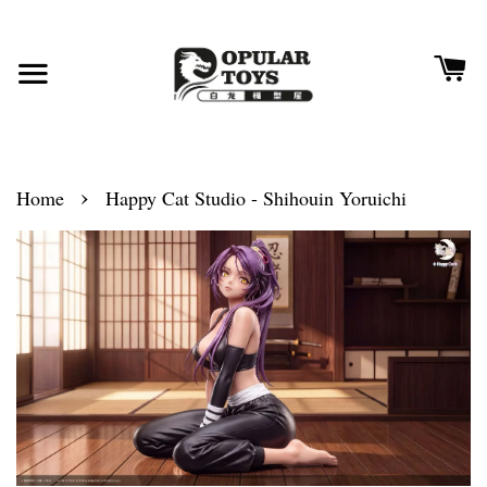
›
Home
Happy Cat Studio - Shihouin Yoruichi