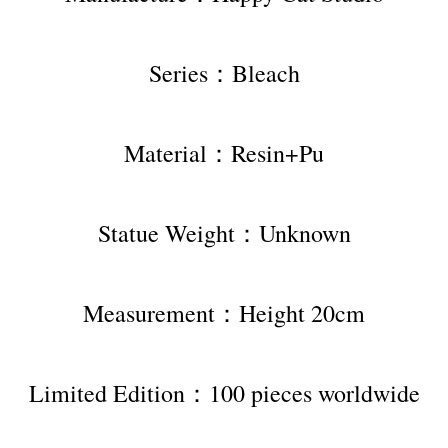
Series：Bleach
Material：Resin+Pu
Statue Weight：Unknown
Measurement：Height 20cm
Limited Edition：100 pieces worldwide