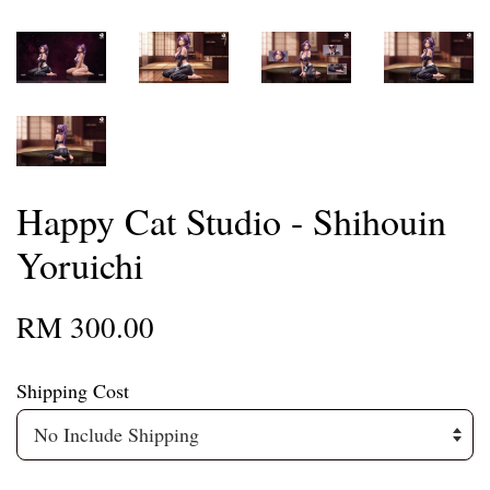
Happy Cat Studio - Shihouin
Yoruichi
RM 300.00
Shipping Cost