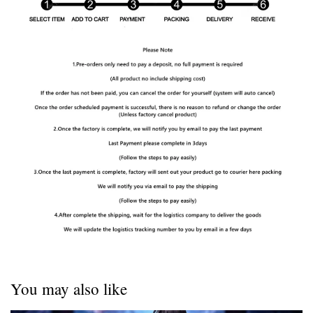
You may also like