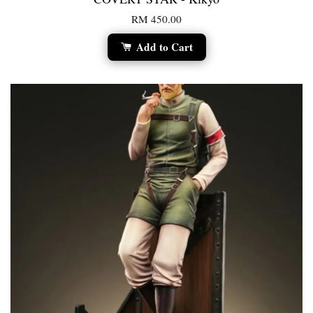
RM 450.00
Add to Cart