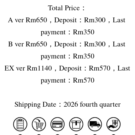
Total Price：
A ver Rm650，Deposit：Rm300，Last 
payment：Rm350
B ver Rm650，Deposit：Rm300，Last 
payment：Rm350
EX ver Rm1140，Deposit：Rm570，Last 
payment：Rm570
Shipping Date：2026 fourth quarter