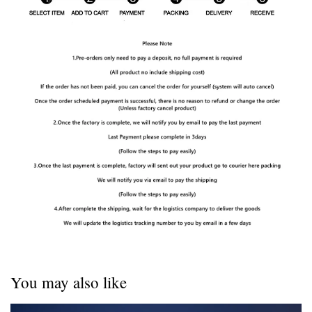
You may also like