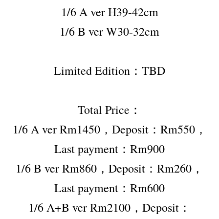
1/6 A ver H39-42cm
1/6 B ver W30-32cm
Limited Edition：TBD
Total Price：
1/6 A ver Rm1450，Deposit：Rm550，
Last payment：Rm900
1/6 B ver Rm860，Deposit：Rm260，
Last payment：Rm600
1/6 A+B ver Rm2100，Deposit：