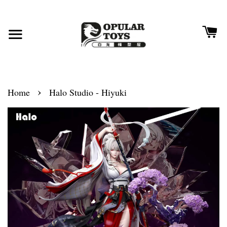
›
Home
Halo Studio - Hiyuki