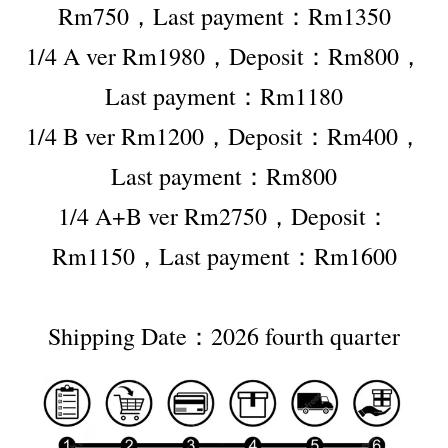
Rm750，Last payment：Rm1350
1/4 A ver Rm1980，Deposit：Rm800，
Last payment：Rm1180
1/4 B ver Rm1200，Deposit：Rm400，
Last payment：Rm800
1/4 A+B ver Rm2750，Deposit：
Rm1150，Last payment：Rm1600
Shipping Date：2026 fourth quarter