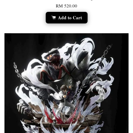
RM 520.00
Add to Cart