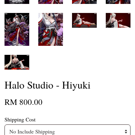
Halo Studio - Hiyuki
RM 800.00
Shipping Cost