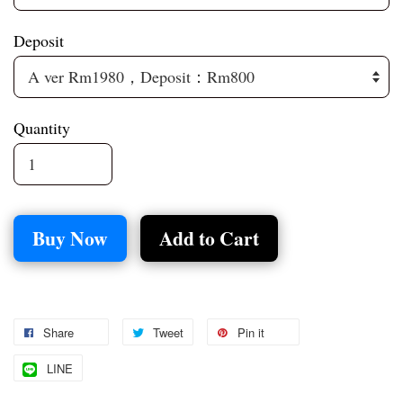
Deposit
Quantity
Buy Now
Add to Cart
Share
Tweet
Pin it
LINE