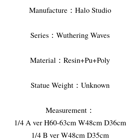
Manufacture：Halo Studio
Series：Wuthering Waves
Material：Resin+Pu+Poly
Statue Weight：Unknown
Measurement：
1/4 A ver H60-63cm W48cm D36cm
1/4 B ver W48cm D35cm