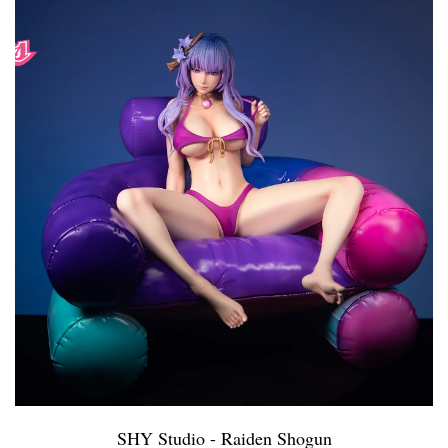
SHY Studio - Raiden Shogun