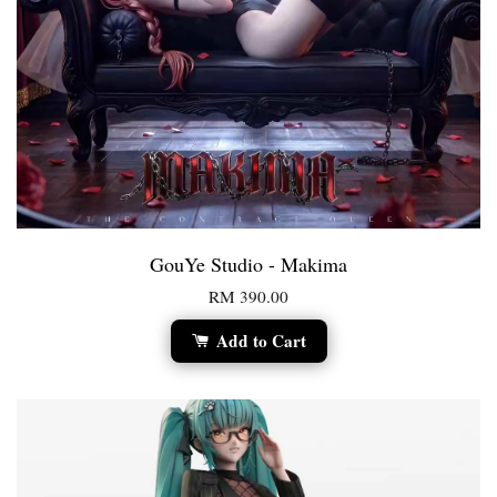
GouYe Studio - Makima
RM 390.00
Add to Cart