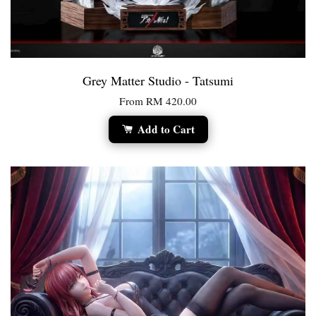
Grey Matter Studio - Tatsumi
From
RM 420.00
Add to Cart