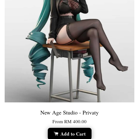
New Age Studio - Privaty
From
RM 400.00
Add to Cart