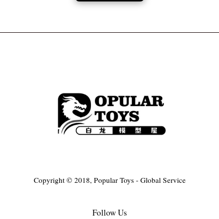
Copyright © 2018, Popular Toys - Global Service
Follow Us