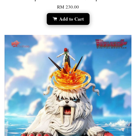
RM 230.00
Add to Cart