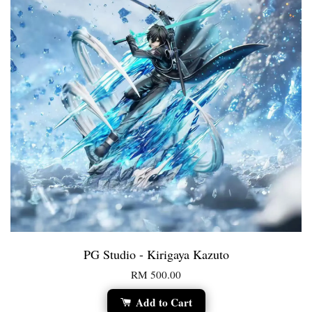
PG Studio - Kirigaya Kazuto
RM 500.00
Add to Cart