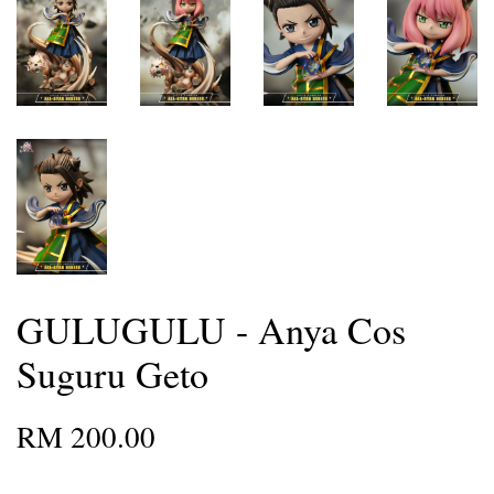
GULUGULU - Anya Cos
Suguru Geto
RM 200.00