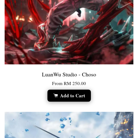
LuanWu Studio - Choso
From
RM 250.00
Add to Cart