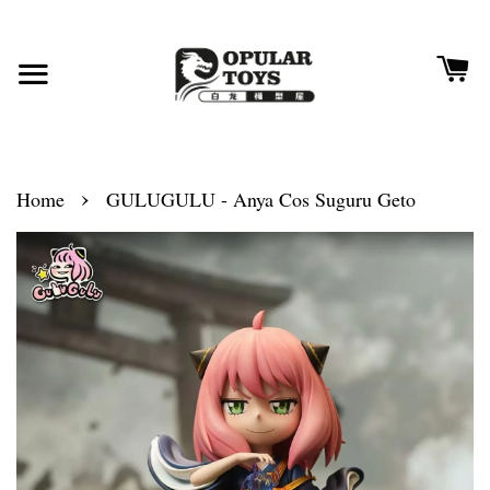
›
Home
GULUGULU - Anya Cos Suguru Geto