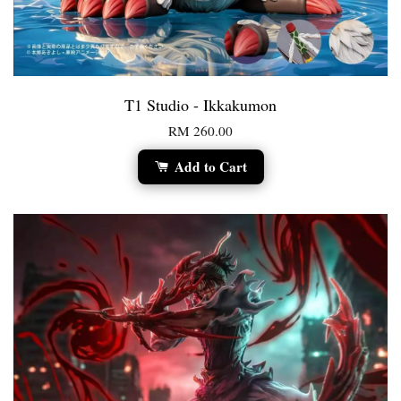
T1 Studio - Ikkakumon
RM 260.00
Add to Cart