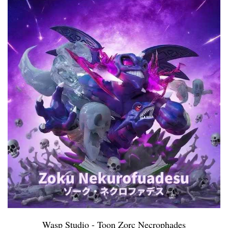
Wasp Studio - Toon Zorc Necrophades