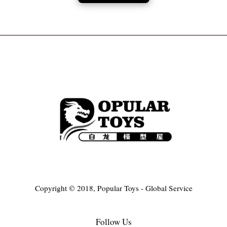
Copyright © 2018, Popular Toys - Global Service
Follow Us