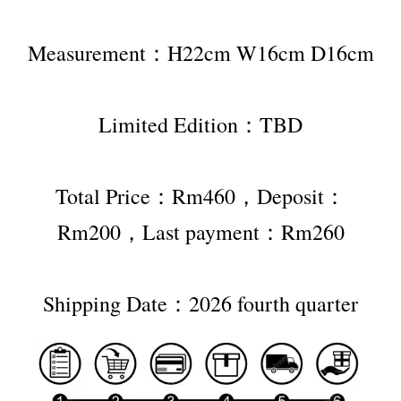
Measurement：H22cm W16cm D16cm
Limited Edition：TBD
Total Price：Rm460，Deposit：
Rm200，Last payment：Rm260
Shipping Date：2026 fourth quarter