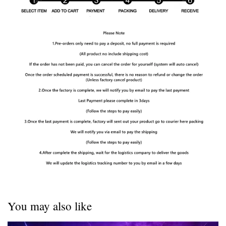
You may also like