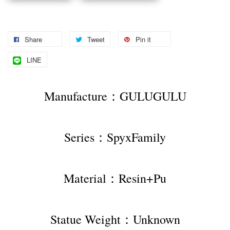
Share
Tweet
Pin it
LINE
Manufacture：GULUGULU
Series：SpyxFamily
Material：Resin+Pu
Statue Weight：Unknown