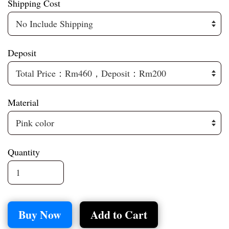
Shipping Cost
Deposit
Material
Quantity
Buy Now
Add to Cart