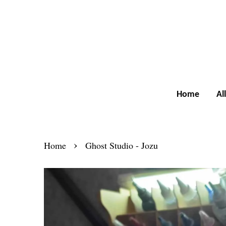
Home
Al
›
Home
Ghost Studio - Jozu