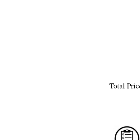
Total P