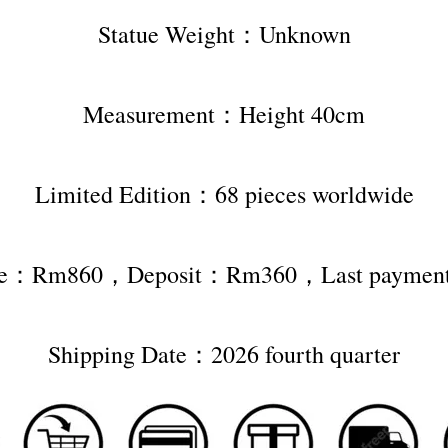
Statue Weight：Unknown
Measurement：Height 40cm
Limited Edition：68 pieces worldwide
rice：Rm860，Deposit：Rm360，Last payme
Shipping Date：2026 fourth quarter