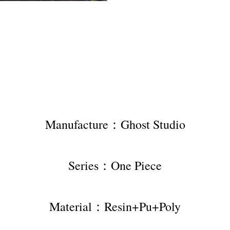
Manufacture：Ghost Studio
Series：One Piece
Material：Resin+Pu+Poly