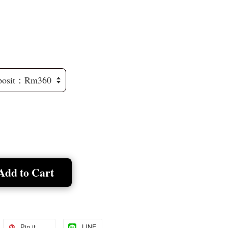
Add to Cart
Pin it
LINE