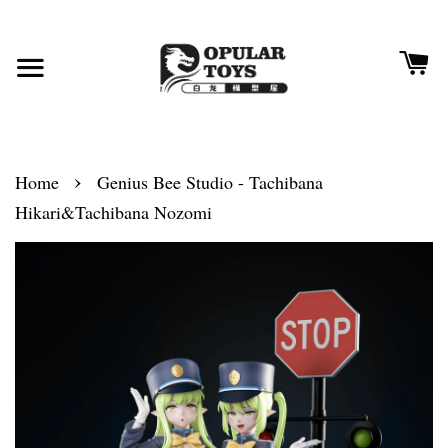
›
Home
Genius Bee Studio - Tachibana
Hikari&Tachibana Nozomi