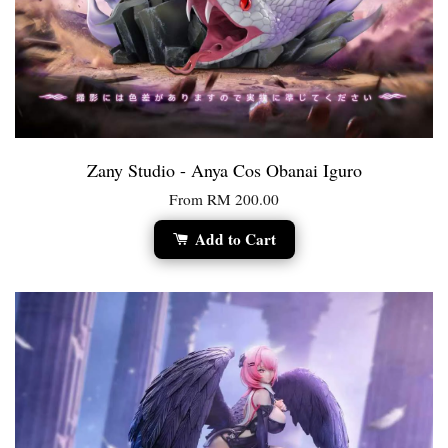
Zany Studio - Anya Cos Obanai Iguro
From
RM 200.00
Add to Cart