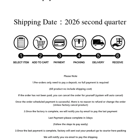
Shipping Date：2026 second quarter