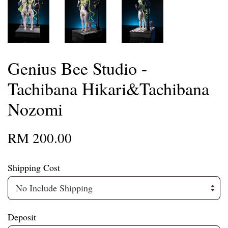
Genius Bee Studio -
Tachibana Hikari&Tachibana
Nozomi
RM 200.00
Shipping Cost
Deposit