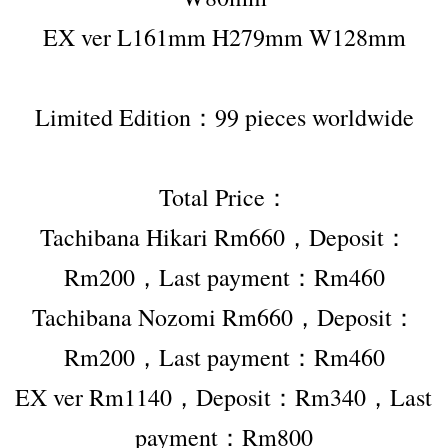
EX ver L161mm H279mm W128mm
Limited Edition：99 pieces worldwide
Total Price：
Tachibana Hikari Rm660，Deposit：
Rm200，Last payment：Rm460
Tachibana Nozomi Rm660，Deposit：
Rm200，Last payment：Rm460
EX ver Rm1140，Deposit：Rm340，Last 
payment：Rm800