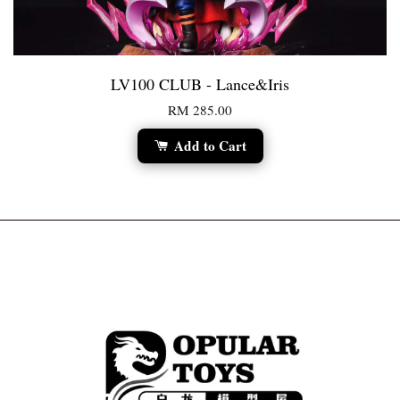
LV100 CLUB - Lance&Iris
RM 285.00
Add to Cart