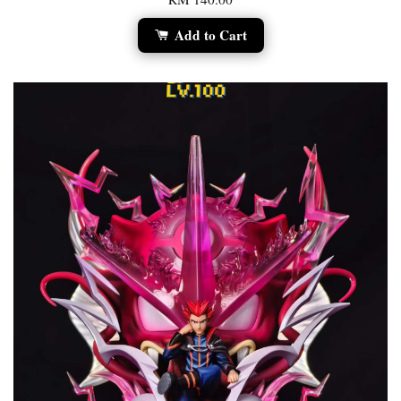
Add to Cart