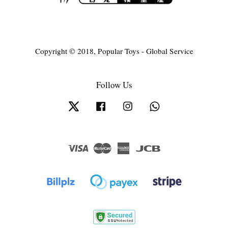
Copyright © 2018, Popular Toys - Global Service
Follow Us
Twitter
Facebook
Instagram
Whatsapp
Visa
Master
American
JCB
Express