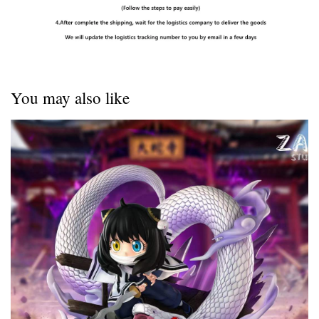
You may also like