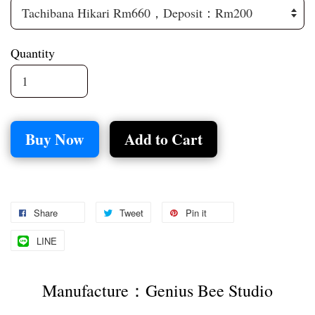
Quantity
Buy Now
Add to Cart
Share
Tweet
Pin it
LINE
Manufacture：Genius Bee Studio