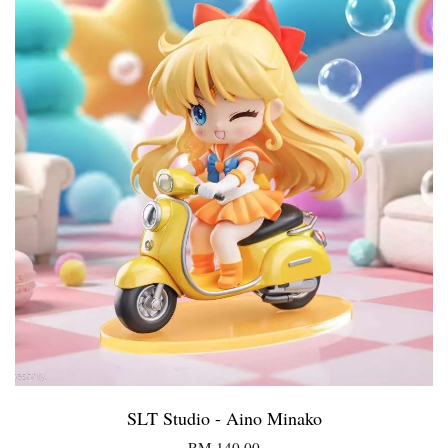
SLT Studio - Aino Minako
RM 140.00