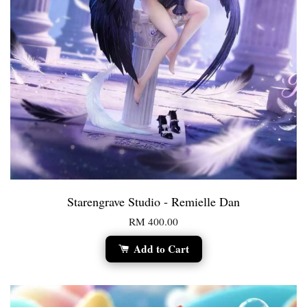
Starengrave Studio - Remielle Dan
RM 400.00
Add to Cart