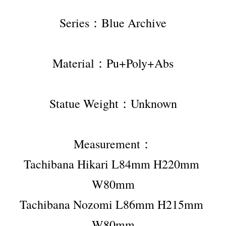
Series：Blue Archive
Material：Pu+Poly+Abs
Statue Weight：Unknown
Measurement：
Tachibana Hikari L84mm H220mm 
W80mm
Tachibana Nozomi L86mm H215mm 
W80mm