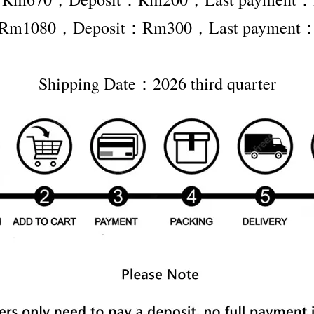
er Rm1080，Deposit：Rm300，Last payment
Shipping Date：2026 third quarter