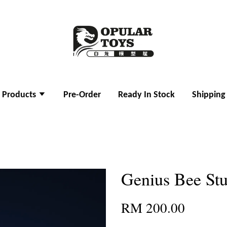
l Products
Pre-Order
Ready In Stock
Shipping
Genius Bee Stu
RM 200.00