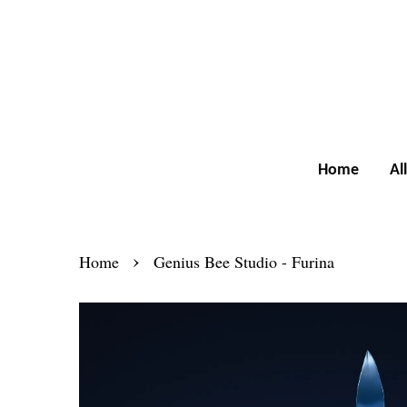
Home
Al
›
Home
Genius Bee Studio - Furina