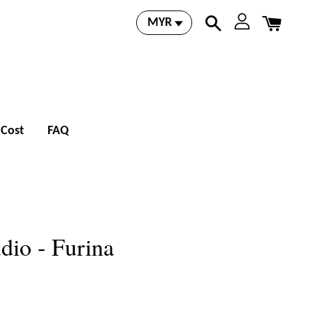
 Cost
FAQ
dio - Furina