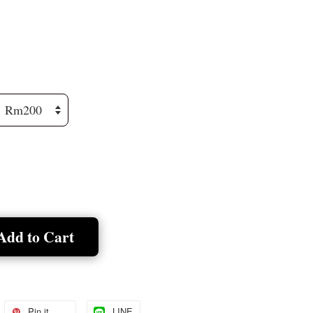
Add to Cart
Pin it
LINE