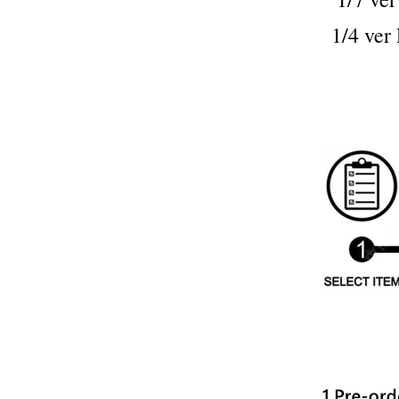
1/4 v