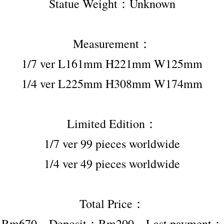
Statue Weight：Unknown
Measurement：
1/7 ver L161mm H221mm W125mm
1/4 ver L225mm H308mm W174mm
Limited Edition：
1/7 ver 99 pieces worldwide
1/4 ver 49 pieces worldwide
Total Price：
er Rm670，Deposit：Rm200，Last payment