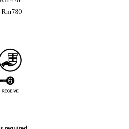
：Rm780