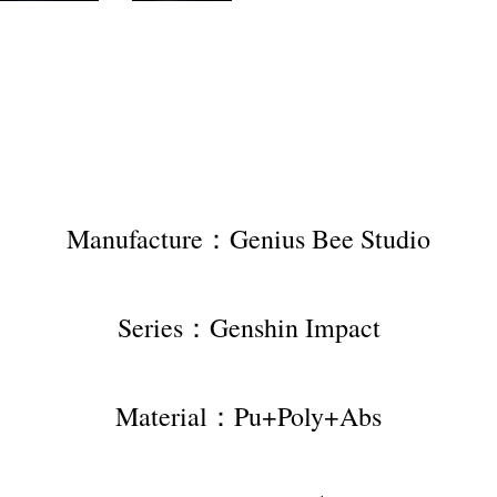
Manufacture：Genius Bee Studio
Series：Genshin Impact
Material：Pu+Poly+Abs