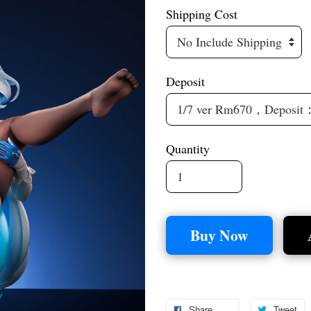
Shipping Cost
Deposit
Quantity
Buy Now
Share
Tweet