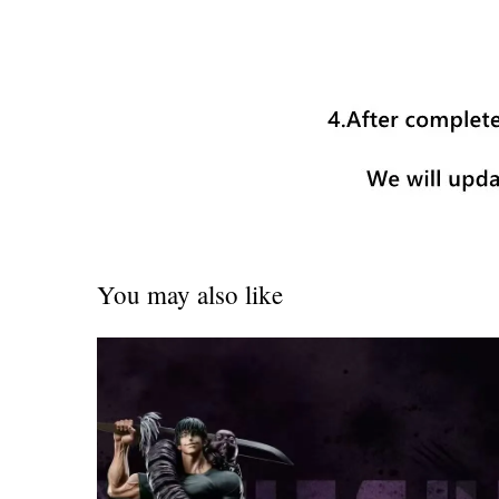
You may also like