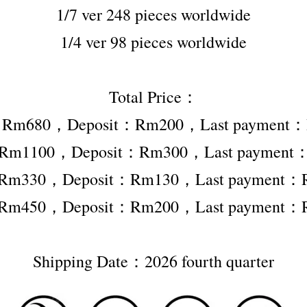
1/7 ver 248 pieces worldwide
1/4 ver 98 pieces worldwide
Total Price：
er Rm680，Deposit：Rm200，Last payment
er Rm1100，Deposit：Rm300，Last payment
r Rm330，Deposit：Rm130，Last payment：
r Rm450，Deposit：Rm200，Last payment：
Shipping Date：2026 fourth quarter