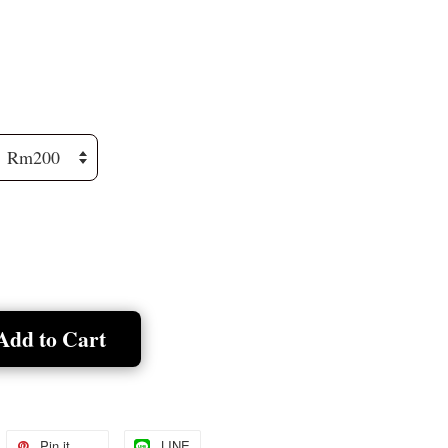
Add to Cart
Pin it
LINE