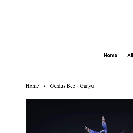
Home
Al
›
Home
Genius Bee - Ganyu