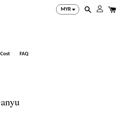
 Cost
FAQ
Ganyu