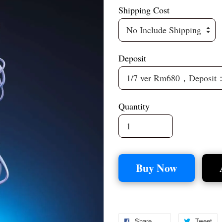
Shipping Cost
Deposit
Quantity
Buy Now
Share
Tweet