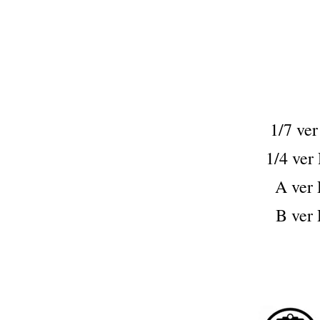
1/7 v
1/4 v
A ve
B ve