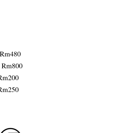
：Rm480
：Rm800
Rm200
Rm250