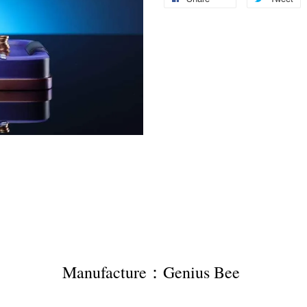
Manufacture：Genius Bee 