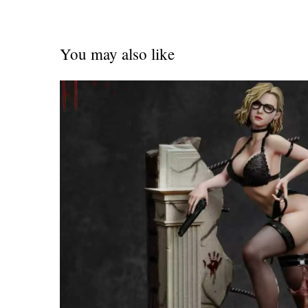
You may also like