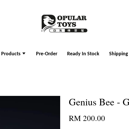
l Products
Pre-Order
Ready In Stock
Shipping
Genius Bee - 
RM 200.00