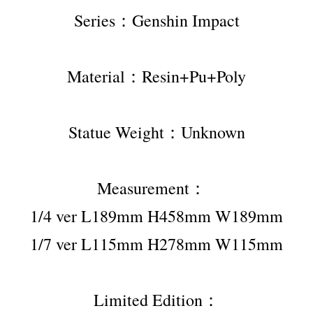
Series：Genshin Impact
Material：Resin+Pu+Poly
Statue Weight：Unknown
Measurement：  
1/4 ver L189mm H458mm W189mm
1/7 ver L115mm H278mm W115mm
Limited Edition：