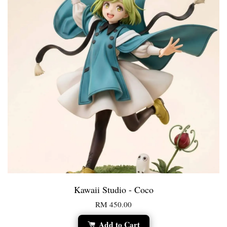
Kawaii Studio - Coco
RM 450.00
Add to Cart