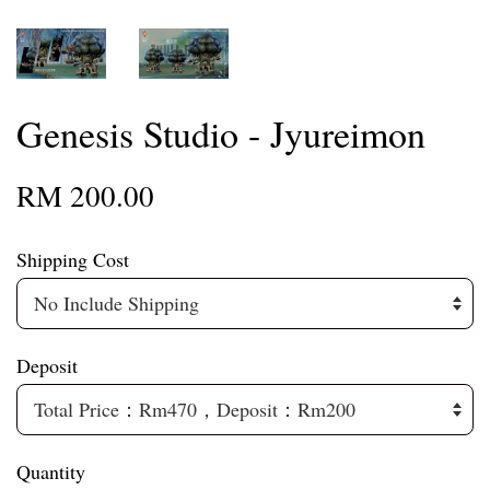
Genesis Studio - Jyureimon
RM 200.00
Shipping Cost
Deposit
Quantity