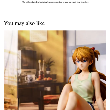
You may also like