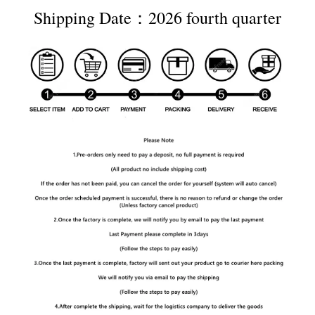
Shipping Date：2026 fourth quarter