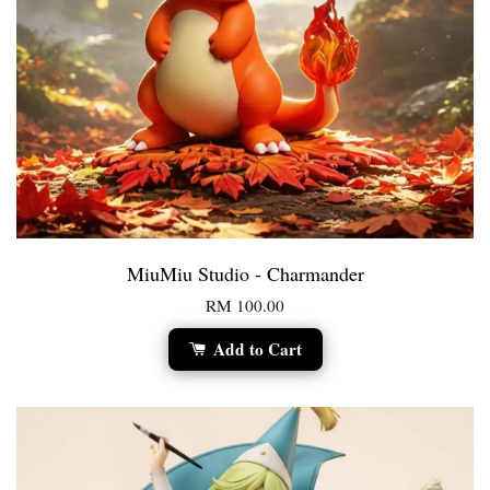
MiuMiu Studio - Charmander
RM 100.00
Add to Cart