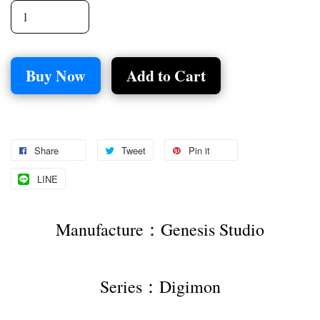
Buy Now
Add to Cart
Share
Tweet
Pin it
LINE
Manufacture：Genesis Studio
Series：Digimon