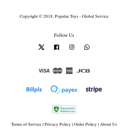
Copyright © 2018, Popular Toys - Global Service
Follow Us
Twitter
Facebook
Instagram
Whatsapp
Visa
Master
American
JCB
Express
Terms of Service
|
Privacy Policy
|
Order Policy
|
About Us