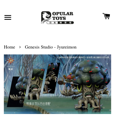
›
Home
Genesis Studio - Jyureimon