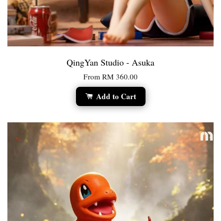
QingYan Studio - Asuka
From
RM 360.00
Add to Cart