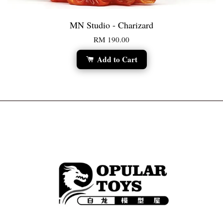
MN Studio - Charizard
RM 190.00
Add to Cart