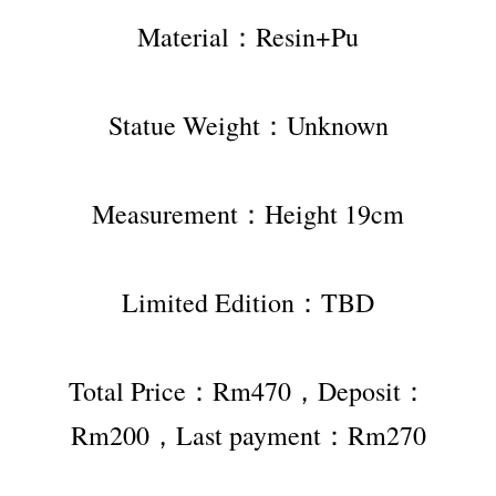
Material：Resin+Pu
Statue Weight：Unknown
Measurement：Height 19cm
Limited Edition：TBD
Total Price：Rm470，Deposit：
Rm200，Last payment：Rm270