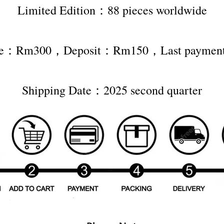
Limited Edition：88 pieces worldwide
rice：Rm300，Deposit：Rm150，Last payme
Shipping Date：2025 second quarter