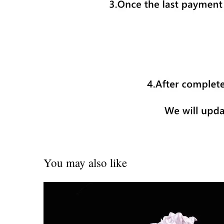
You may also like