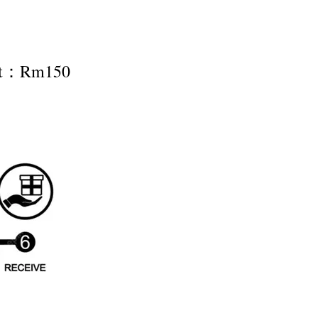
nt：Rm150