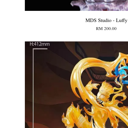
MDS Studio - Luffy
RM 200.00