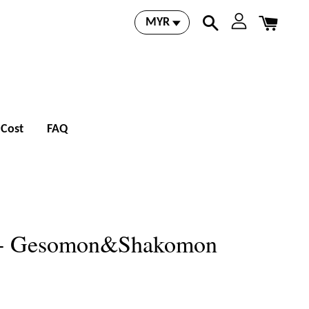
 Cost
FAQ
 - Gesomon&Shakomon