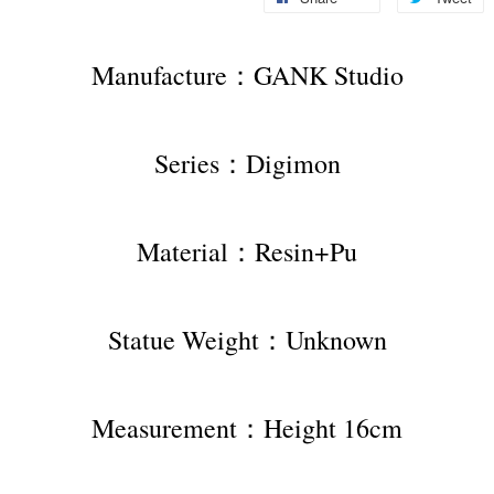
Manufacture：GANK Studio
Series：Digimon
Material：Resin+Pu
Statue Weight：Unknown
Measurement：Height 16cm