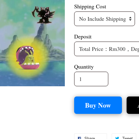
Shipping Cost
Deposit
Quantity
Buy Now
Share
Tweet