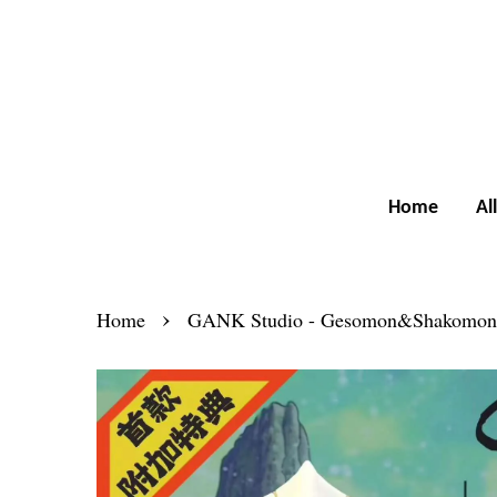
Home
Al
›
Home
GANK Studio - Gesomon&Shakomon