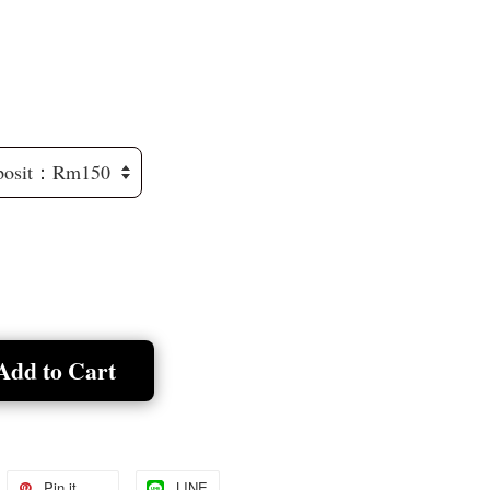
Add to Cart
Pin it
LINE