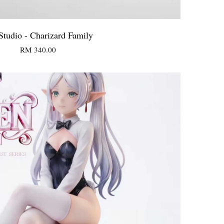
tudio - Charizard Family
RM 340.00