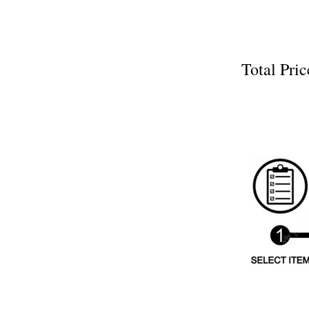
Total P