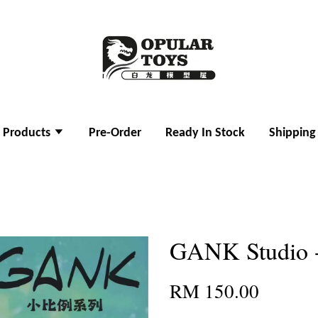
l Products
Pre-Order
Ready In Stock
Shipping
GANK Studio
RM 150.00