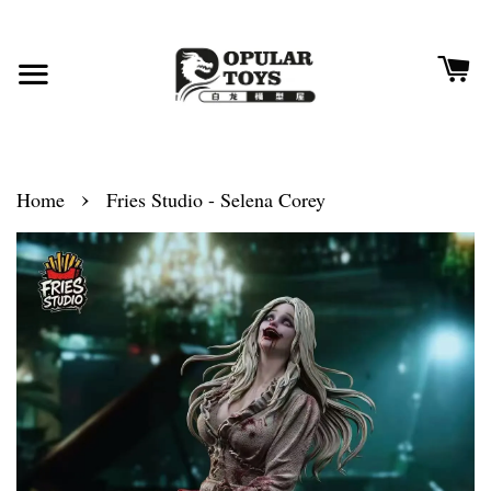
›
Home
Fries Studio - Selena Corey