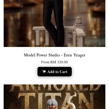
Model Power Studio - Eren Yeager
From
RM 320.00
Add to Cart