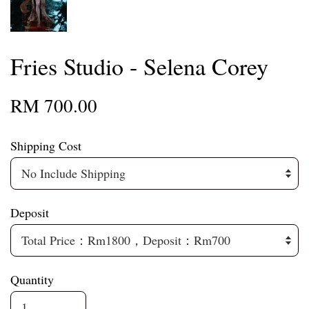
Fries Studio - Selena Corey
RM 700.00
Shipping Cost
Deposit
Quantity