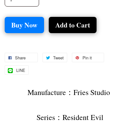
Buy Now
Add to Cart
Share
Tweet
Pin it
LINE
Manufacture：Fries Studio 
Series：Resident Evil