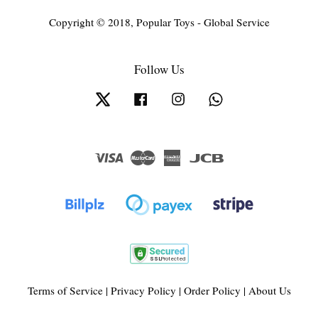
Copyright © 2018, Popular Toys - Global Service
Follow Us
Twitter
Facebook
Instagram
Whatsapp
Visa
Master
American
JCB
Express
Terms of Service
|
Privacy Policy
|
Order Policy
|
About Us