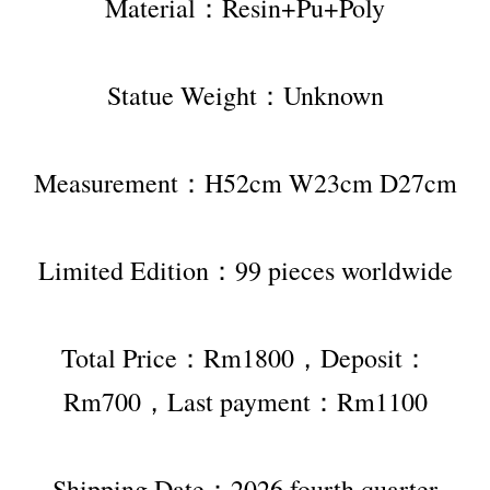
Material：Resin+Pu+Poly
Statue Weight：Unknown
Measurement：H52cm W23cm D27cm
Limited Edition：99 pieces worldwide
Total Price：Rm1800，Deposit：
Rm700，Last payment：Rm1100
Shipping Date：2026 fourth quarter