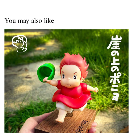
You may also like