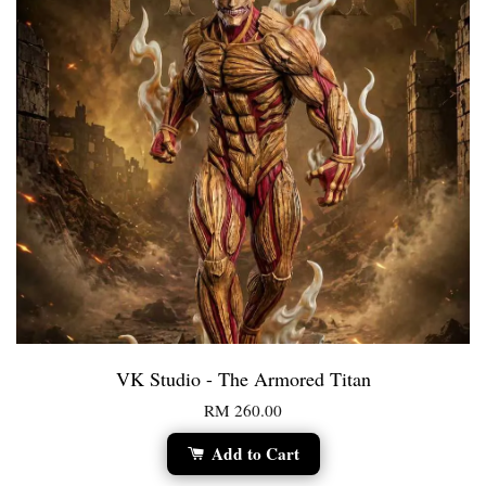
VK Studio - The Armored Titan
RM 260.00
Add to Cart