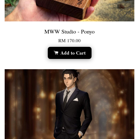
MWW Studio - Ponyo
RM 170.00
Add to Cart