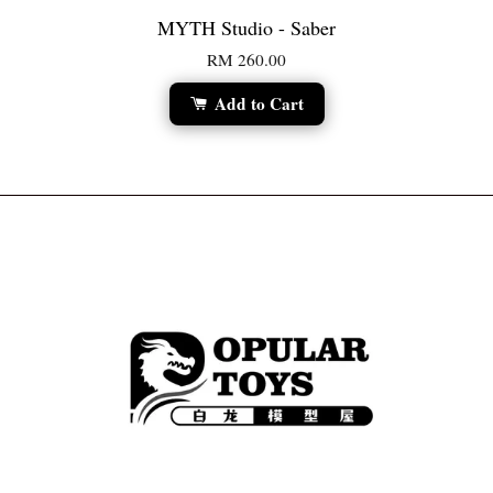
MYTH Studio - Saber
RM 260.00
Add to Cart