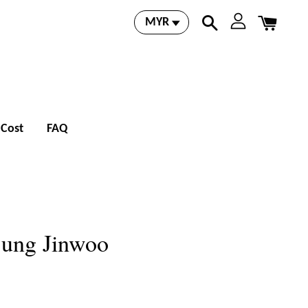
 Cost
FAQ
Sung Jinwoo