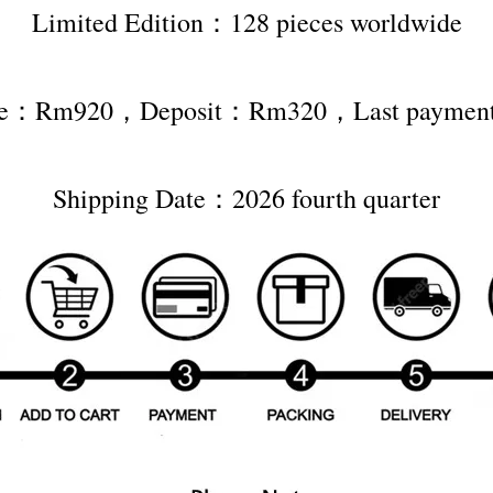
Limited Edition：128 pieces worldwide
rice：Rm920，Deposit：Rm320，Last payme
Shipping Date：2026 fourth quarter