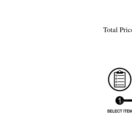
Total P