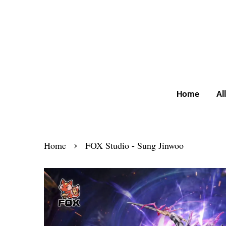
Home
Al
›
Home
FOX Studio - Sung Jinwoo