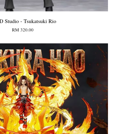
 Studio - Tsukatsuki Rio
RM 320.00