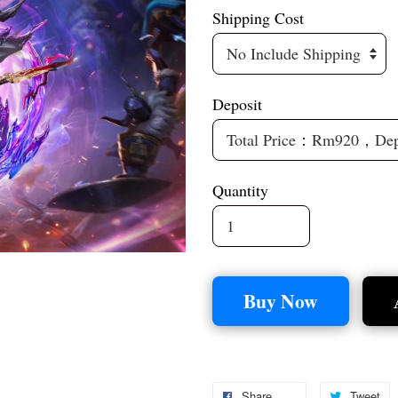
Shipping Cost
Deposit
Quantity
Buy Now
Share
Tweet