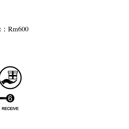
nt：Rm600