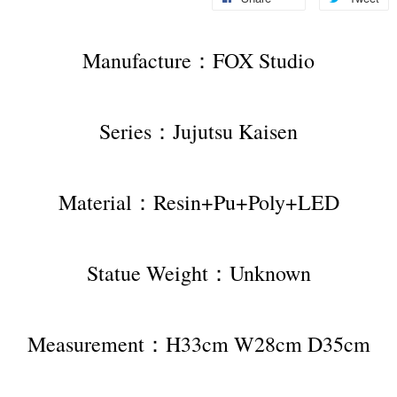
Manufacture：FOX Studio
Series：Jujutsu Kaisen
Material：Resin+Pu+Poly+LED
Statue Weight：Unknown
Measurement：H33cm W28cm D35cm