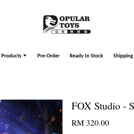
l Products
Pre-Order
Ready In Stock
Shipping
FOX Studio - 
RM 320.00