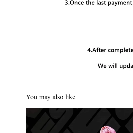
You may also like