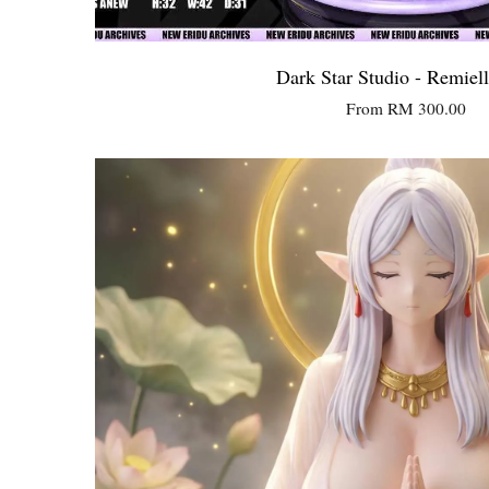
Dark Star Studio - Remiel
From
RM 300.00