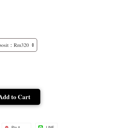
Add to Cart
Pin it
LINE