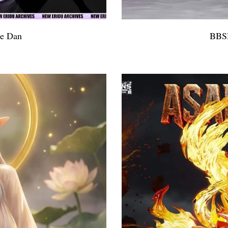
le Dan
BBSD