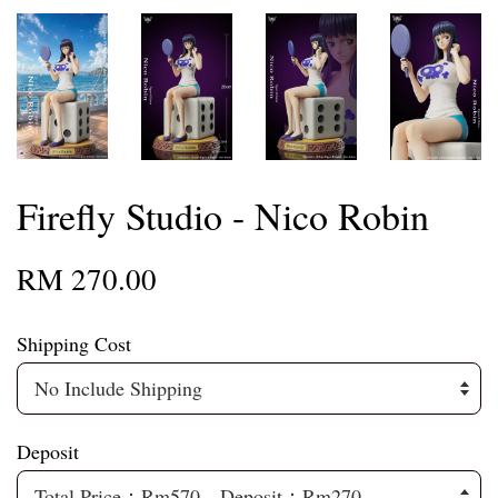
Firefly Studio - Nico Robin
RM 270.00
Shipping Cost
Deposit