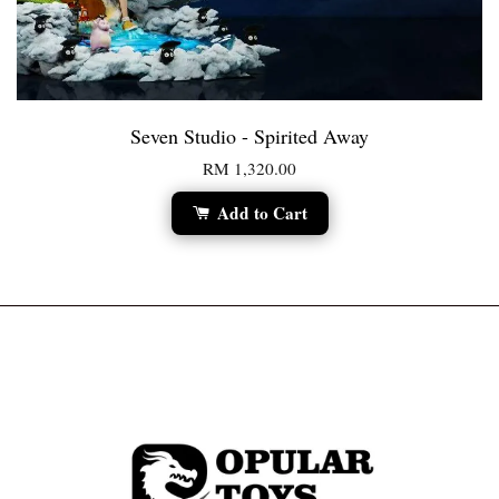
Seven Studio - Spirited Away
RM 1,320.00
Add to Cart