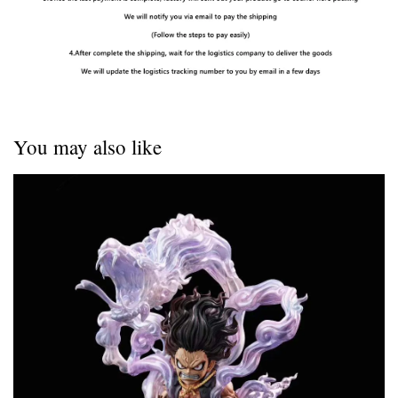
You may also like