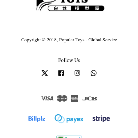
Copyright © 2018, Popular Toys - Global Service
Follow Us
Twitter
Facebook
Instagram
Whatsapp
Visa
Master
American
JCB
Express