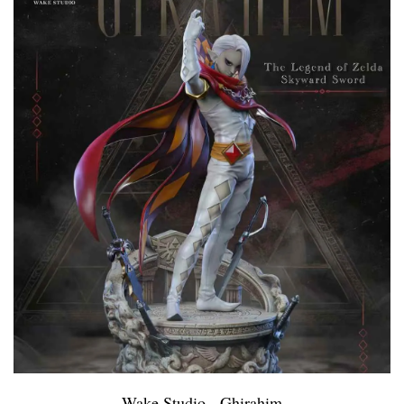
Wake Studio - Ghirahim