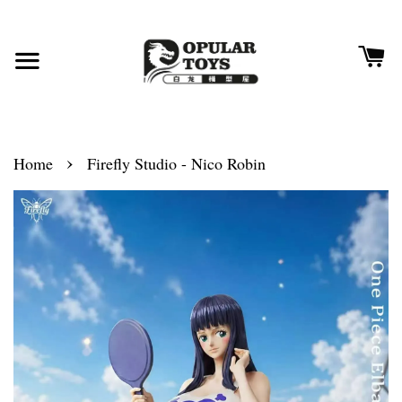
›
Home
Firefly Studio - Nico Robin