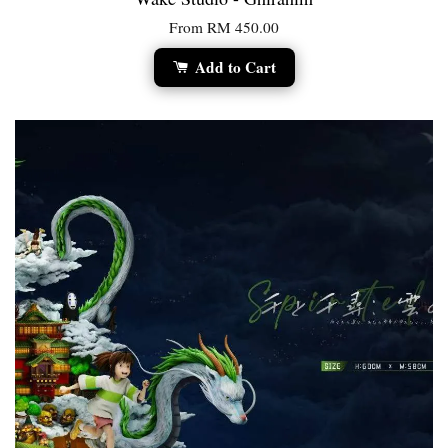
From
RM 450.00
Add to Cart