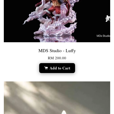
MDS Studio - Luffy
RM 200.00
Add to Cart