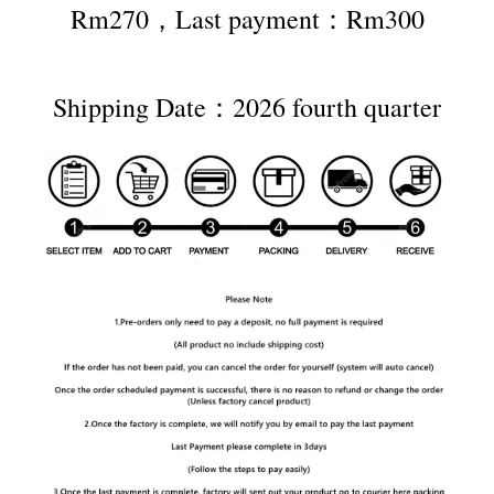
Rm270，Last payment：Rm300
Shipping Date：2026 fourth quarter