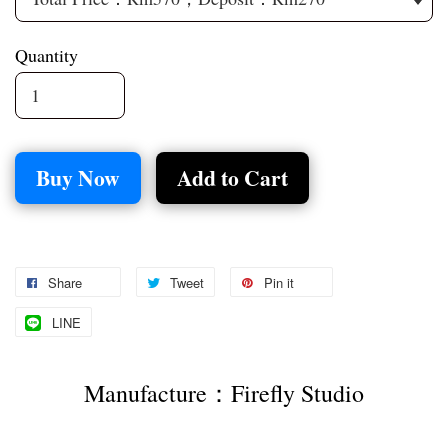
Quantity
Buy Now
Add to Cart
Share
Tweet
Pin it
LINE
Manufacture：Firefly Studio