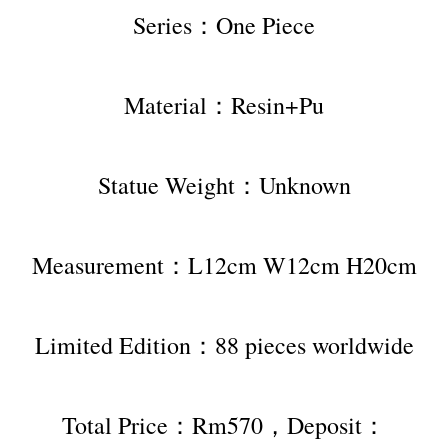
Series：One Piece
Material：Resin+Pu
Statue Weight：Unknown
Measurement：L12cm W12cm H20cm
Limited Edition：88 pieces worldwide
Total Price：Rm570，Deposit：