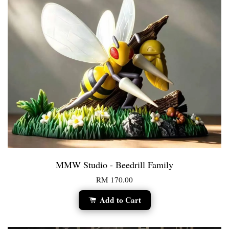
MMW Studio - Beedrill Family
RM 170.00
Add to Cart