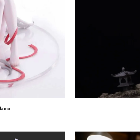
okona