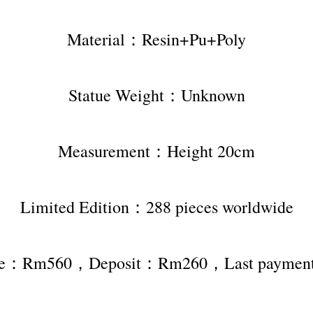
Material：Resin+Pu+Poly
Statue Weight：Unknown
Measurement：Height 20cm
Limited Edition：288 pieces worldwide
rice：Rm560，Deposit：Rm260，Last payme