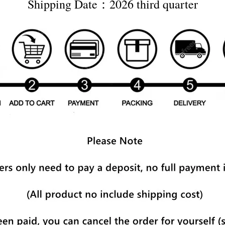
Shipping Date：2026 third quarter