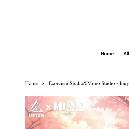
Home
Al
›
Home
Exorcism Studio&Mimo Studio - Inuy