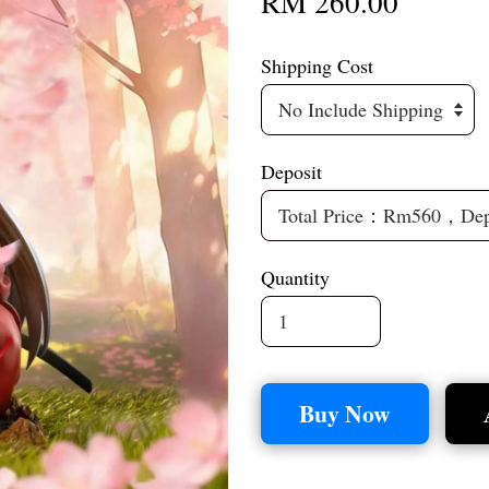
RM 260.00
Shipping Cost
Deposit
Quantity
Buy Now