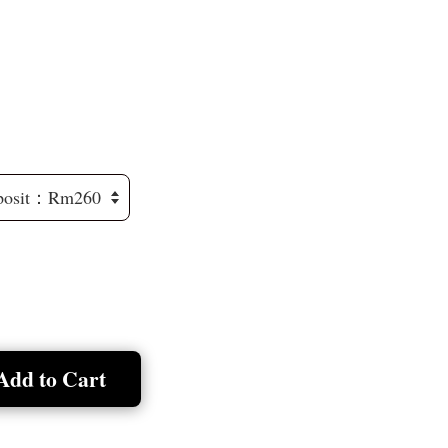
Add to Cart