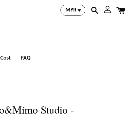
 Cost
FAQ
io&Mimo Studio -