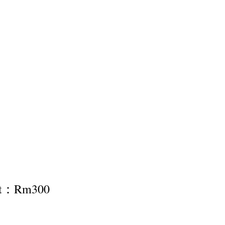
nt：Rm300