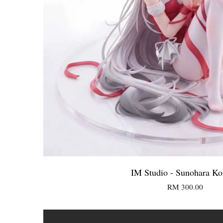
IM Studio - Sunohara K
RM 300.00