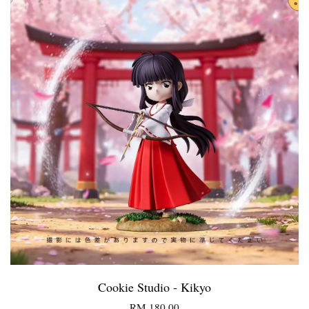
Cookie Studio - Kikyo
RM 180.00