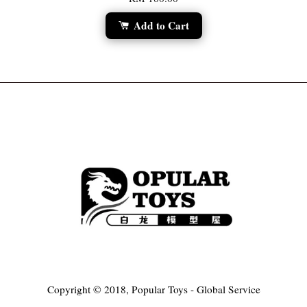
Add to Cart
Copyright © 2018, Popular Toys - Global Service