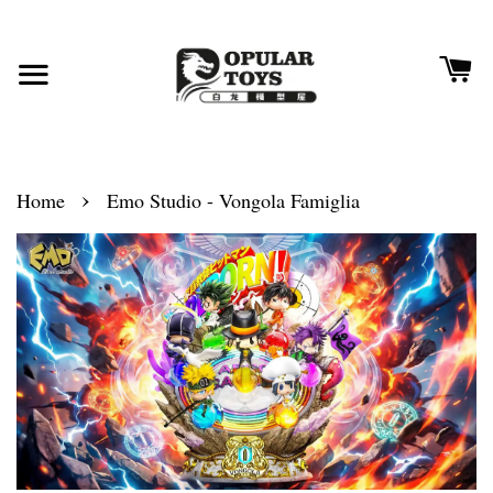
›
Home
Emo Studio - Vongola Famiglia