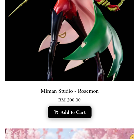
Miman Studio - Rosemon
RM 200.00
Add to Cart