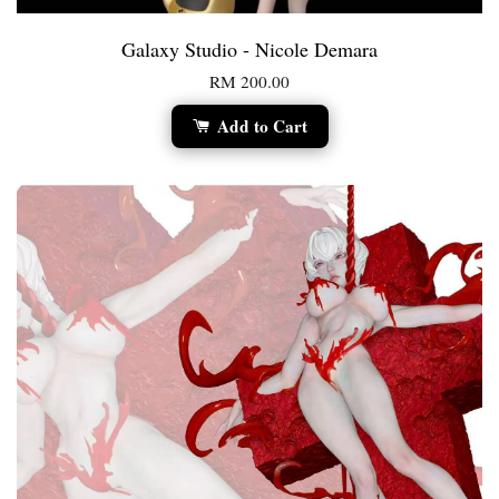
Galaxy Studio - Nicole Demara
RM 200.00
Add to Cart