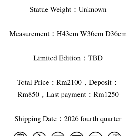
Statue Weight：Unknown
Measurement：H43cm W36cm D36cm
Limited Edition：TBD
Total Price：Rm2100，Deposit：
Rm850，Last payment：Rm1250
Shipping Date：2026 fourth quarter