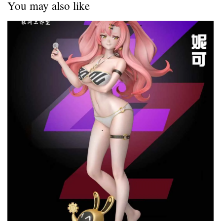
You may also like