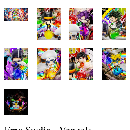
Emo Studio - Vongola