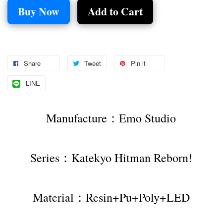
Buy Now
Add to Cart
Share
Tweet
Pin it
LINE
Manufacture：Emo Studio
Series：Katekyo Hitman Reborn!
Material：Resin+Pu+Poly+LED