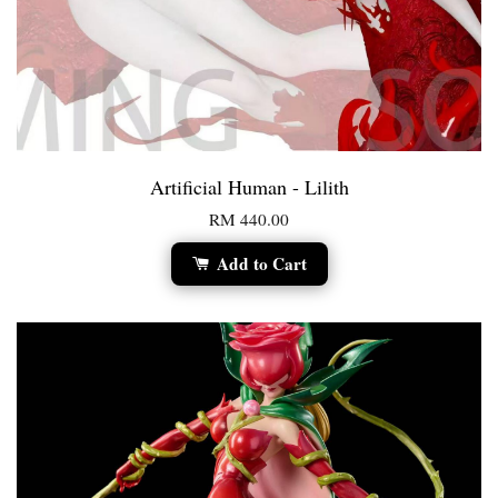
Artificial Human - Lilith
RM 440.00
Add to Cart