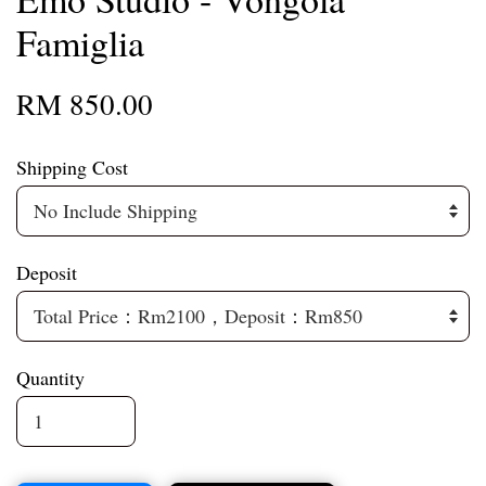
Famiglia
RM 850.00
Shipping Cost
Deposit
Quantity