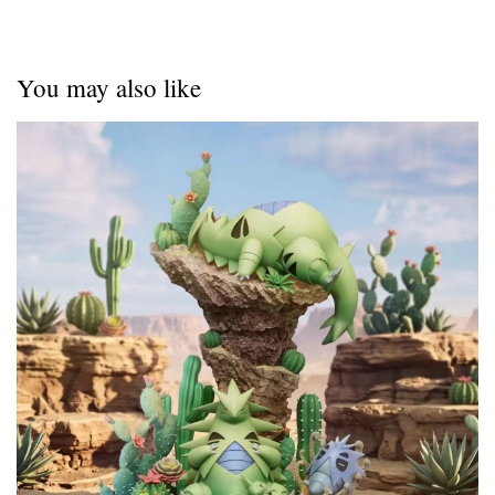
You may also like