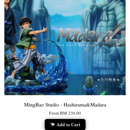
MingBao Studio - Hashirama&Madara
From
RM 230.00
Add to Cart