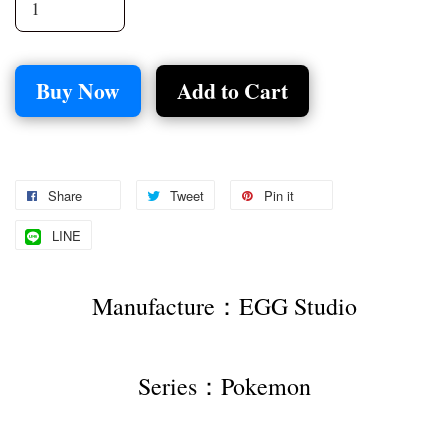
Buy Now
Add to Cart
Share
Tweet
Pin it
LINE
Manufacture：EGG Studio
Series：Pokemon