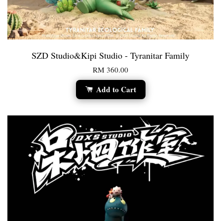
SZD Studio&Kipi Studio - Tyranitar Family
RM 360.00
Add to Cart