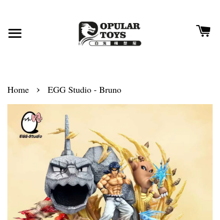
›
Home
EGG Studio - Bruno