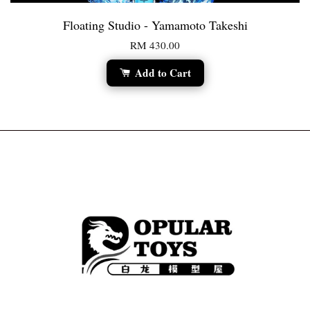
Floating Studio - Yamamoto Takeshi
RM 430.00
Add to Cart