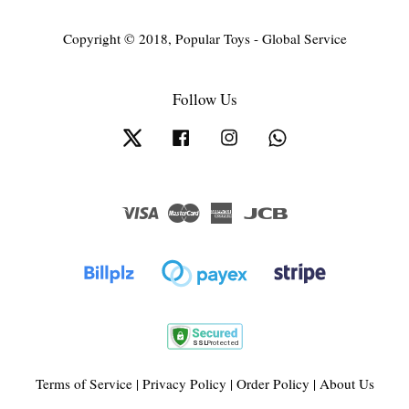
Copyright © 2018, Popular Toys - Global Service
Follow Us
Twitter
Facebook
Instagram
Whatsapp
Visa
Master
American
JCB
Express
Terms of Service
|
Privacy Policy
|
Order Policy
|
About Us