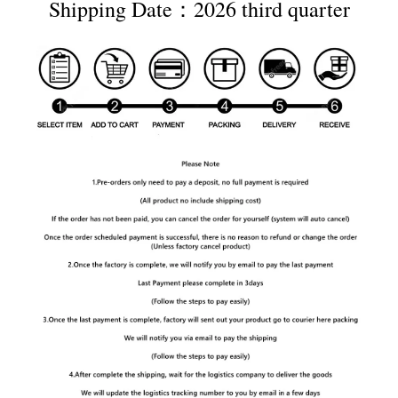
Shipping Date：2026 third quarter