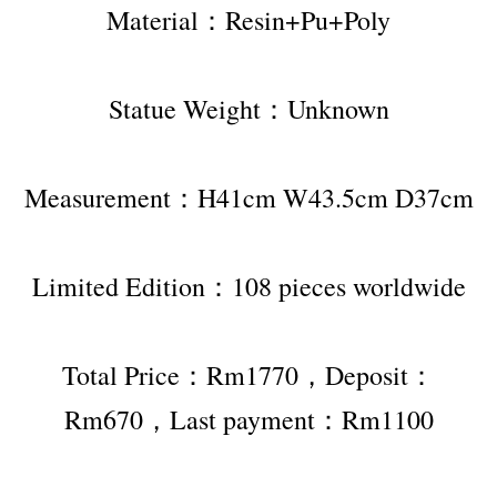
Material：Resin+Pu+Poly
Statue Weight：Unknown
Measurement：H41cm W43.5cm D37cm
Limited Edition：108 pieces worldwide
Total Price：Rm1770，Deposit：
Rm670，Last payment：Rm1100