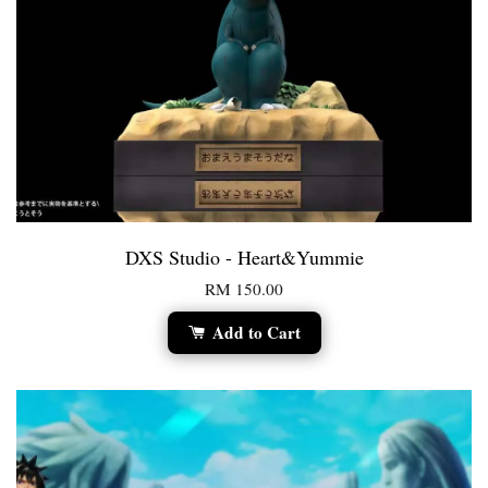
DXS Studio - Heart&Yummie
RM 150.00
Add to Cart