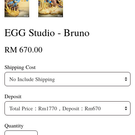
EGG Studio - Bruno
RM 670.00
Shipping Cost
Deposit
Quantity