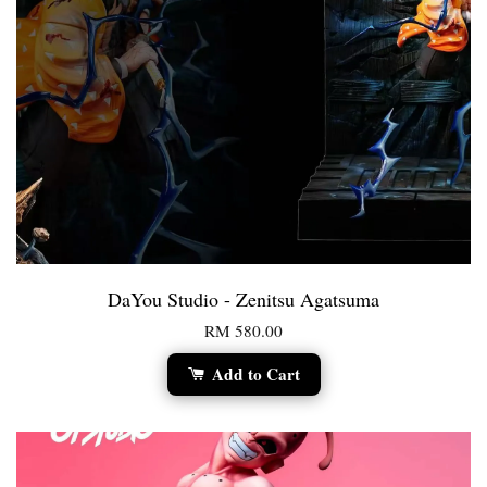
DaYou Studio - Zenitsu Agatsuma
RM 580.00
Add to Cart