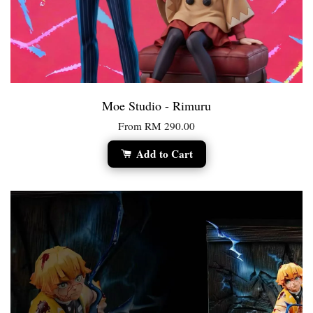
Moe Studio - Rimuru
From
RM 290.00
Add to Cart