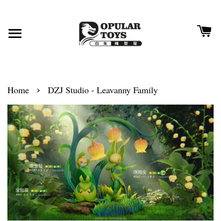
›
Home
DZJ Studio - Leavanny Family