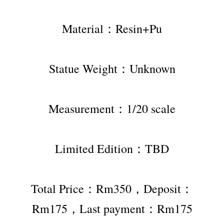
Material：Resin+Pu
Statue Weight：Unknown
Measurement：1/20 scale
Limited Edition：TBD
Total Price：Rm350，Deposit：
Rm175，Last payment：Rm175