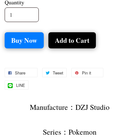
Quantity
Buy Now
Add to Cart
Share
Tweet
Pin it
LINE
Manufacture：DZJ Studio
Series：Pokemon