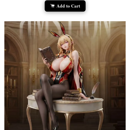
Add to Cart