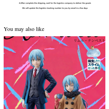
You may also like