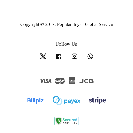
Copyright © 2018, Popular Toys - Global Service
Follow Us
Twitter
Facebook
Instagram
Whatsapp
Visa
Master
American
JCB
Express