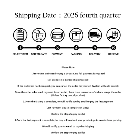
Shipping Date：2026 fourth quarter