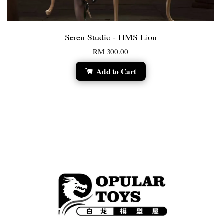
Seren Studio - HMS Lion
RM 300.00
Add to Cart