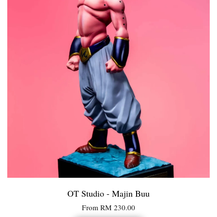
OT Studio - Majin Buu
From
RM 230.00