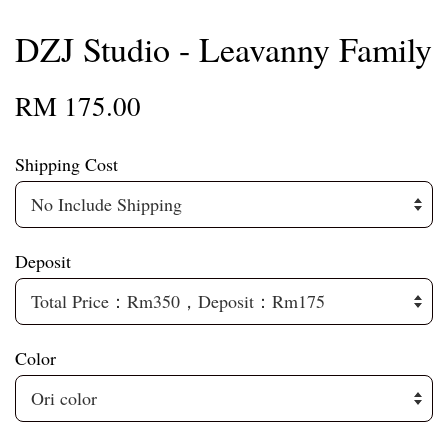
DZJ Studio - Leavanny Family
RM 175.00
Shipping Cost
Deposit
Color