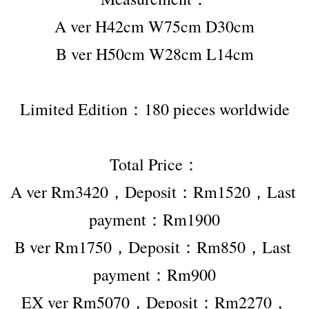
A ver H42cm W75cm D30cm
B ver H50cm W28cm L14cm
Limited Edition：180 pieces worldwide
Total Price：
A ver Rm3420，Deposit：Rm1520，Last 
payment：Rm1900
B ver Rm1750，Deposit：Rm850，Last 
payment：Rm900
EX ver Rm5070，Deposit：Rm2270，