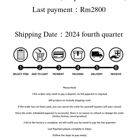
Last payment：Rm2800
Shipping Date：2024 fourth quarter