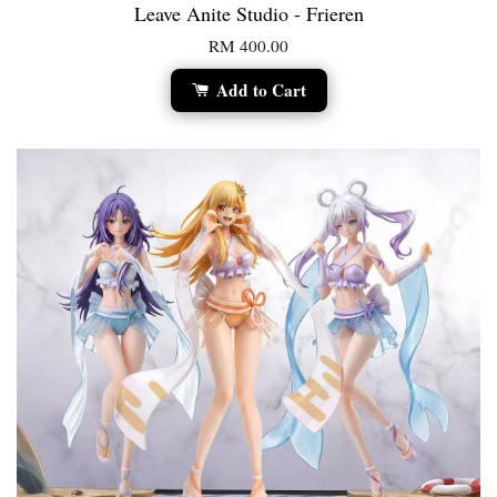
Leave Anite Studio - Frieren
RM 400.00
Add to Cart