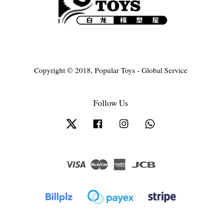
Copyright © 2018, Popular Toys - Global Service
Follow Us
Twitter
Facebook
Instagram
Whatsapp
Visa
Master
American
JCB
Express