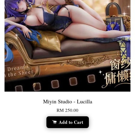
Miyin Studio - Lucilla
RM 250.00
Add to Cart