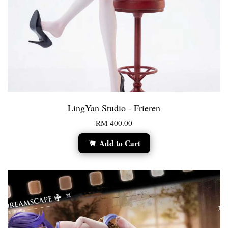
LingYan Studio - Frieren
RM 400.00
Add to Cart