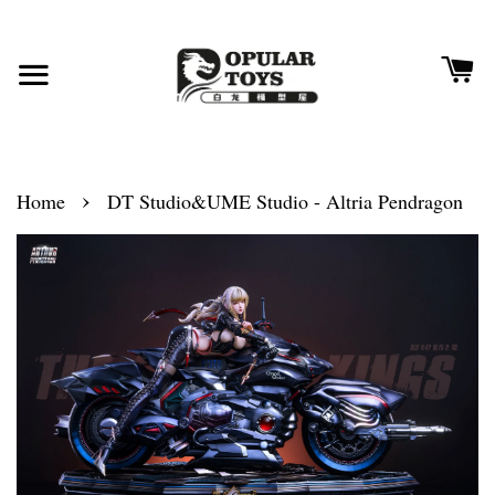
›
Home
DT Studio&UME Studio - Altria Pendragon