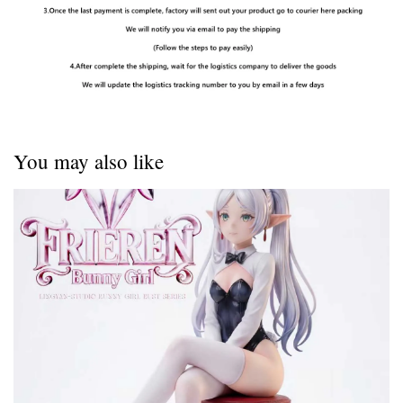
You may also like