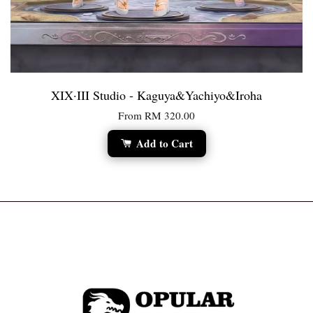
XIX·III Studio - Kaguya&Yachiyo&Iroha
From
RM 320.00
Add to Cart