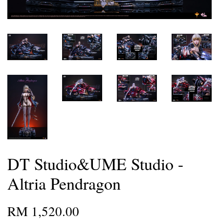
DT Studio&UME Studio -
Altria Pendragon
RM 1,520.00