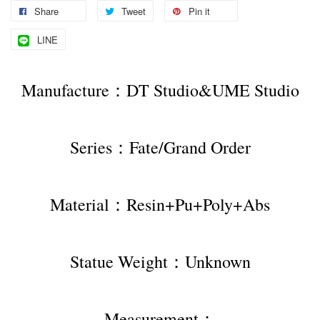
Share
Tweet
Pin it
LINE
Manufacture：DT Studio&UME Studio
Series：Fate/Grand Order
Material：Resin+Pu+Poly+Abs
Statue Weight：Unknown
Measurement：