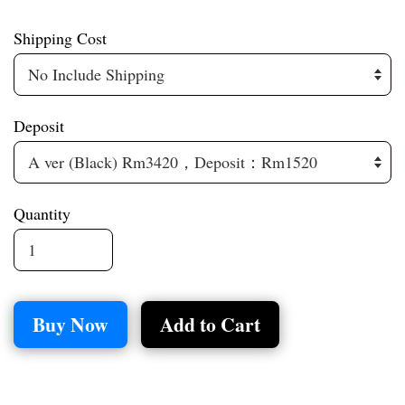
Shipping Cost
Deposit
Quantity
Buy Now
Add to Cart