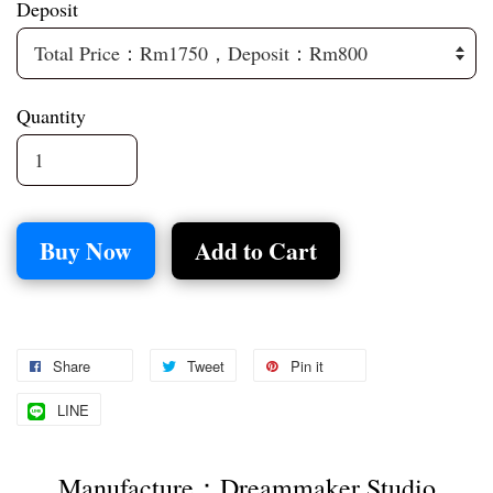
Deposit
Quantity
Buy Now
Add to Cart
Share
Tweet
Pin it
LINE
Manufacture：Dreammaker Studio