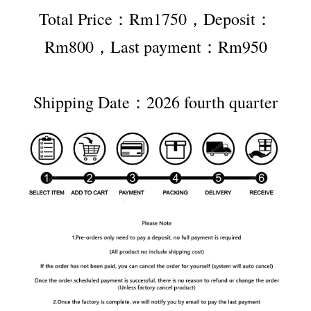
Total Price：Rm1750，Deposit：
Rm800，Last payment：Rm950
Shipping Date：2026 fourth quarter