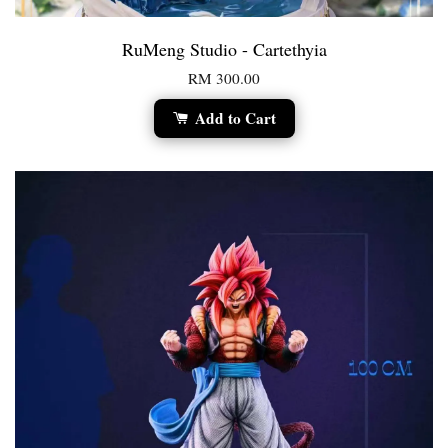
RuMeng Studio - Cartethyia
RM 300.00
Add to Cart