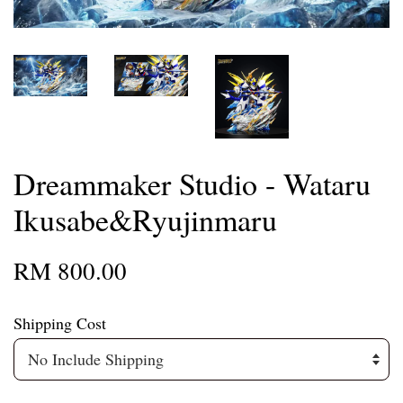
Dreammaker Studio - Wataru
Ikusabe&Ryujinmaru
RM 800.00
Shipping Cost