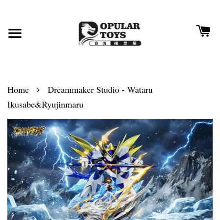
›
Home
Dreammaker Studio - Wataru
Ikusabe&Ryujinmaru