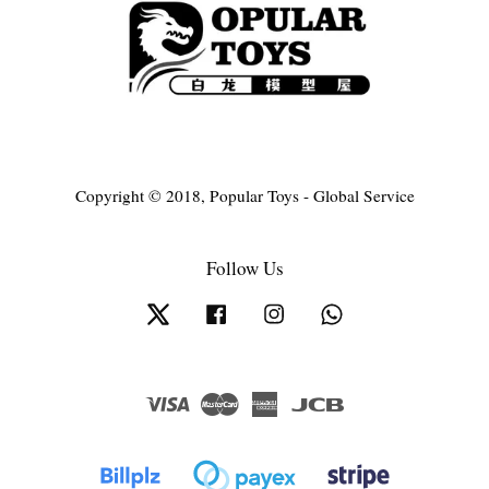
Copyright © 2018, Popular Toys - Global Service
Follow Us
Twitter
Facebook
Instagram
Whatsapp
Visa
Master
American
JCB
Express