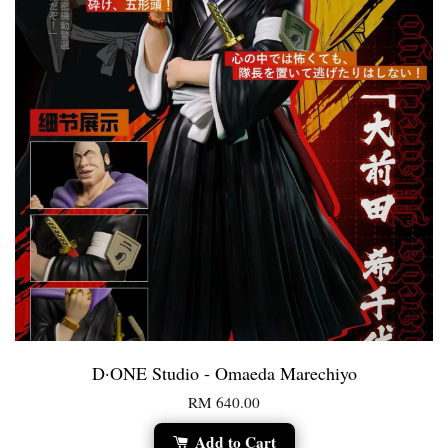
D·ONE Studio - Omaeda Marechiyo
RM 640.00
Add to Cart