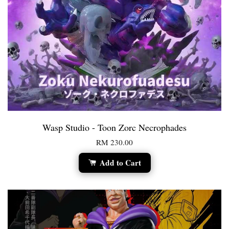
Wasp Studio - Toon Zorc Necrophades
RM 230.00
Add to Cart