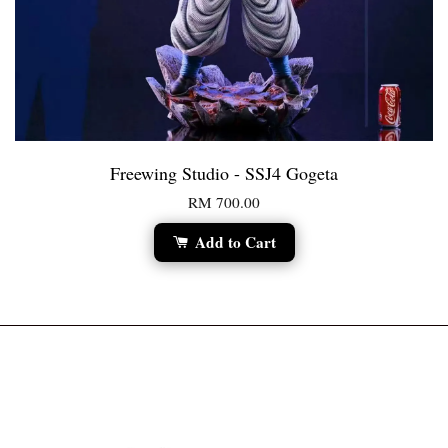
Freewing Studio - SSJ4 Gogeta
RM 700.00
Add to Cart