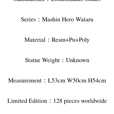
Series：Mashin Hero Wataru
Material：Resin+Pu+Poly
Statue Weight：Unknown
Measurement：L53cm W50cm H54cm
Limited Edition：128 pieces worldwide