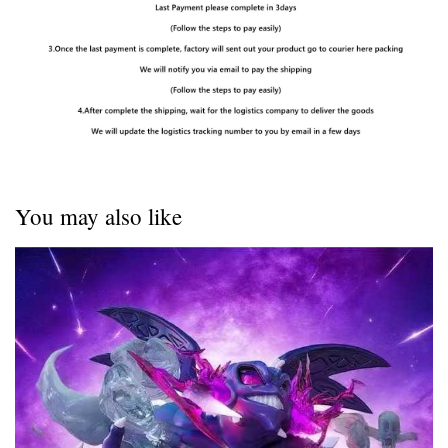
You may also like