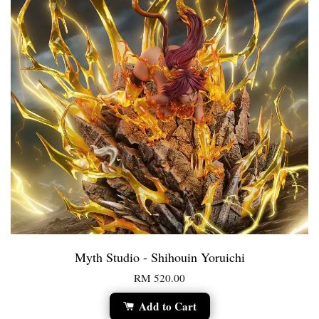
Myth Studio - Shihouin Yoruichi
RM 520.00
Add to Cart