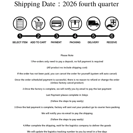
Shipping Date：2026 fourth quarter