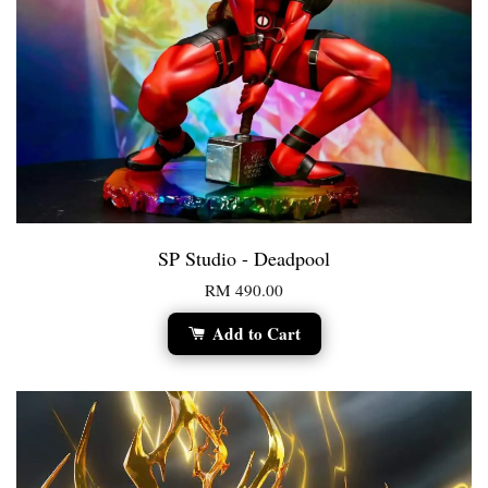
SP Studio - Deadpool
RM 490.00
Add to Cart