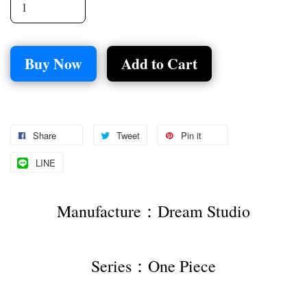
Buy Now
Add to Cart
Share
Tweet
Pin it
LINE
Manufacture：Dream Studio
Series：One Piece