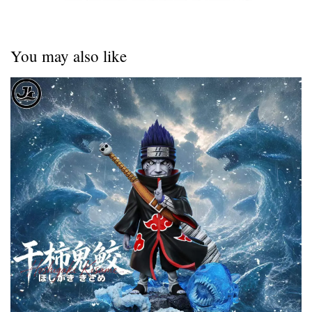
You may also like