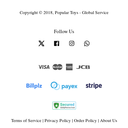
Copyright © 2018, Popular Toys - Global Service
Follow Us
Twitter
Facebook
Instagram
Whatsapp
Visa
Master
American
JCB
Express
Terms of Service
|
Privacy Policy
|
Order Policy
|
About Us