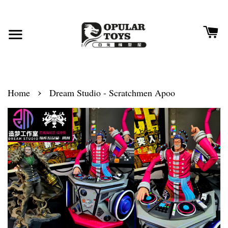
›
Home
Dream Studio - Scratchmen Apoo