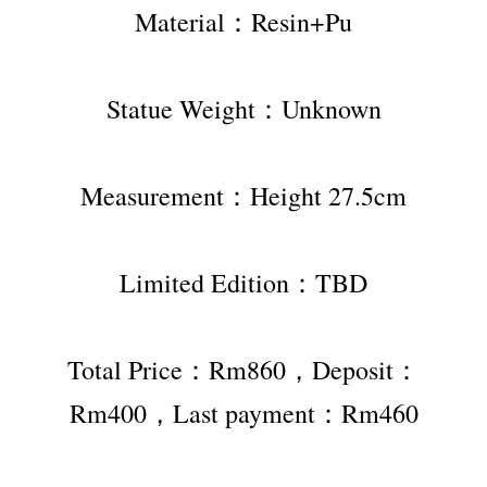
Material：Resin+Pu
Statue Weight：Unknown
Measurement：Height 27.5cm
Limited Edition：TBD
Total Price：Rm860，Deposit：
Rm400，Last payment：Rm460