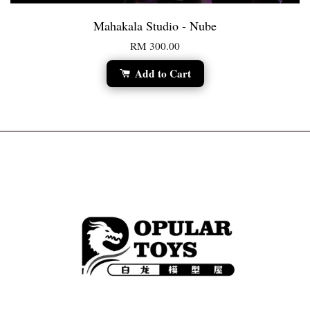
Mahakala Studio - Nube
RM 300.00
Add to Cart