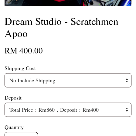
Dream Studio - Scratchmen
Apoo
RM 400.00
Shipping Cost
Deposit
Quantity