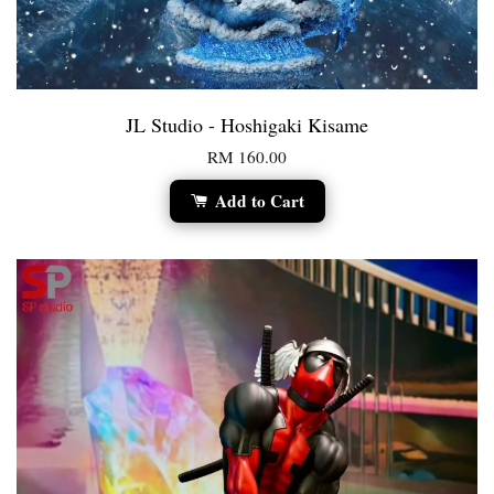
JL Studio - Hoshigaki Kisame
RM 160.00
Add to Cart