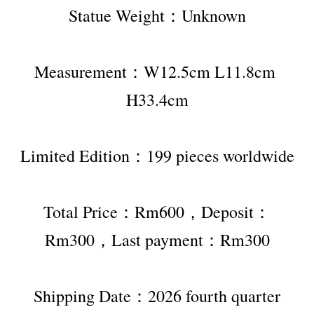
Statue Weight：Unknown
Measurement：W12.5cm L11.8cm 
H33.4cm
Limited Edition：199 pieces worldwide
Total Price：Rm600，Deposit：
Rm300，Last payment：Rm300
Shipping Date：2026 fourth quarter