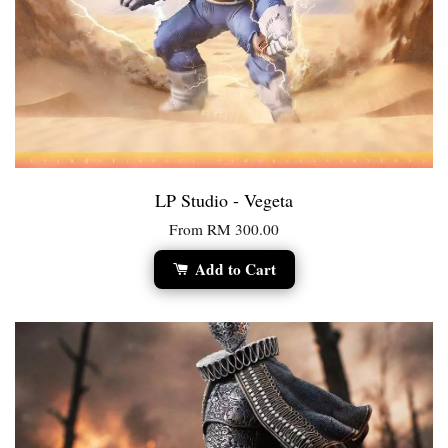
LP Studio - Vegeta
From
RM 300.00
Add to Cart