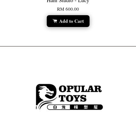
Hani Studio - Lucy
RM 600.00
Add to Cart