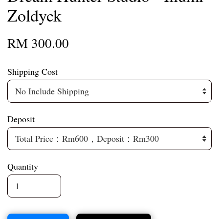
Zoldyck
RM 300.00
Shipping Cost
Deposit
Quantity