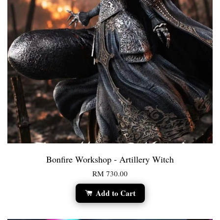
Bonfire Workshop - Artillery Witch
RM 730.00
Add to Cart