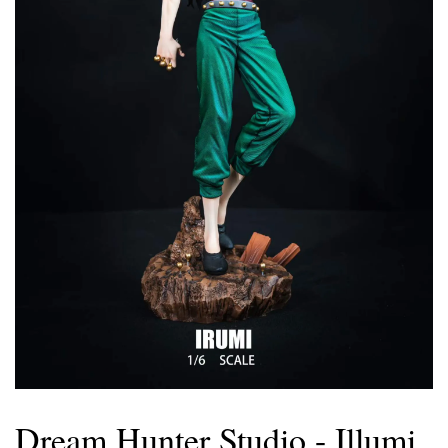
Dream Hunter Studio - Illumi