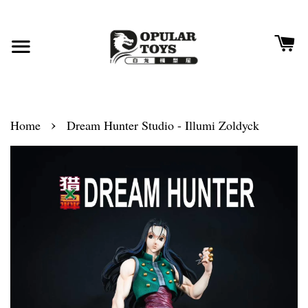
›
Home
Dream Hunter Studio - Illumi Zoldyck