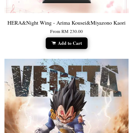
HERA&Night Wing - Arima Kousei&Miyazono Kaori
From
RM 230.00
Add to Cart