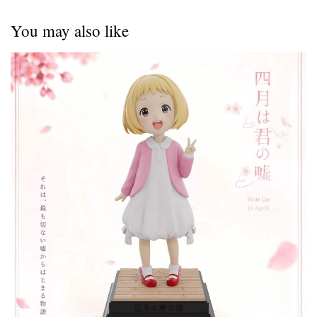
You may also like