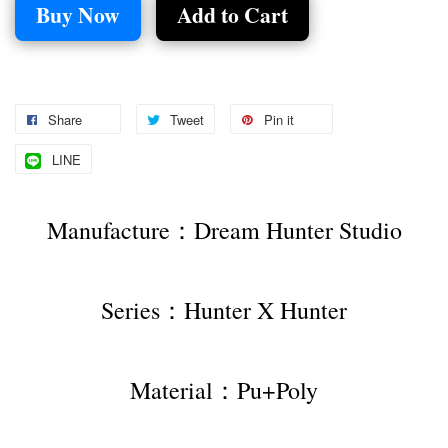
Buy Now
Add to Cart
Share
Tweet
Pin it
LINE
Manufacture：Dream Hunter Studio
Series：Hunter X Hunter
Material：Pu+Poly