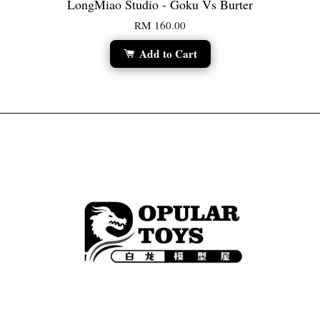
LongMiao Studio - Goku Vs Burter
RM 160.00
Add to Cart