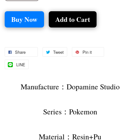
Buy Now
Add to Cart
Share
Tweet
Pin it
LINE
Manufacture：Dopamine Studio
Series：Pokemon
Material：Resin+Pu