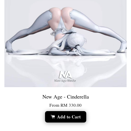
New Age - Cinderella
From
RM 330.00
Add to Cart