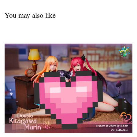
You may also like