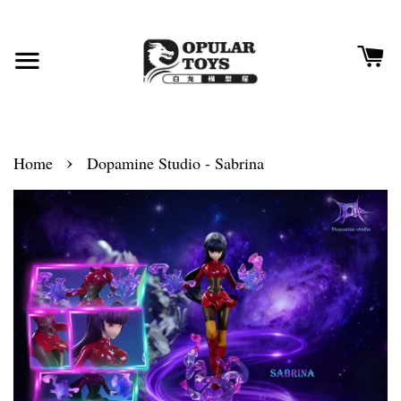
›
Home
Dopamine Studio - Sabrina