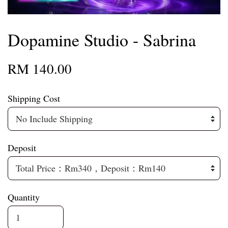
Dopamine Studio - Sabrina
RM 140.00
Shipping Cost
Deposit
Quantity