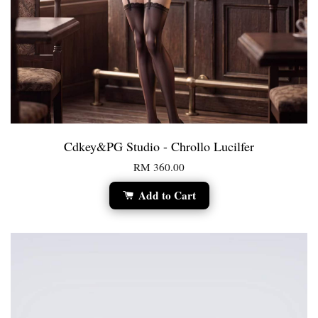
Cdkey&PG Studio - Chrollo Lucilfer
RM 360.00
Add to Cart