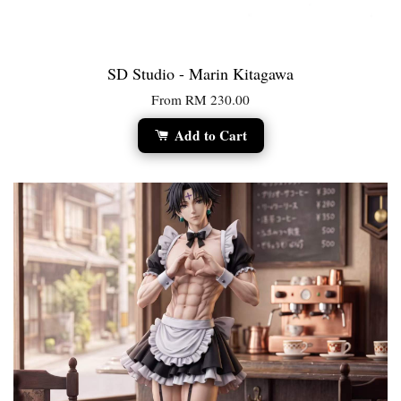
SD Studio - Marin Kitagawa
From
RM 230.00
Add to Cart