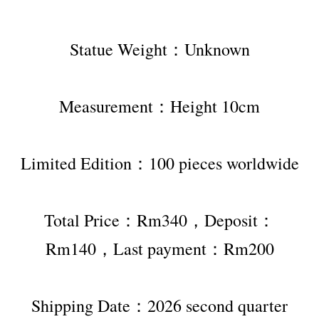
Statue Weight：Unknown
Measurement：Height 10cm
Limited Edition：100 pieces worldwide
Total Price：Rm340，Deposit：
Rm140，Last payment：Rm200
Shipping Date：2026 second quarter