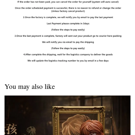
You may also like