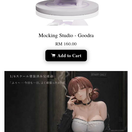
Mocking Studio - Goodra
RM 160.00
Add to Cart