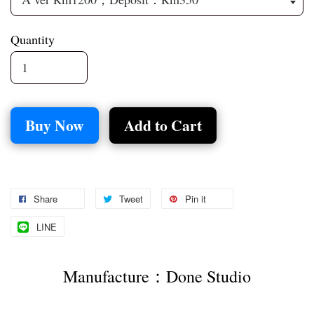
Quantity
Buy Now
Add to Cart
Share
Tweet
Pin it
LINE
Manufacture：Done Studio