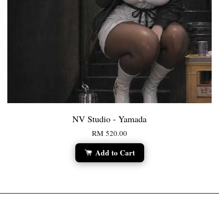
NV Studio - Yamada
RM 520.00
Add to Cart