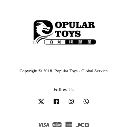
Copyright © 2018, Popular Toys - Global Service
Follow Us
Twitter
Facebook
Instagram
Whatsapp
Visa
Master
American
JCB