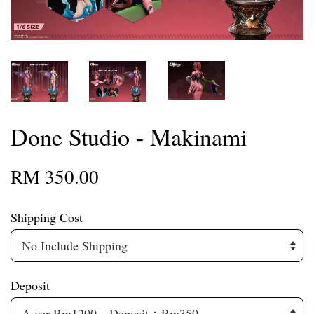
Done Studio - Makinami
RM 350.00
Shipping Cost
Deposit