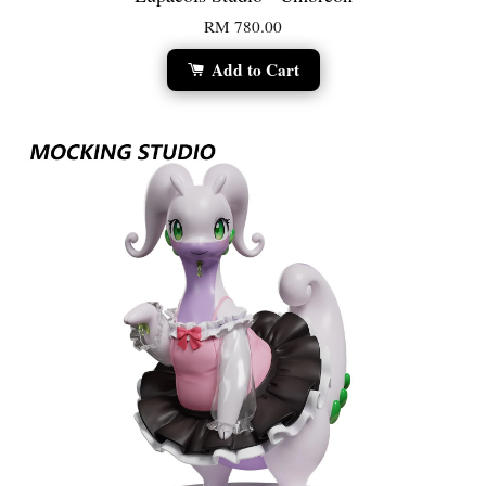
RM 780.00
Add to Cart