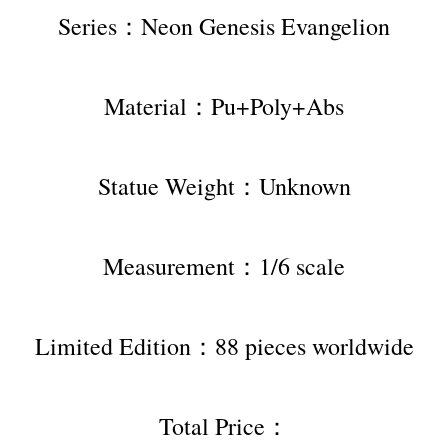
Series：Neon Genesis Evangelion
Material：Pu+Poly+Abs
Statue Weight：Unknown
Measurement：1/6 scale
Limited Edition：88 pieces worldwide
Total Price：