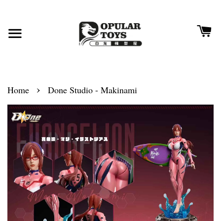
›
Home
Done Studio - Makinami