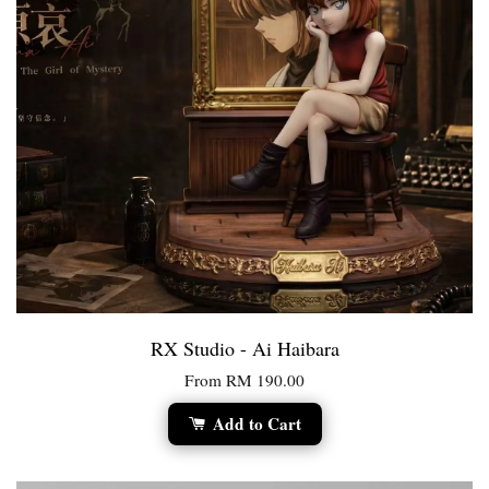
RX Studio - Ai Haibara
From
RM 190.00
Add to Cart