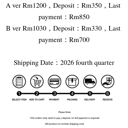
A ver Rm1200，Deposit：Rm350，Last 
payment：Rm850
B ver Rm1030，Deposit：Rm330，Last 
payment：Rm700
Shipping Date：2026 fourth quarter