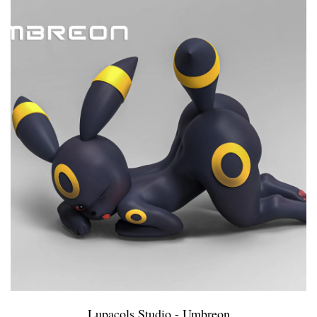
Lupacols Studio - Umbreon