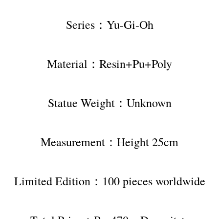
Series：Yu-Gi-Oh
Material：Resin+Pu+Poly
Statue Weight：Unknown
Measurement：Height 25cm
Limited Edition：100 pieces worldwide