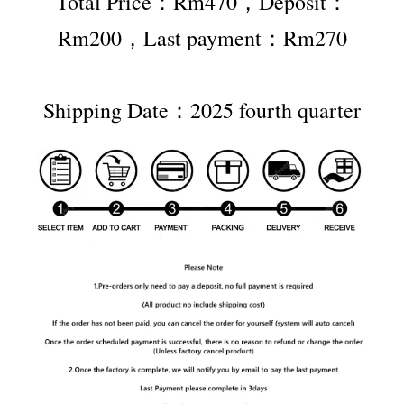
Total Price：Rm470，Deposit：
Rm200，Last payment：Rm270
Shipping Date：2025 fourth quarter