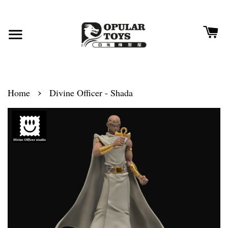
›
Home
Divine Officer - Shada