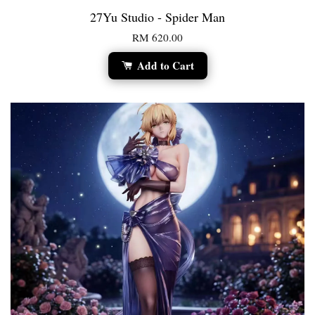
27Yu Studio - Spider Man
RM 620.00
Add to Cart