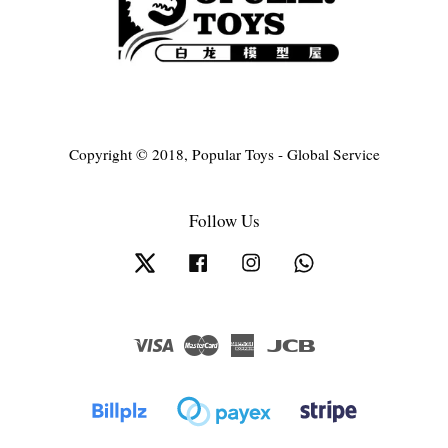
Copyright © 2018, Popular Toys - Global Service
Follow Us
Twitter
Facebook
Instagram
Whatsapp
Visa
Master
American
JCB
Express