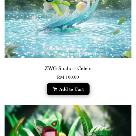
ZWG Studio - Celebi
RM 100.00
Add to Cart