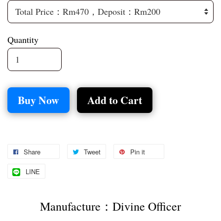
Quantity
Buy Now
Add to Cart
Share
Tweet
Pin it
LINE
Manufacture：Divine Officer