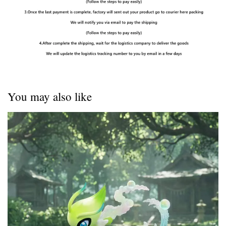
You may also like