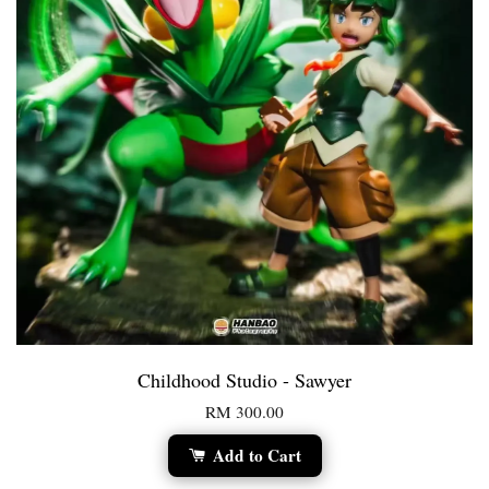
Childhood Studio - Sawyer
RM 300.00
Add to Cart