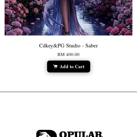
Cdkey&PG Studio - Saber
RM 400.00
Add to Cart