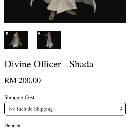
Divine Officer - Shada
RM 200.00
Shipping Cost
Deposit