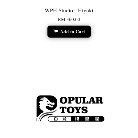
WPH Studio - Hiyuki
RM 360.00
Add to Cart