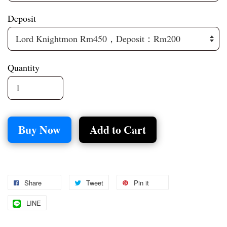
Deposit
Quantity
Buy Now
Add to Cart
Share
Tweet
Pin it
LINE