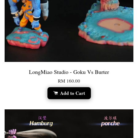
LongMiao Studio - Goku Vs Burter
RM 160.00
Add to Cart