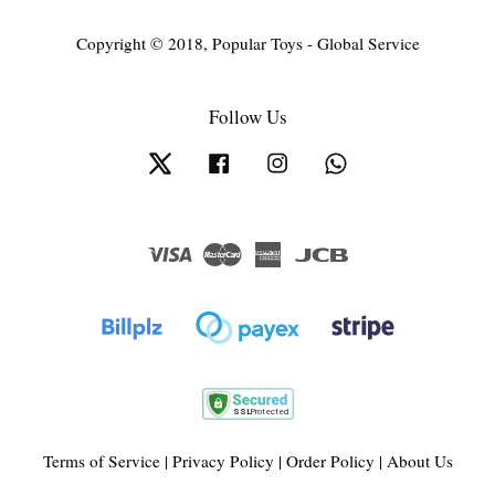
Copyright © 2018, Popular Toys - Global Service
Follow Us
Twitter
Facebook
Instagram
Whatsapp
Visa
Master
American
JCB
Express
Terms of Service
|
Privacy Policy
|
Order Policy
|
About Us