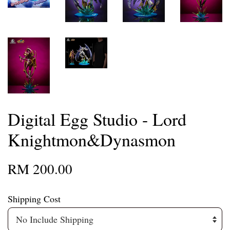
Digital Egg Studio - Lord
Knightmon&Dynasmon
RM 200.00
Shipping Cost