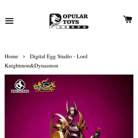
›
Home
Digital Egg Studio - Lord
Knightmon&Dynasmon