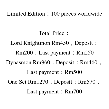
Limited Edition：100 pieces worldwide
Total Price：
Lord Knightmon Rm450，Deposit：
Rm200，Last payment：Rm250
Dynasmon Rm960，Deposit：Rm460，
Last payment：Rm500
One Set Rm1270，Deposit：Rm570，
Last payment：Rm700