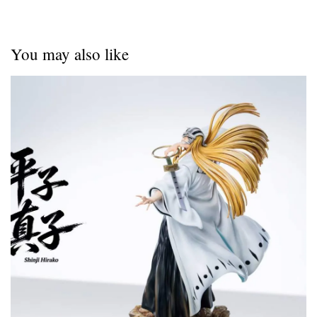
You may also like