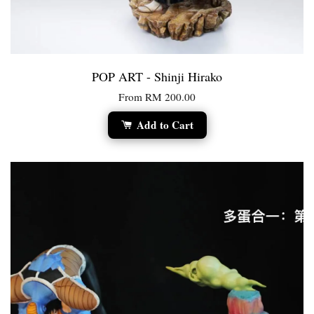
POP ART - Shinji Hirako
From
RM 200.00
Add to Cart