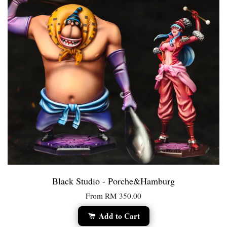
Black Studio - Porche&Hamburg
From
RM 350.00
Add to Cart