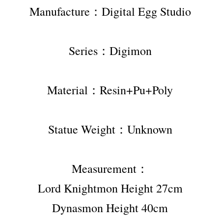
Manufacture：Digital Egg Studio
Series：Digimon
Material：Resin+Pu+Poly
Statue Weight：Unknown
Measurement：
Lord Knightmon Height 27cm
Dynasmon Height 40cm