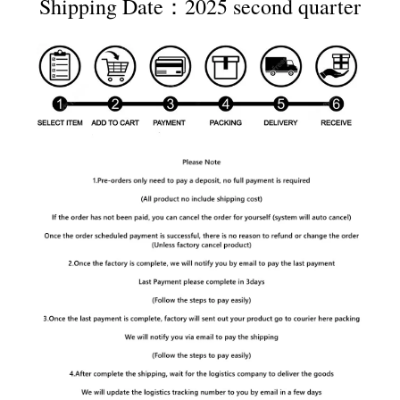
Shipping Date：2025 second quarter