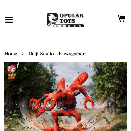
›
Home
Daiji Studio - Kuwagamon