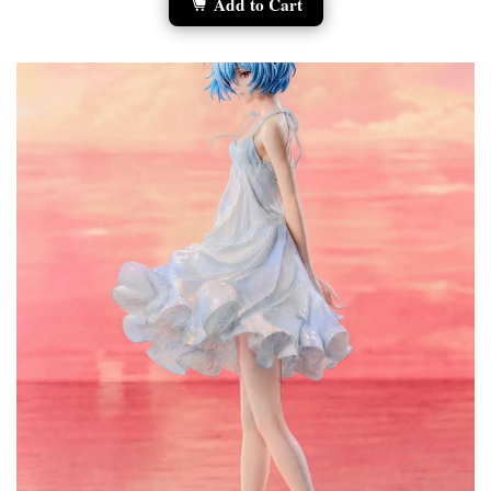
Add to Cart