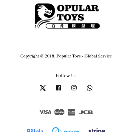
Copyright © 2018, Popular Toys - Global Service
Follow Us
Twitter
Facebook
Instagram
Whatsapp
Visa
Master
American
JCB
Express