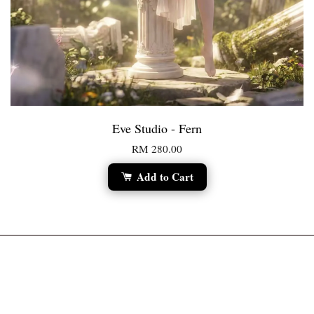
Eve Studio - Fern
RM 280.00
Add to Cart