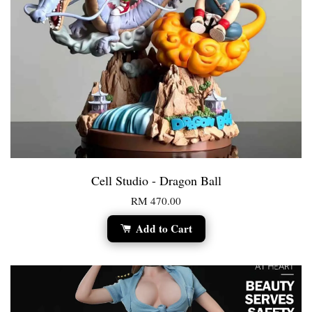
Cell Studio - Dragon Ball
RM 470.00
Add to Cart