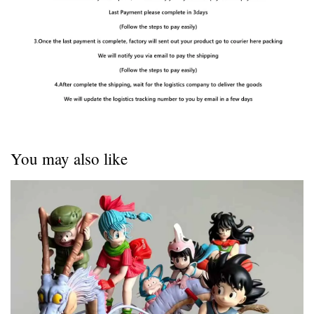
You may also like