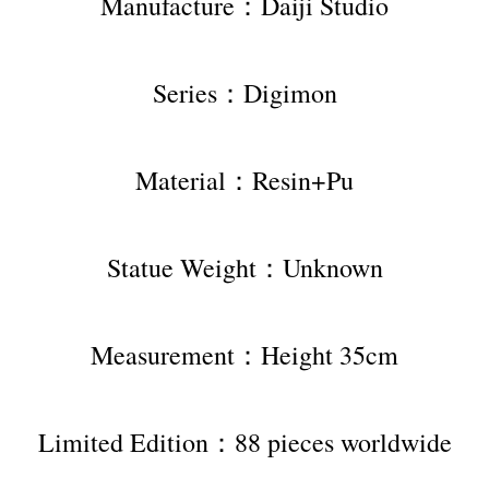
Manufacture：Daiji Studio
Series：Digimon
Material：Resin+Pu
Statue Weight：Unknown
Measurement：Height 35cm
Limited Edition：88 pieces worldwide