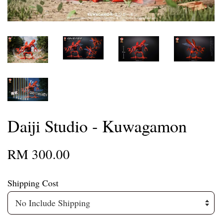
Daiji Studio - Kuwagamon
RM 300.00
Shipping Cost