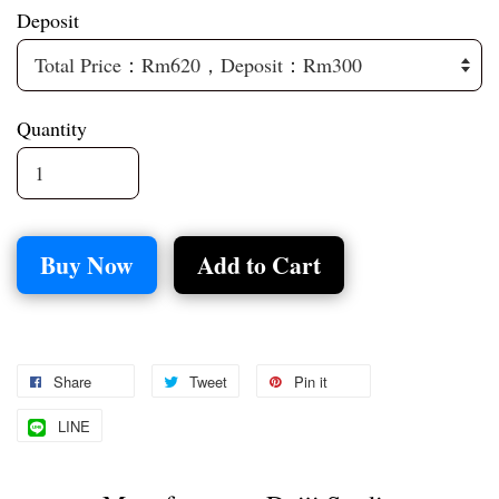
Deposit
Quantity
Buy Now
Add to Cart
Share
Tweet
Pin it
LINE