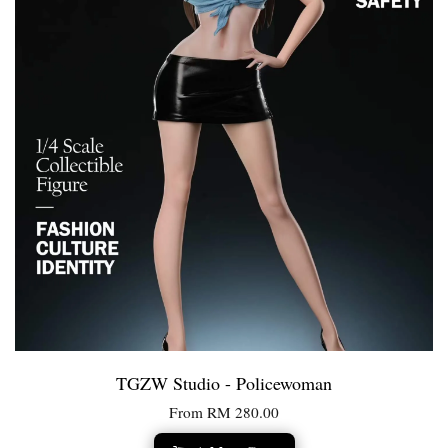
TGZW Studio - Policewoman
From
RM 280.00