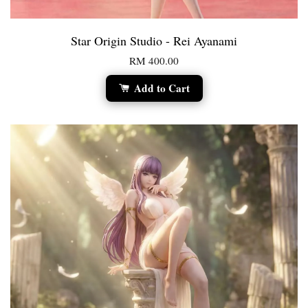
Star Origin Studio - Rei Ayanami
RM 400.00
Add to Cart