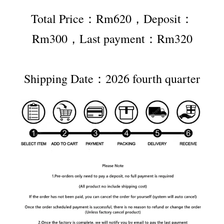
Total Price：Rm620，Deposit：
Rm300，Last payment：Rm320
Shipping Date：2026 fourth quarter