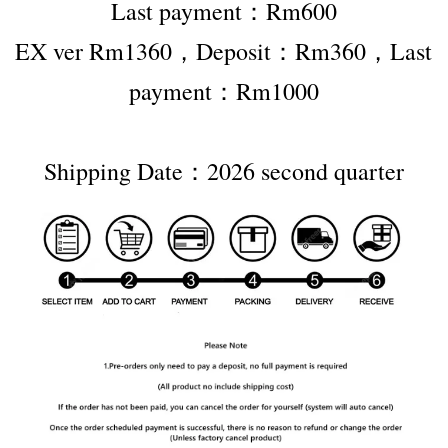
Last payment：Rm600
EX ver Rm1360，Deposit：Rm360，Last 
payment：Rm1000
Shipping Date：2026 second quarter