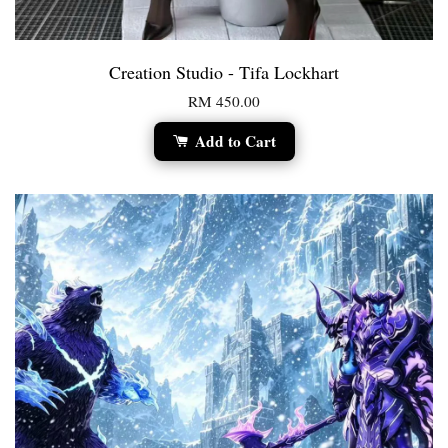
Creation Studio - Tifa Lockhart
RM 450.00
Add to Cart