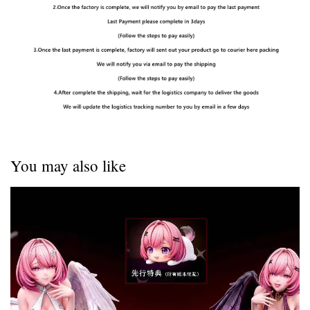
You may also like