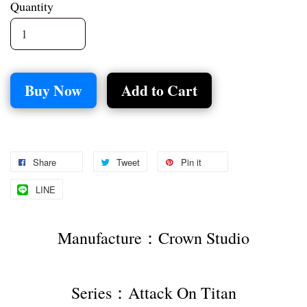
Quantity
Buy Now
Add to Cart
Share
Tweet
Pin it
LINE
Manufacture：Crown Studio
Series：Attack On Titan