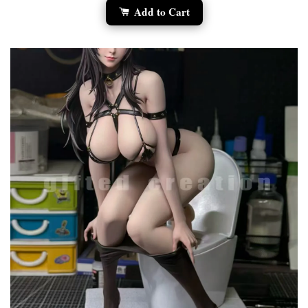
Add to Cart