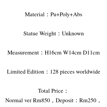
Material：Pu+Poly+Abs
Statue Weight：Unknown
Measurement：H16cm W14cm D11cm
Limited Edition：128 pieces worldwide
Total Price：
Normal ver Rm850，Deposit：Rm250，