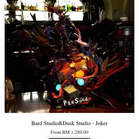
Bard Studio&Dusk Studio - Joker
From
RM 1,280.00