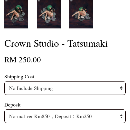
Crown Studio - Tatsumaki
RM 250.00
Shipping Cost
Deposit