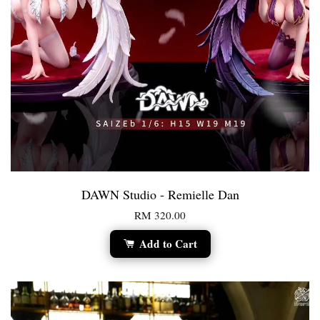
DAWN Studio - Remielle Dan
RM 320.00
Add to Cart