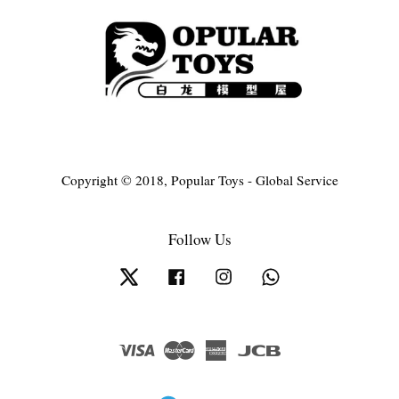
Copyright © 2018, Popular Toys - Global Service
Follow Us
Twitter
Facebook
Instagram
Whatsapp
Visa
Master
American
JCB
Express