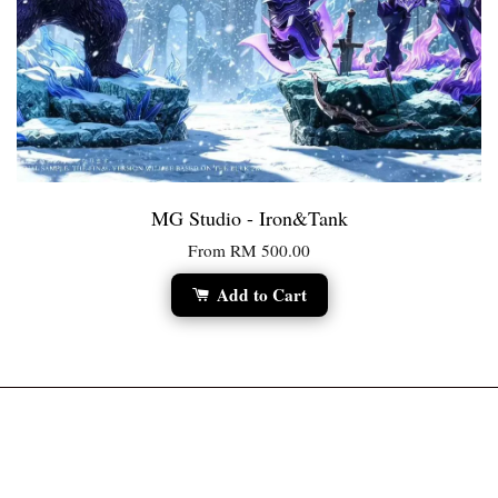
MG Studio - Iron&Tank
From
RM 500.00
Add to Cart