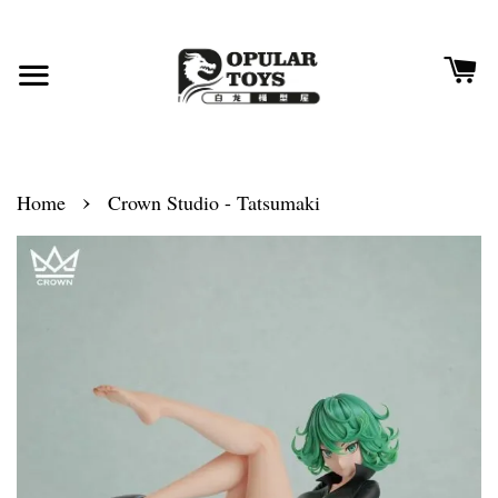
›
Home
Crown Studio - Tatsumaki