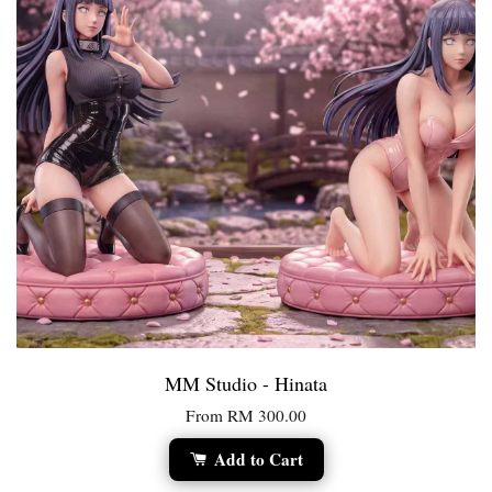
MM Studio - Hinata
From
RM 300.00
Add to Cart