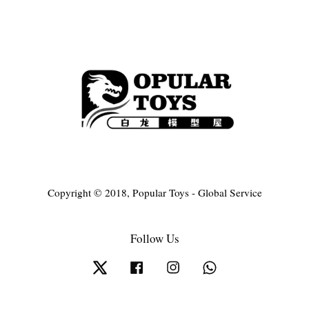
Copyright © 2018, Popular Toys - Global Service
Follow Us
Twitter
Facebook
Instagram
Whatsapp