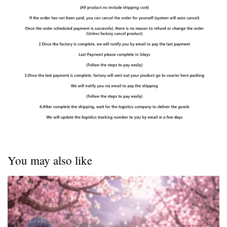
You may also like