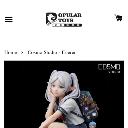
›
Home
Cosmo Studio - Frieren