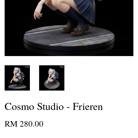
Cosmo Studio - Frieren
RM 280.00