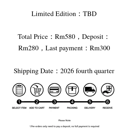
Limited Edition：TBD
Total Price：Rm580，Deposit：
Rm280，Last payment：Rm300
Shipping Date：2026 fourth quarter