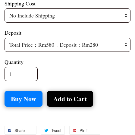
Shipping Cost
Deposit
Quantity
Buy Now
Add to Cart
Share
Tweet
Pin it