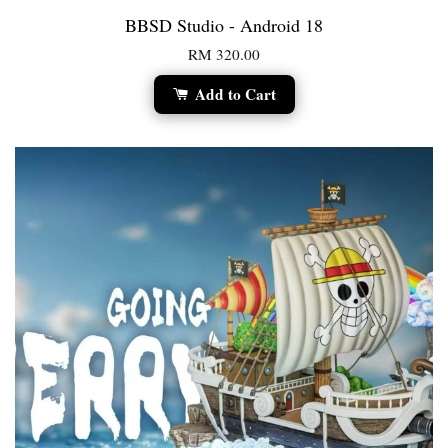
BBSD Studio - Android 18
RM 320.00
Add to Cart