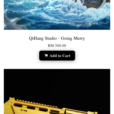
QiHang Studio - Going Merry
RM 500.00
Add to Cart