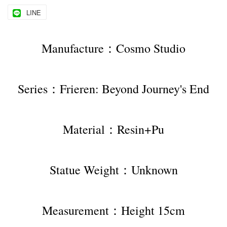
LINE
Manufacture：Cosmo Studio
Series：Frieren: Beyond Journey's End
Material：Resin+Pu
Statue Weight：Unknown
Measurement：Height 15cm