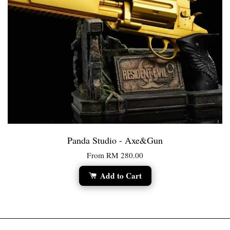
Panda Studio - Axe&Gun
From
RM 280.00
Add to Cart