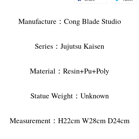
Manufacture：Cong Blade Studio
Series：Jujutsu Kaisen
Material：Resin+Pu+Poly
Statue Weight：Unknown
Measurement：H22cm W28cm D24cm