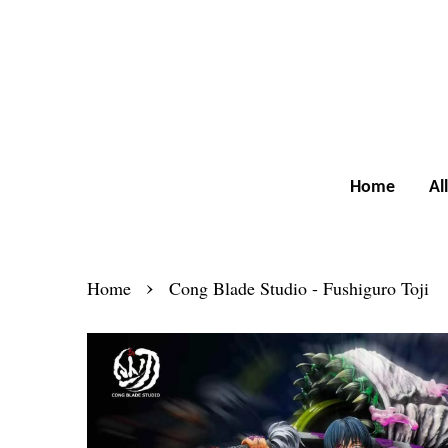
Home
Al
›
Home
Cong Blade Studio - Fushiguro Toji