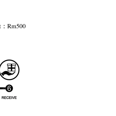
nt：Rm500