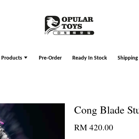
l Products
Pre-Order
Ready In Stock
Shipping
Cong Blade Stu
RM 420.00