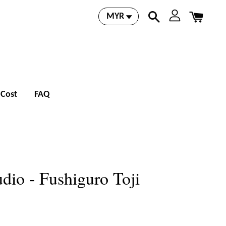
 Cost
FAQ
dio - Fushiguro Toji