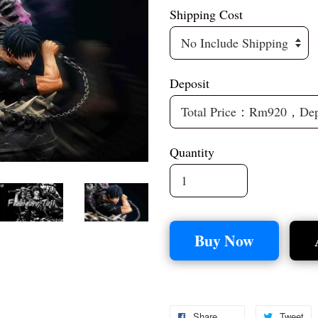
Shipping Cost
Deposit
Quantity
Buy Now
Share
Tweet