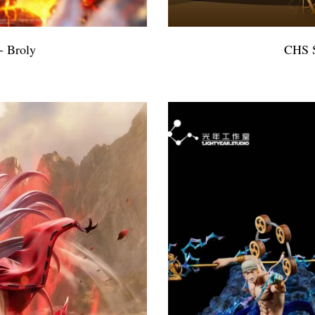
- Broly
CHS S