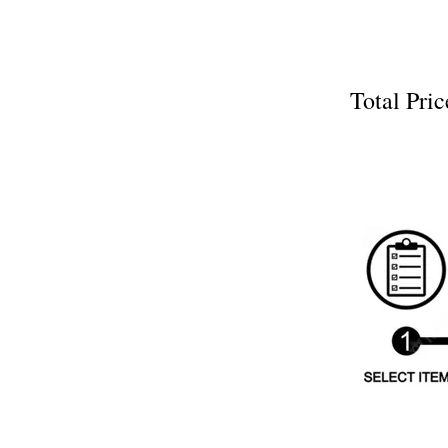
Total P