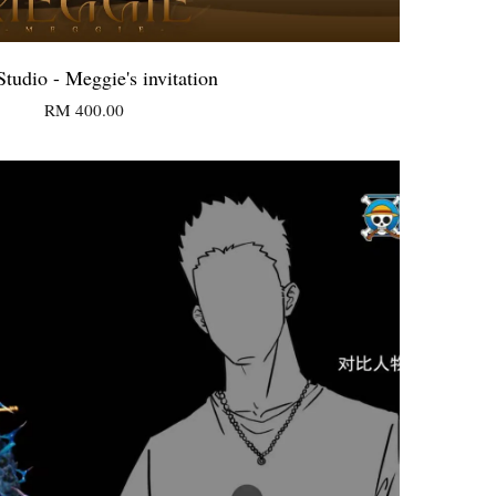
tudio - Meggie's invitation
RM 400.00