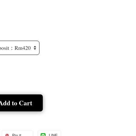
Add to Cart
Pin it
LINE