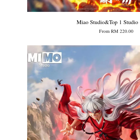
Miao Studio&Top 1 Studio 
From
RM 220.00