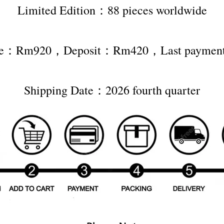
Limited Edition：88 pieces worldwide
rice：Rm920，Deposit：Rm420，Last payme
Shipping Date：2026 fourth quarter