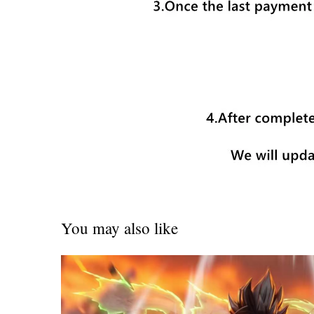
You may also like