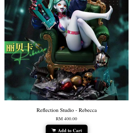
Reflection Studio - Rebecca
RM 400.00
Add to Cart