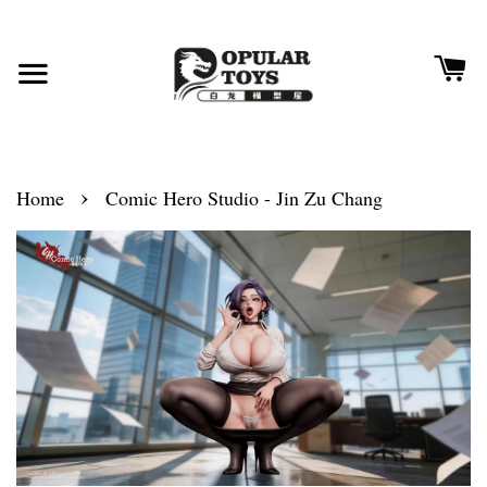
›
Home
Comic Hero Studio - Jin Zu Chang