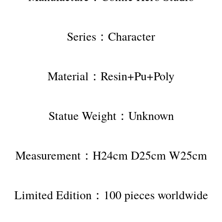
Series：Character
Material：Resin+Pu+Poly
Statue Weight：Unknown
Measurement：H24cm D25cm W25cm
Limited Edition：100 pieces worldwide