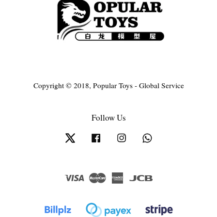
Copyright © 2018, Popular Toys - Global Service
Follow Us
Twitter
Facebook
Instagram
Whatsapp
Visa
Master
American
JCB
Express