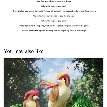
You may also like