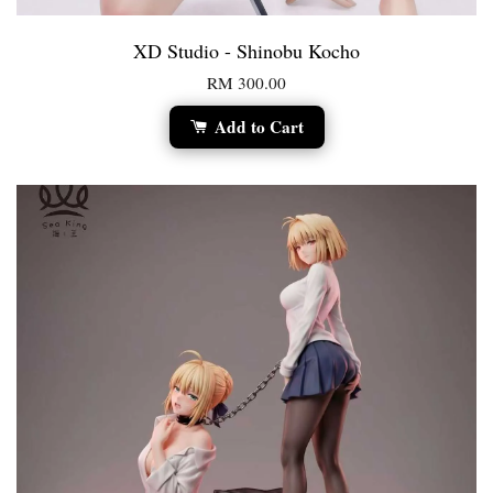
XD Studio - Shinobu Kocho
RM 300.00
Add to Cart