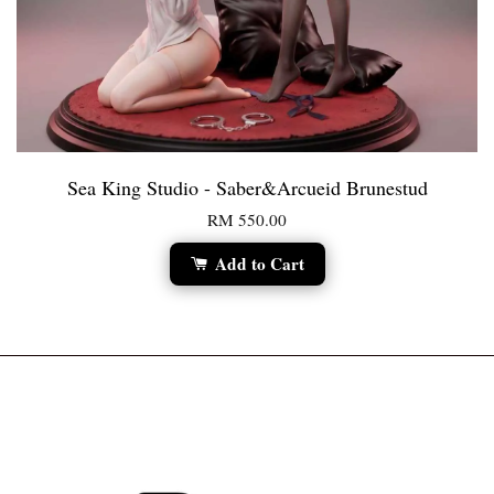
Sea King Studio - Saber&Arcueid Brunestud
RM 550.00
Add to Cart