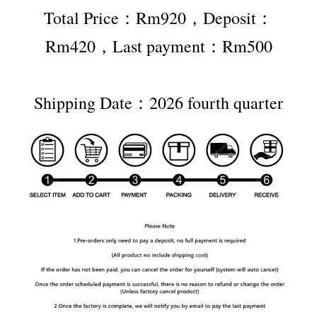
Total Price：Rm920，Deposit：
Rm420，Last payment：Rm500
Shipping Date：2026 fourth quarter