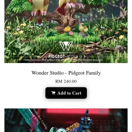
Wonder Studio - Pidgeot Family
RM 240.00
Add to Cart