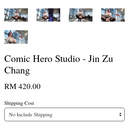
Comic Hero Studio - Jin Zu
Chang
RM 420.00
Shipping Cost