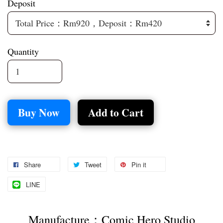
Deposit
Quantity
Buy Now
Add to Cart
Share
Tweet
Pin it
LINE
Manufacture：Comic Hero Studio