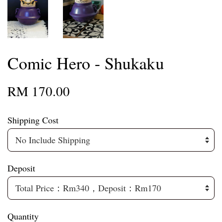
Comic Hero - Shukaku
RM 170.00
Shipping Cost
Deposit
Quantity