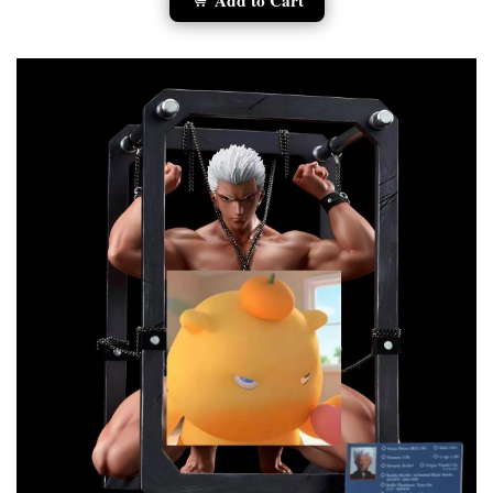
Add to Cart