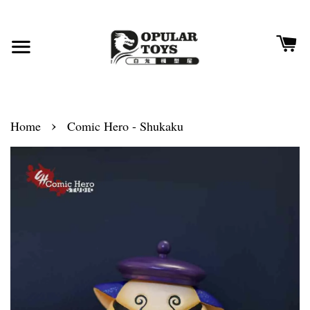
›
Home
Comic Hero - Shukaku