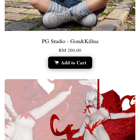
PG Studio - Gon&Killua
RM 260.00
Add to Cart