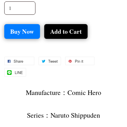
Buy Now
Add to Cart
Share
Tweet
Pin it
LINE
Manufacture：Comic Hero
Series：Naruto Shippuden