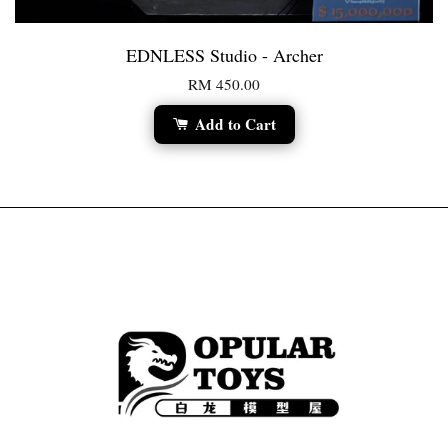
EDNLESS Studio - Archer
RM 450.00
Add to Cart