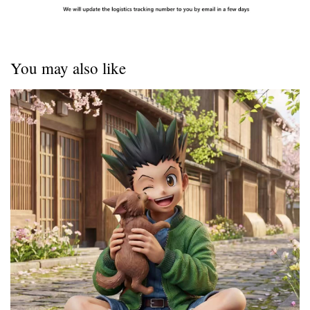
You may also like