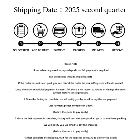
Shipping Date：2025 second quarter