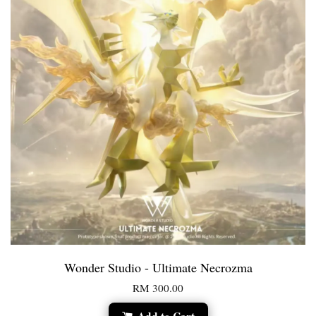
Wonder Studio - Ultimate Necrozma
RM 300.00