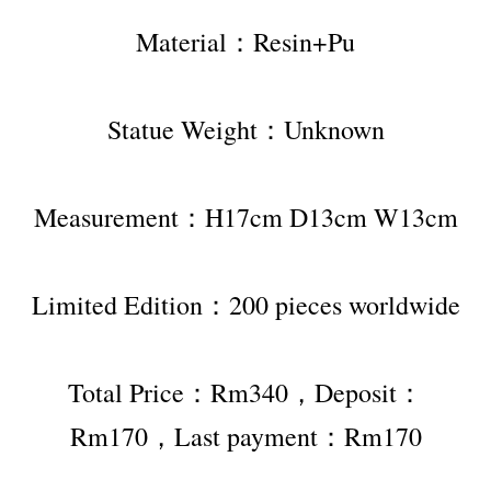
Material：Resin+Pu
Statue Weight：Unknown
Measurement：H17cm D13cm W13cm
Limited Edition：200 pieces worldwide
Total Price：Rm340，Deposit：
Rm170，Last payment：Rm170