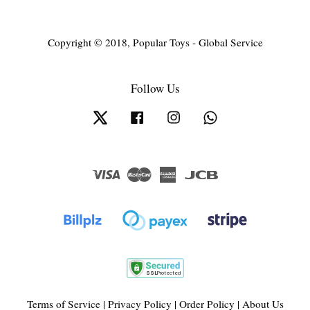
Copyright © 2018, Popular Toys - Global Service
Follow Us
Twitter
Facebook
Instagram
Whatsapp
Visa
Master
American
JCB
Express
Terms of Service
|
Privacy Policy
|
Order Policy
|
About Us