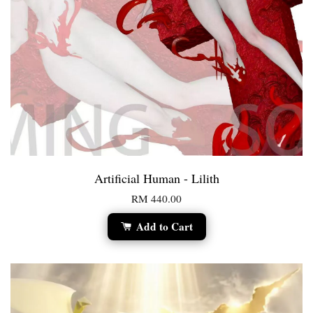
Artificial Human - Lilith
RM 440.00
Add to Cart