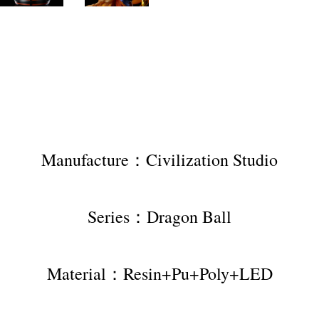
Manufacture：Civilization Studio
Series：Dragon Ball
Material：Resin+Pu+Poly+LED