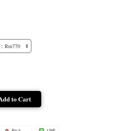
Add to Cart
Pin it
LINE