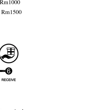
：Rm1000
：Rm1500