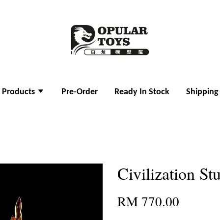
l Products
Pre-Order
Ready In Stock
Shipping
Civilization S
RM 770.00