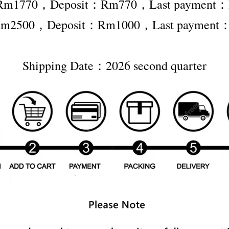
r Rm1770，Deposit：Rm770，Last payment
r Rm2500，Deposit：Rm1000，Last payment
Shipping Date：2026 second quarter