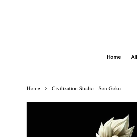
Home
Al
›
Home
Civilization Studio - Son Goku