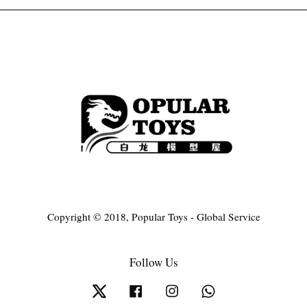
Copyright © 2018, Popular Toys - Global Service
Follow Us
Twitter
Facebook
Instagram
Whatsapp