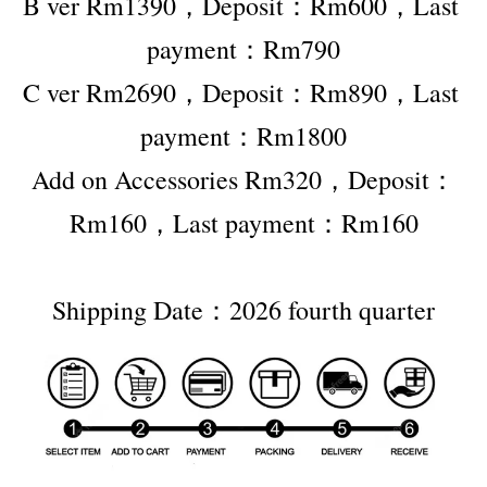
B ver Rm1390，Deposit：Rm600，Last 
payment：Rm790
C ver Rm2690，Deposit：Rm890，Last 
payment：Rm1800
Add on Accessories Rm320，Deposit：
Rm160，Last payment：Rm160
Shipping Date：2026 fourth quarter