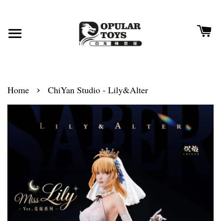
›
Home
ChiYan Studio - Lily&Alter