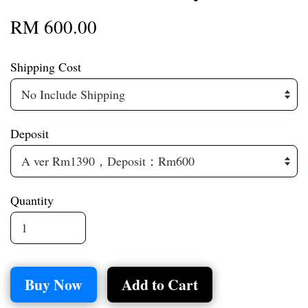
RM 600.00
Shipping Cost
Deposit
Quantity
Buy Now
Add to Cart