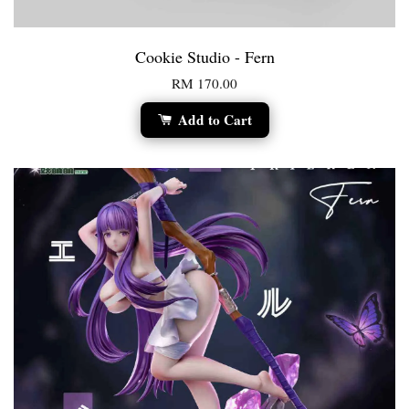
Cookie Studio - Fern
RM 170.00
Add to Cart