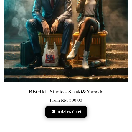
BBGIRL Studio - Sasaki&Yamada
From
RM 300.00
Add to Cart