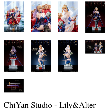
ChiYan Studio - Lily&Alter