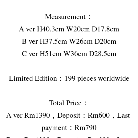
Measurement：
A ver H40.3cm W20cm D17.8cm
B ver H37.5cm W26cm D20cm
C ver H51cm W36cm D28.5cm
Limited Edition：199 pieces worldwide
Total Price：
A ver Rm1390，Deposit：Rm600，Last 
payment：Rm790