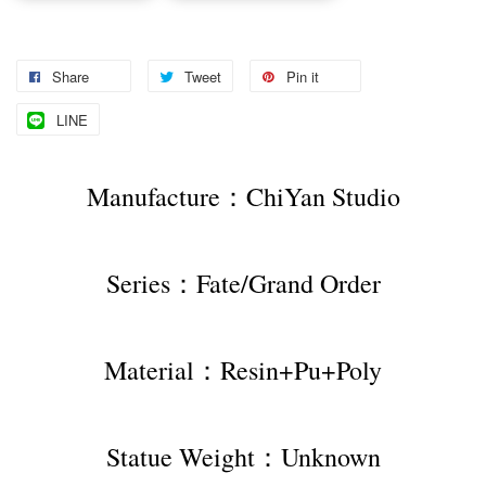
Share
Tweet
Pin it
LINE
Manufacture：ChiYan Studio
Series：Fate/Grand Order
Material：Resin+Pu+Poly
Statue Weight：Unknown