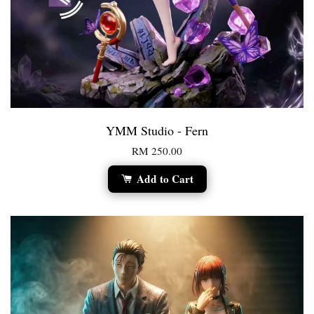
YMM Studio - Fern
RM 250.00
Add to Cart