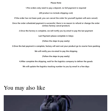
You may also like