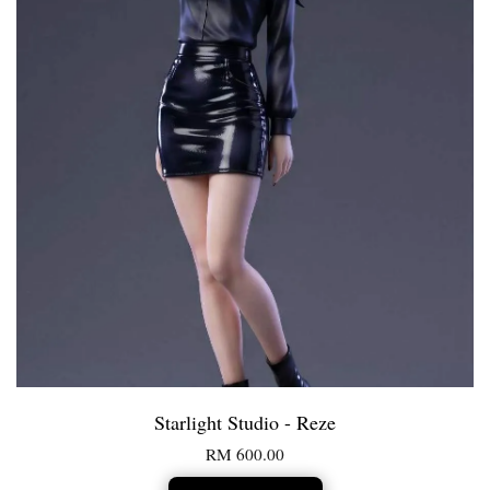
Starlight Studio - Reze
RM 600.00