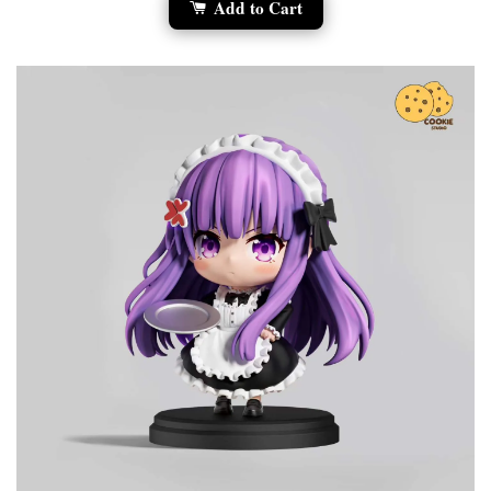
Add to Cart