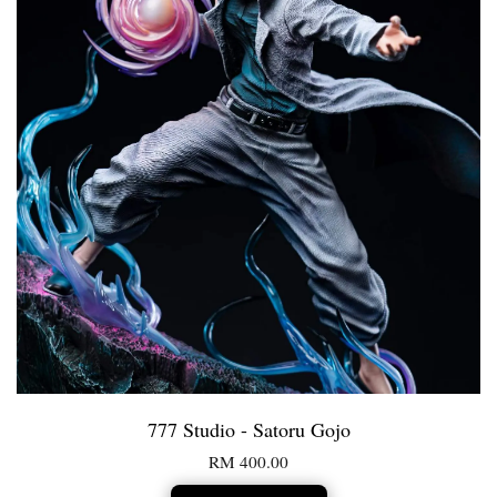
777 Studio - Satoru Gojo
RM 400.00