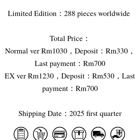
Limited Edition：288 pieces worldwide 
Total Price：
Normal ver Rm1030，Deposit：Rm330，
Last payment：Rm700
EX ver Rm1230，Deposit：Rm530，Last 
payment：Rm700
Shipping Date：2025 first quarter