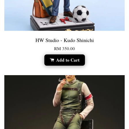
HW Studio - Kudo Shinichi
RM 350.00
Add to Cart