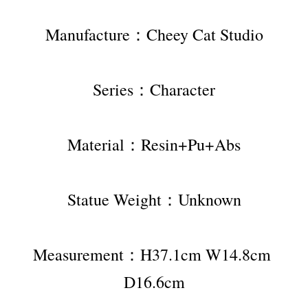
Manufacture：Cheey Cat Studio
Series：Character
Material：Resin+Pu+Abs
Statue Weight：Unknown
Measurement：H37.1cm W14.8cm 
D16.6cm