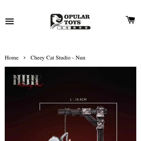
›
Home
Cheey Cat Studio - Nun