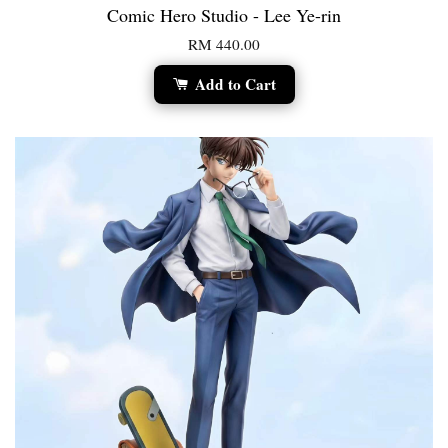
Comic Hero Studio - Lee Ye-rin
RM 440.00
Add to Cart