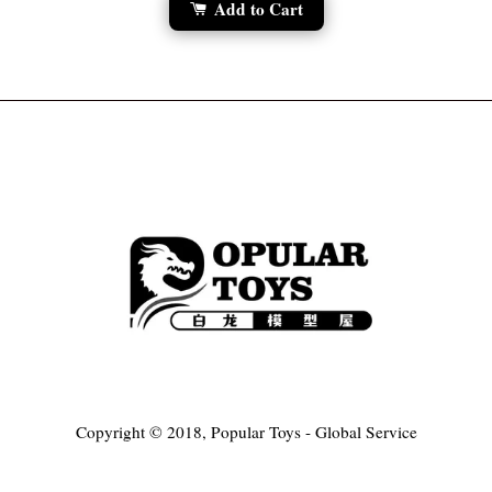
Add to Cart
Copyright © 2018, Popular Toys - Global Service