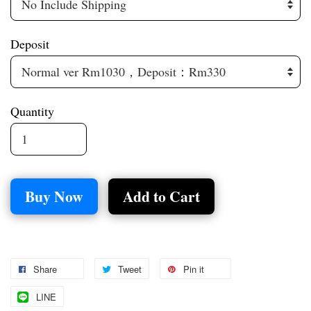
Deposit
Quantity
Buy Now
Add to Cart
Share
Tweet
Pin it
LINE