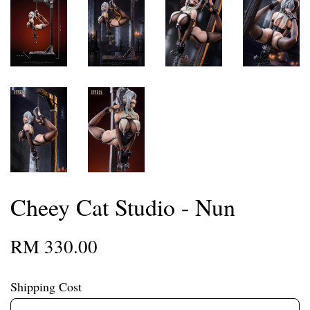
Cheey Cat Studio - Nun
RM 330.00
Shipping Cost