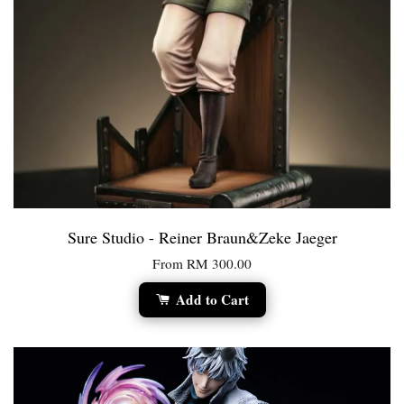
Sure Studio - Reiner Braun&Zeke Jaeger
From
RM 300.00
Add to Cart