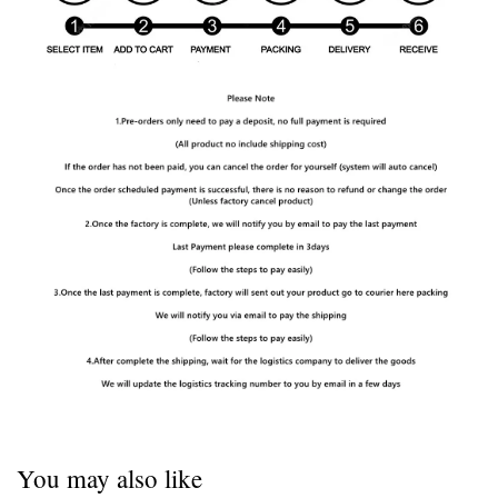
You may also like