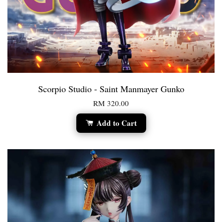
Scorpio Studio - Saint Manmayer Gunko
RM 320.00
Add to Cart