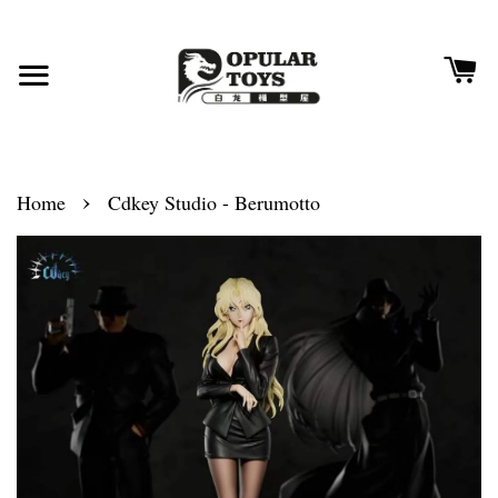
›
Home
Cdkey Studio - Berumotto