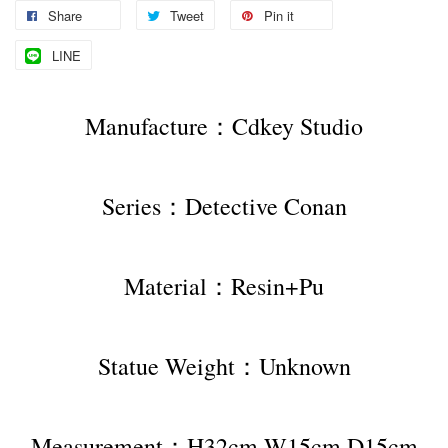
Share
Tweet
Pin it
LINE
Manufacture：Cdkey Studio
Series：Detective Conan
Material：Resin+Pu
Statue Weight：Unknown
Measurement：H32cm W15cm D15cm