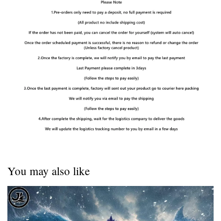
You may also like