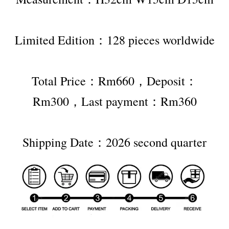
Limited Edition：128 pieces worldwide
Total Price：Rm660，Deposit：
Rm300，Last payment：Rm360
Shipping Date：2026 second quarter