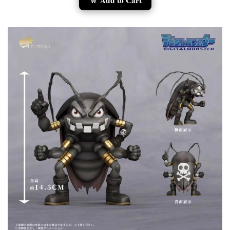
Add to Cart