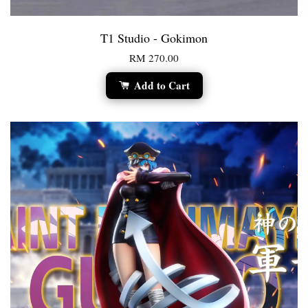
T1 Studio - Gokimon
RM 270.00
Add to Cart