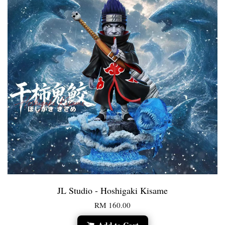
JL Studio - Hoshigaki Kisame
RM 160.00