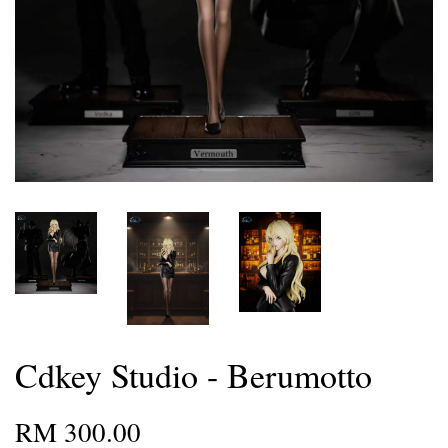
Cdkey Studio - Berumotto
RM 300.00