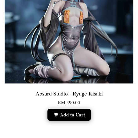
Absurd Studio - Ryuge Kisaki
RM 390.00
Add to Cart