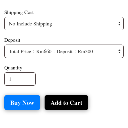
Shipping Cost
Deposit
Quantity
Buy Now
Add to Cart