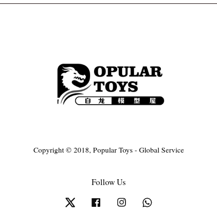
Copyright © 2018, Popular Toys - Global Service
Follow Us
Twitter
Facebook
Instagram
Whatsapp