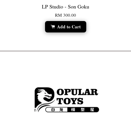
LP Studio - Son Goku
RM 300.00
Add to Cart