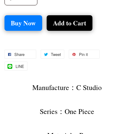
Buy Now
Add to Cart
Share
Tweet
Pin it
LINE
Manufacture：C Studio
Series：One Piece