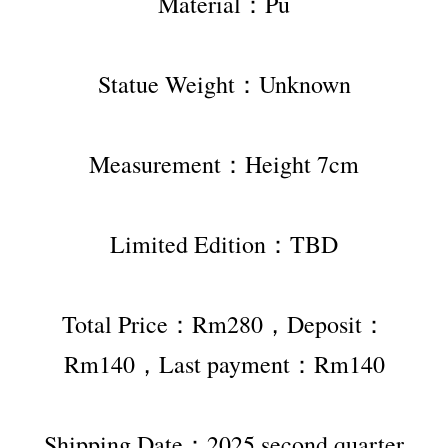
Material：Pu
Statue Weight：Unknown
Measurement：Height 7cm
Limited Edition：TBD
Total Price：Rm280，Deposit：
Rm140，Last payment：Rm140
Shipping Date：2025 second quarter