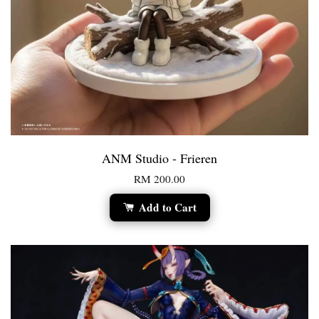
ANM Studio - Frieren
RM 200.00
Add to Cart