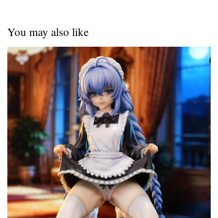
You may also like