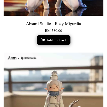
Absurd Studio - Roxy Migurdia
RM 380.00
Add to Cart