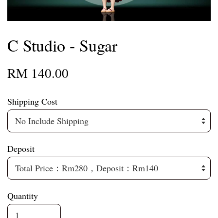
C Studio - Sugar
RM 140.00
Shipping Cost
Deposit
Quantity