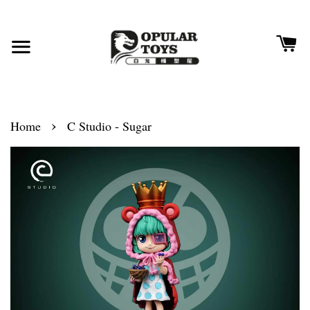
›
Home
C Studio - Sugar