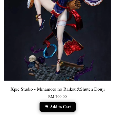
Xpic Studio - Minamoto no Raikou&Shuten Douji
RM 700.00
Add to Cart