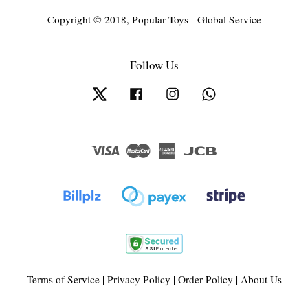
Copyright © 2018, Popular Toys - Global Service
Follow Us
Twitter
Facebook
Instagram
Whatsapp
Visa
Master
American
JCB
Express
Terms of Service
|
Privacy Policy
|
Order Policy
|
About Us