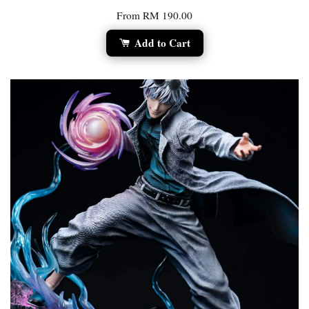
From
RM 190.00
Add to Cart