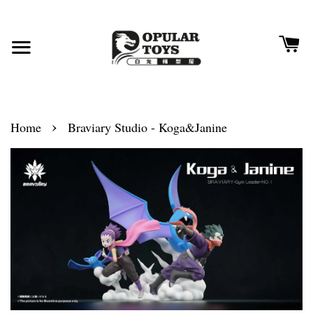
›
Home
Braviary Studio - Koga&Janine