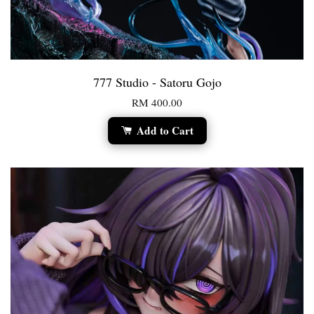
777 Studio - Satoru Gojo
RM 400.00
Add to Cart