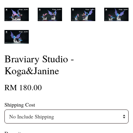
Braviary Studio -
Koga&Janine
RM 180.00
Shipping Cost