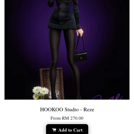
HOOKOO Studio - Reze
From
RM 270.00
Add to Cart