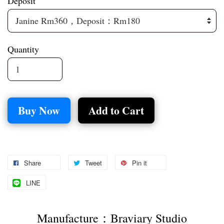
Deposit
Quantity
Buy Now
Add to Cart
Share
Tweet
Pin it
LINE
Manufacture：Braviary Studio