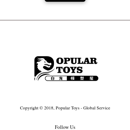
Copyright © 2018, Popular Toys - Global Service
Follow Us