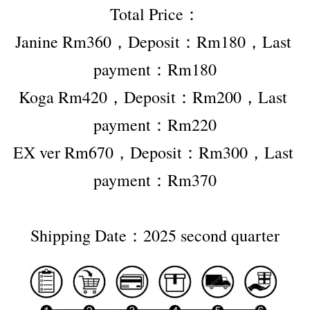
Total Price：
Janine Rm360，Deposit：Rm180，Last 
payment：Rm180
Koga Rm420，Deposit：Rm200，Last 
payment：Rm220
EX ver Rm670，Deposit：Rm300，Last 
payment：Rm370
Shipping Date：2025 second quarter