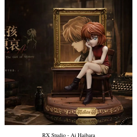
RX Studio - Ai Haibara