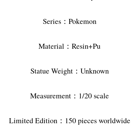
Series：Pokemon
Material：Resin+Pu
Statue Weight：Unknown
Measurement：1/20 scale
Limited Edition：150 pieces worldwide