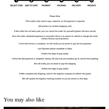
You may also like