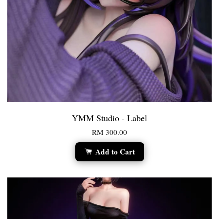
YMM Studio - Label
RM 300.00
Add to Cart