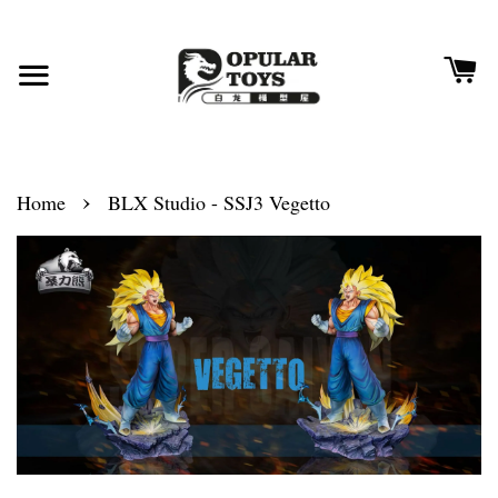
›
Home
BLX Studio - SSJ3 Vegetto