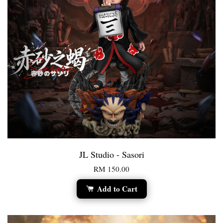
JL Studio - Sasori
RM 150.00
Add to Cart