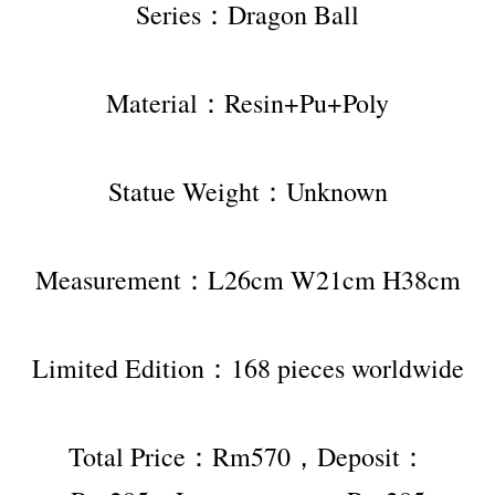
Series：Dragon Ball
Material：Resin+Pu+Poly
Statue Weight：Unknown
Measurement：L26cm W21cm H38cm
Limited Edition：168 pieces worldwide
Total Price：Rm570，Deposit：