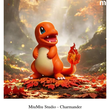
MiuMiu Studio - Charmander