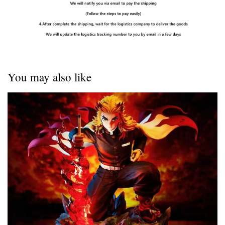
You may also like