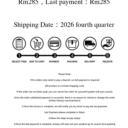
Rm285，Last payment：Rm285
Shipping Date：2026 fourth quarter