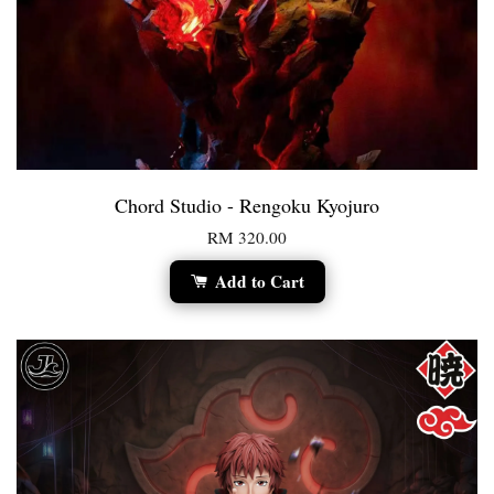
Chord Studio - Rengoku Kyojuro
RM 320.00
Add to Cart