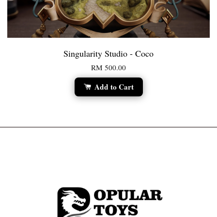
Singularity Studio - Coco
RM 500.00
Add to Cart