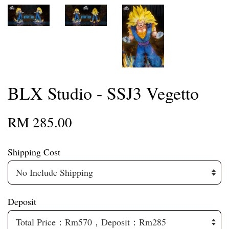
BLX Studio - SSJ3 Vegetto
RM 285.00
Shipping Cost
Deposit