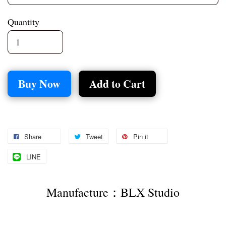
Quantity
Buy Now
Add to Cart
Share
Tweet
Pin it
LINE
Manufacture：BLX Studio