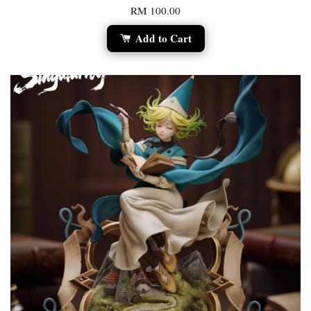
RM 100.00
Add to Cart