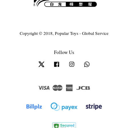
Copyright © 2018, Popular Toys - Global Service
Follow Us
Twitter
Facebook
Instagram
Whatsapp
Visa
Master
American
JCB
Express