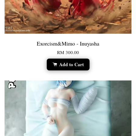
Exorcism&Mimo - Inuyasha
RM 300.00
Add to Cart