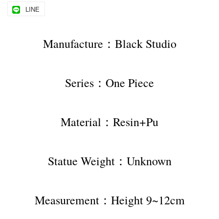
LINE
Manufacture：Black Studio
Series：One Piece
Material：Resin+Pu
Statue Weight：Unknown
Measurement：Height 9~12cm