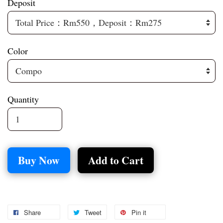
Deposit
Color
Quantity
Buy Now
Add to Cart
Share
Tweet
Pin it