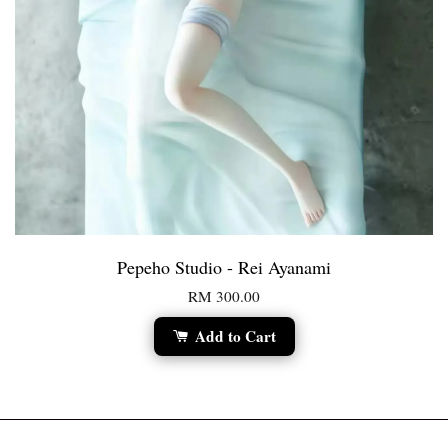
Pepeho Studio - Rei Ayanami
RM 300.00
Add to Cart