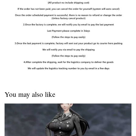
You may also like