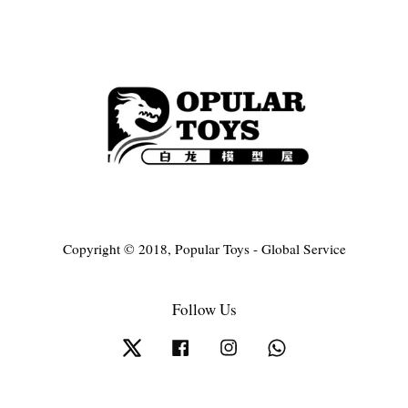
Copyright © 2018, Popular Toys - Global Service
Follow Us
Twitter
Facebook
Instagram
Whatsapp