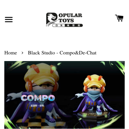
›
Home
Black Studio - Compo&De-Chat