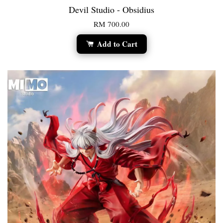
Devil Studio - Obsidius
RM 700.00
Add to Cart