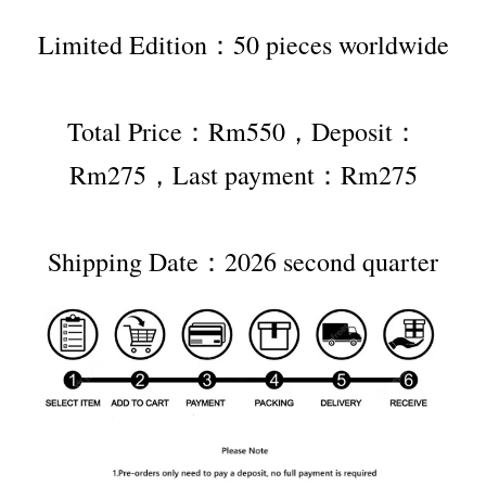
Limited Edition：50 pieces worldwide
Total Price：Rm550，Deposit：
Rm275，Last payment：Rm275
Shipping Date：2026 second quarter