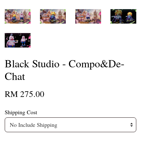
Black Studio - Compo&De-
Chat
RM 275.00
Shipping Cost