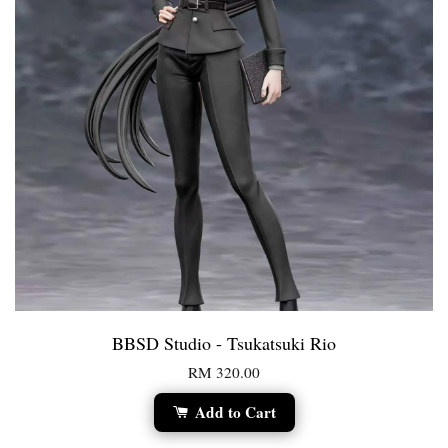
BBSD Studio - Tsukatsuki Rio
RM 320.00
Add to Cart