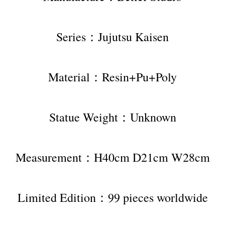
Series：Jujutsu Kaisen
Material：Resin+Pu+Poly
Statue Weight：Unknown
Measurement：H40cm D21cm W28cm
Limited Edition：99 pieces worldwide