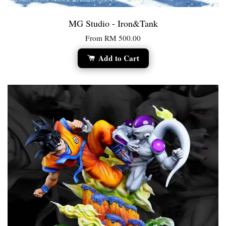
MG Studio - Iron&Tank
From
RM 500.00
Add to Cart