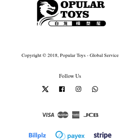
Copyright © 2018, Popular Toys - Global Service
Follow Us
Twitter
Facebook
Instagram
Whatsapp
Visa
Master
American
JCB
Express