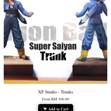
XF Studio - Trunks
From
RM 300.00
Add to Cart