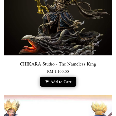
CHIKARA Studio - The Nameless King
RM 1,100.00
Add to Cart