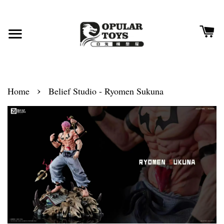
›
Home
Belief Studio - Ryomen Sukuna