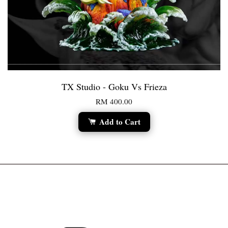
TX Studio - Goku Vs Frieza
RM 400.00
Add to Cart