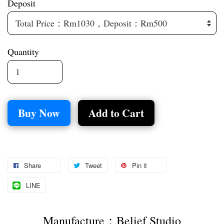
Deposit
Quantity
Buy Now
Add to Cart
Share
Tweet
Pin it
LINE
Manufacture：Belief Studio