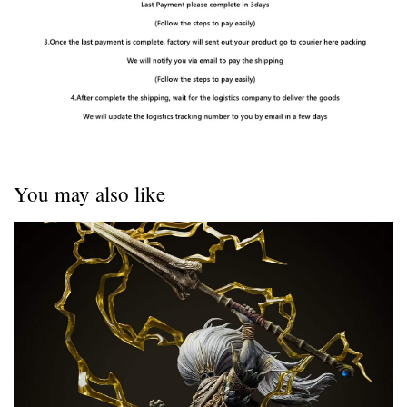
You may also like