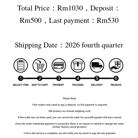
Total Price：Rm1030，Deposit：
Rm500，Last payment：Rm530
Shipping Date：2026 fourth quarter