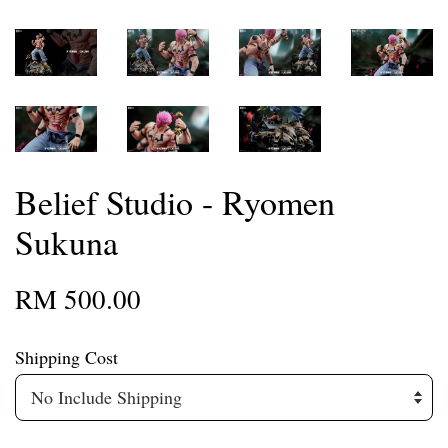
Belief Studio - Ryomen
Sukuna
RM 500.00
Shipping Cost