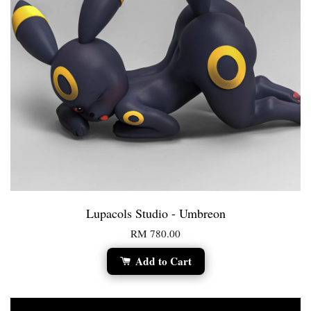
Lupacols Studio - Umbreon
RM 780.00
Add to Cart