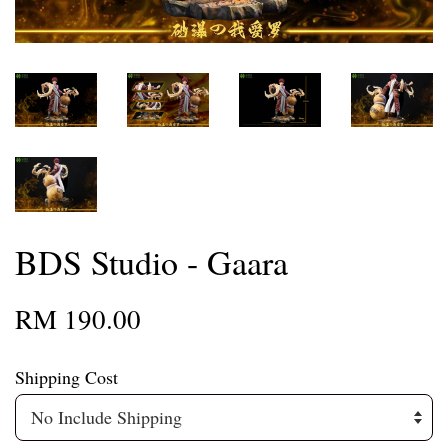
BDS Studio - Gaara
RM 190.00
Shipping Cost