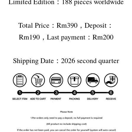
Limited Edition：188 pieces worldwide
Total Price：Rm390，Deposit：
Rm190，Last payment：Rm200
Shipping Date：2026 second quarter