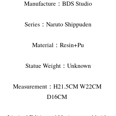
Manufacture：BDS Studio
Series：Naruto Shippuden
Material：Resin+Pu
Statue Weight：Unknown
Measurement：H21.5CM W22CM 
D16CM 