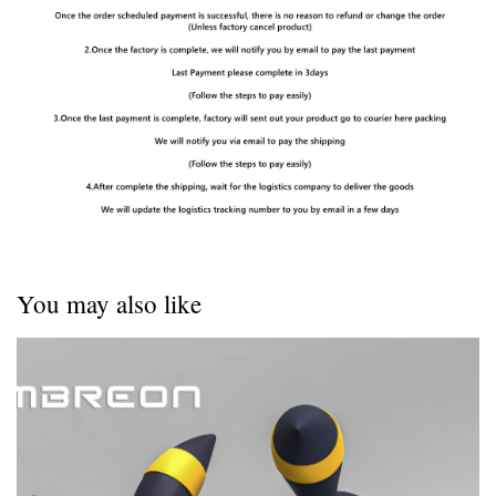
You may also like