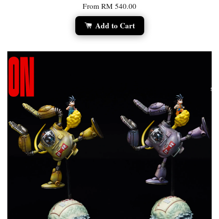
From
RM 540.00
Add to Cart