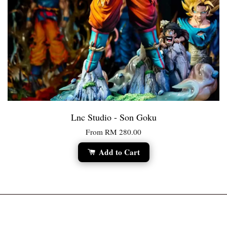
Lnc Studio - Son Goku
From
RM 280.00
Add to Cart