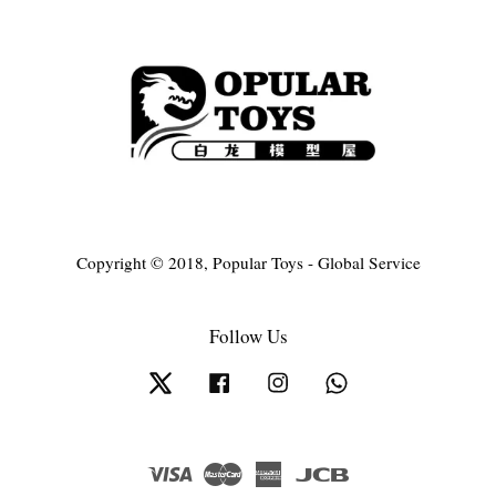
Copyright © 2018, Popular Toys - Global Service
Follow Us
Twitter
Facebook
Instagram
Whatsapp
Visa
Master
American
JCB