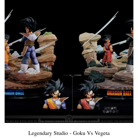
Legendary Studio - Goku Vs Vegeta