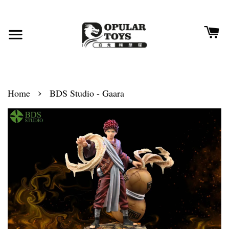
›
Home
BDS Studio - Gaara