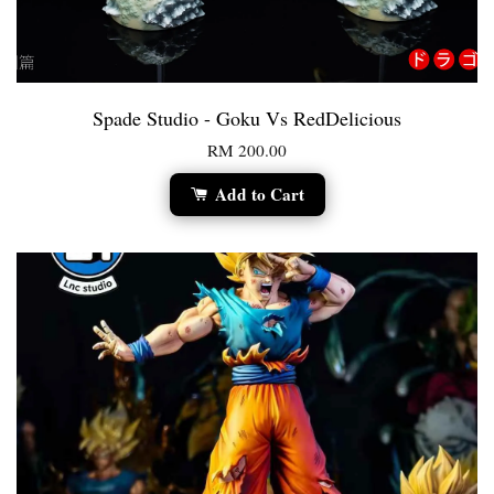
Spade Studio - Goku Vs RedDelicious
RM 200.00
Add to Cart