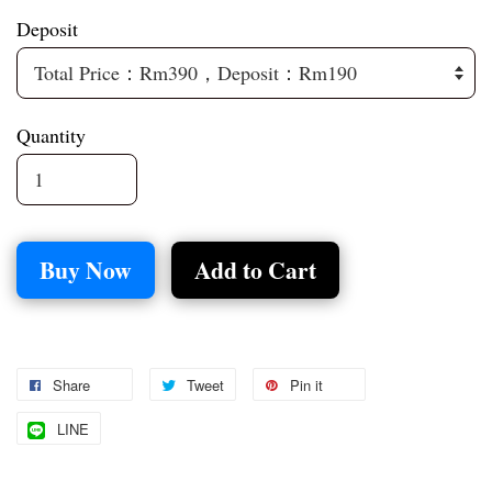
Deposit
Quantity
Buy Now
Add to Cart
Share
Tweet
Pin it
LINE